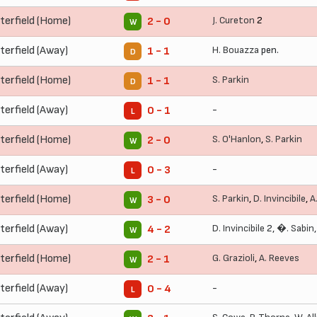
terfield (Home)
J. Cureton
2
2 - 0
W
terfield (Away)
H. Bouazza
pen.
1 - 1
D
terfield (Home)
S. Parkin
1 - 1
D
terfield (Away)
-
0 - 1
L
terfield (Home)
S. O'Hanlon
,
S. Parkin
2 - 0
W
terfield (Away)
-
0 - 3
L
terfield (Home)
S. Parkin
,
D. Invincibile
,
A
3 - 0
W
terfield (Away)
D. Invincibile
2,
�. Sabin
4 - 2
W
terfield (Home)
G. Grazioli
,
A. Reeves
2 - 1
W
terfield (Away)
-
0 - 4
L