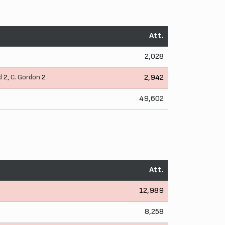
Att.
2,028
d
2,
C. Gordon
2
2,942
49,602
Att.
12,989
8,258