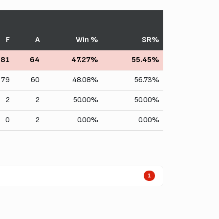
F
A
Win %
SR%
81
64
47.27%
55.45%
79
60
48.08%
56.73%
2
2
50.00%
50.00%
0
2
0.00%
0.00%
1