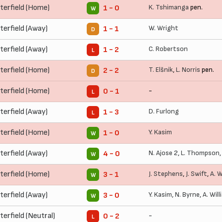
terfield (Home)
K. Tshimanga
pen.
1 - 0
W
terfield (Away)
W. Wright
1 - 1
D
terfield (Away)
C. Robertson
1 - 2
L
terfield (Home)
T. Elšnik
,
L. Norris
pen.
2 - 2
D
terfield (Home)
-
0 - 1
L
terfield (Away)
D. Furlong
1 - 3
L
terfield (Home)
Y. Kasim
1 - 0
W
terfield (Away)
N. Ajose
2,
L. Thompson
4 - 0
W
terfield (Home)
J. Stephens
,
J. Swift
,
A. W
3 - 1
W
terfield (Away)
Y. Kasim
,
N. Byrne
,
A. Wil
3 - 0
W
erfield (Neutral)
-
0 - 2
L