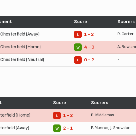
onent
Score
Scorers
Chesterfield (Away)
R. Carter
1 - 2
L
Chesterfield (Home)
A. Rowlan
4 - 0
W
Chesterfield (Neutral)
-
0 - 2
L
t
Score
Scorers
terfield (Home)
B. Middlemas
1 - 2
L
terfield (Away)
F. Munroe
,
J. Snowdon
2 - 1
W