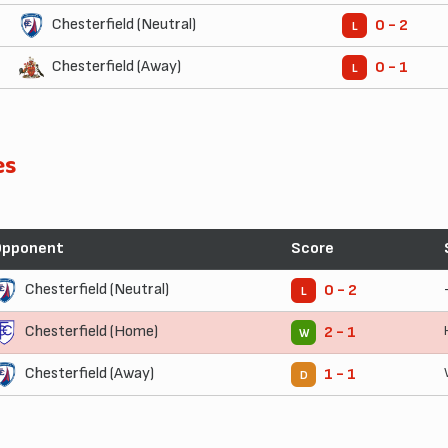
Chesterfield (Neutral)
0 - 2
L
Chesterfield (Away)
0 - 1
L
es
Opponent
Score
Chesterfield (Neutral)
0 - 2
L
Chesterfield (Home)
2 - 1
W
Chesterfield (Away)
1 - 1
D