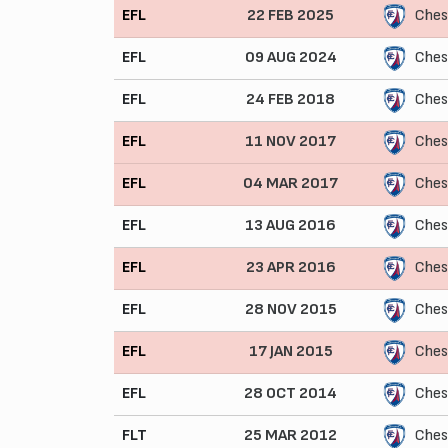
EFL
22 FEB 2025
Ches
EFL
09 AUG 2024
Ches
EFL
24 FEB 2018
Ches
EFL
11 NOV 2017
Ches
EFL
04 MAR 2017
Ches
EFL
13 AUG 2016
Ches
EFL
23 APR 2016
Ches
EFL
28 NOV 2015
Ches
EFL
17 JAN 2015
Ches
EFL
28 OCT 2014
Ches
FLT
25 MAR 2012
Chest