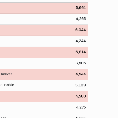
5,661
4,265
6,044
4,244
6,814
3,506
. Reeves
4,544
,
S. Parkin
3,189
4,580
4,275