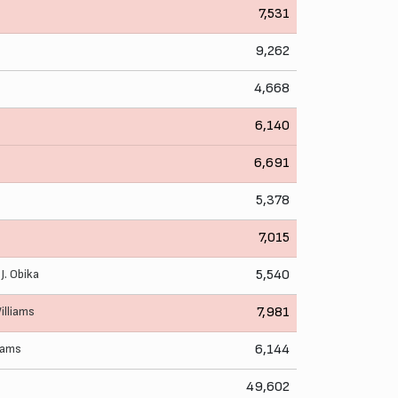
7,531
9,262
4,668
6,140
6,691
5,378
7,015
,
J. Obika
5,540
illiams
7,981
liams
6,144
49,602