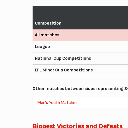
Competition
All matches
League
National Cup Competitions
EFL Minor Cup Competitions
Other matches between sides representing S
Men's Youth Matches
Biggest Victories and Defeats