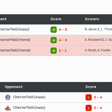
ent
Score
Scorers
hesterfield (Away)
N. Ajose
2,
L. Tho
4 - 0
W
hesterfield (Home)
A. Rowland
2,
C. G
4 - 0
W
hesterfield (Home)
H. Bowl
,
A. Fowler
2 - 1
W
Opponent
Score
Chesterfield (Away)
0 - 4
L
Chesterfield (Away)
0 - 4
L