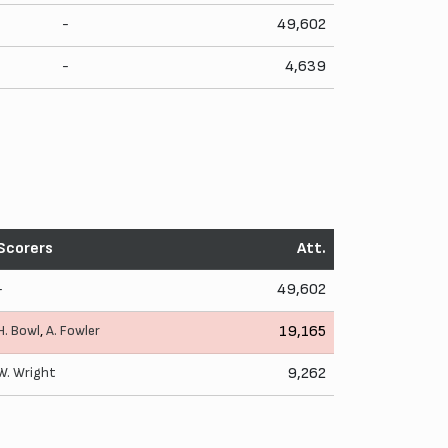
-
49,602
-
4,639
Scorers
Att.
-
49,602
H. Bowl
,
A. Fowler
19,165
W. Wright
9,262