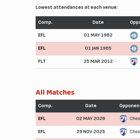
Lowest attendances at each venue:
Comp.
Date
Opp
EFL
01 MAY 1982
EFL
01 JAN 1985
FLT
25 MAR 2012
All Matches
Comp.
Date
Opponen
EFL
02 MAY 2026
Ches
EFL
29 NOV 2025
Ches