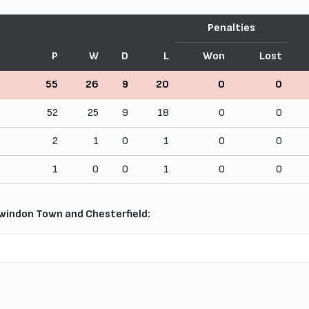
Penalties
P
W
D
L
Won
Lost
55
26
9
20
0
0
52
25
9
18
0
0
2
1
0
1
0
0
1
0
0
1
0
0
windon Town and Chesterfield: