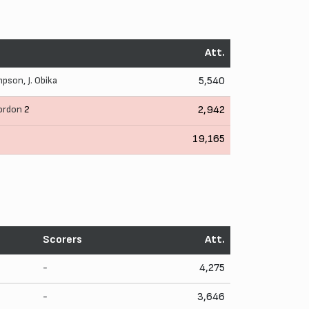
Att.
mpson
,
J. Obika
5,540
ordon
2
2,942
19,165
Scorers
Att.
-
4,275
-
3,646