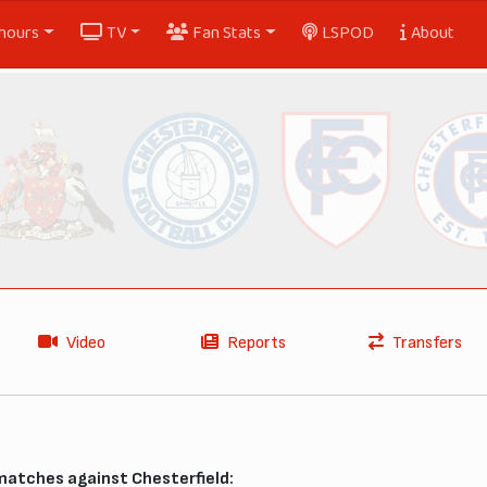
nours
TV
Fan Stats
LSPOD
About
Video
Reports
Transfers
matches against Chesterfield: