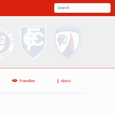
Friendlies
About