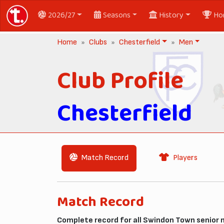
2026/27
Seasons
History
Ho
Home
Clubs
Chesterfield
Men
Club Profile
Chesterfield
Match Record
Players
Match Record
Complete record for all Swindon Town senior 