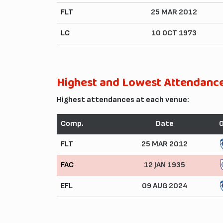
FLT
25 MAR 2012
LC
10 OCT 1973
Highest and Lowest Attendanc
Highest attendances at each venue:
Comp.
Date
FLT
25 MAR 2012
FAC
12 JAN 1935
EFL
09 AUG 2024