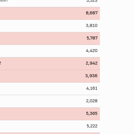
lison
5,523
8,687
3,810
5,787
4,420
2
2,942
3,936
4,161
2,028
5,365
5,222