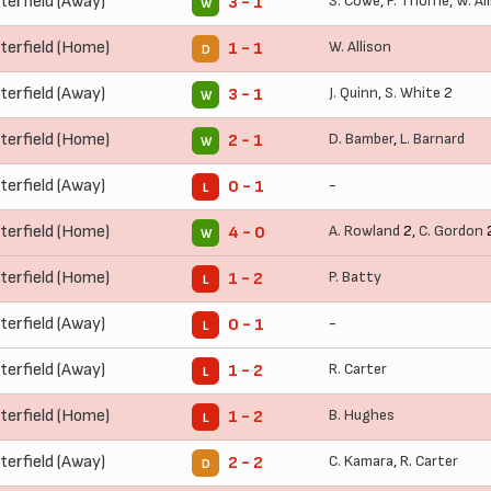
terfield (Away)
S. Cowe
,
P. Thorne
,
W. Al
3 - 1
W
terfield (Home)
W. Allison
1 - 1
D
terfield (Away)
J. Quinn
,
S. White
2
3 - 1
W
terfield (Home)
D. Bamber
,
L. Barnard
2 - 1
W
terfield (Away)
-
0 - 1
L
terfield (Home)
A. Rowland
2,
C. Gordon
4 - 0
W
terfield (Home)
P. Batty
1 - 2
L
terfield (Away)
-
0 - 1
L
terfield (Away)
R. Carter
1 - 2
L
terfield (Home)
B. Hughes
1 - 2
L
terfield (Away)
C. Kamara
,
R. Carter
2 - 2
D