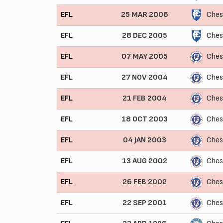
EFL
25 MAR 2006
Ches
EFL
28 DEC 2005
Ches
EFL
07 MAY 2005
Ches
EFL
27 NOV 2004
Ches
EFL
21 FEB 2004
Ches
EFL
18 OCT 2003
Ches
EFL
04 JAN 2003
Ches
EFL
13 AUG 2002
Ches
EFL
26 FEB 2002
Ches
EFL
22 SEP 2001
Ches