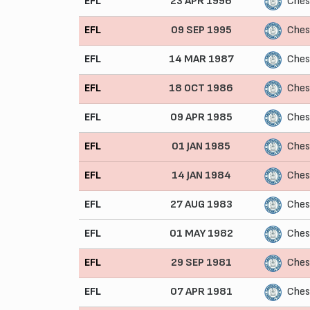
EFL
23 APR 1996
Ches
EFL
09 SEP 1995
Ches
EFL
14 MAR 1987
Ches
EFL
18 OCT 1986
Ches
EFL
09 APR 1985
Ches
EFL
01 JAN 1985
Ches
EFL
14 JAN 1984
Ches
EFL
27 AUG 1983
Ches
EFL
01 MAY 1982
Ches
EFL
29 SEP 1981
Ches
EFL
07 APR 1981
Ches