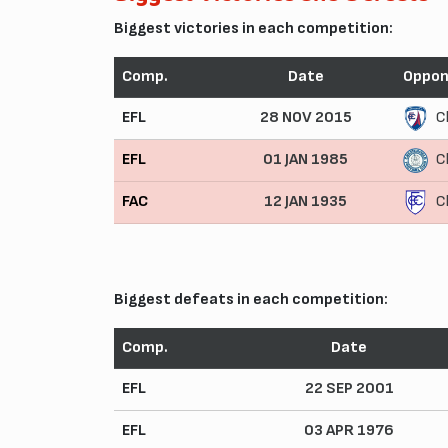
Biggest victories in each competition:
Comp.
Date
Oppon
EFL
28 NOV 2015
C
EFL
01 JAN 1985
C
FAC
12 JAN 1935
C
Biggest defeats in each competition:
Comp.
Date
EFL
22 SEP 2001
EFL
03 APR 1976