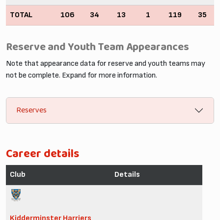
TOTAL
106
34
13
1
119
35
Reserve and Youth Team Appearances
Note that appearance data for reserve and youth teams may
not be complete. Expand for more information.
Reserves
Career details
Club
Details
Kidderminster Harriers