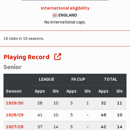
International eligibility
ENGLAND
No international caps.
16 clubs in 16 seasons.
Playing Record
Senior
LEAGUE
FA CUP
TOTAL
Season
Apps
Gls
Apps
Gls
Apps
Gls
1929/30
28
10
3
1
31
11
1928/29
41
10
5
-
46
10
1927/28
37
14
5
-
42
14