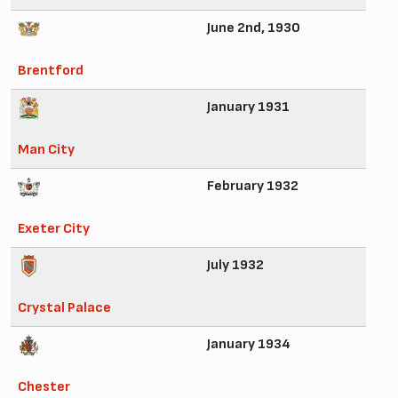
June 2nd, 1930
Brentford
January 1931
Man City
February 1932
Exeter City
July 1932
Crystal Palace
January 1934
Chester