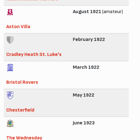
August 1921
(amateur)
Aston Villa
February 1922
Cradley Heath St. Luke's
March 1922
Bristol Rovers
May 1922
Chesterfield
June 1923
The Wednesday