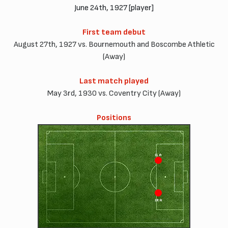
June 24th, 1927 [player]
First team debut
August 27th, 1927 vs. Bournemouth and Boscombe Athletic
(Away)
Last match played
May 3rd, 1930 vs. Coventry City (Away)
Positions
ILA
IRA