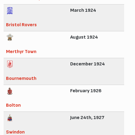
March 1924
Bristol Rovers
August 1924
Merthyr Town
December 1924
Bournemouth
February 1926
Bolton
June 24th, 1927
Swindon