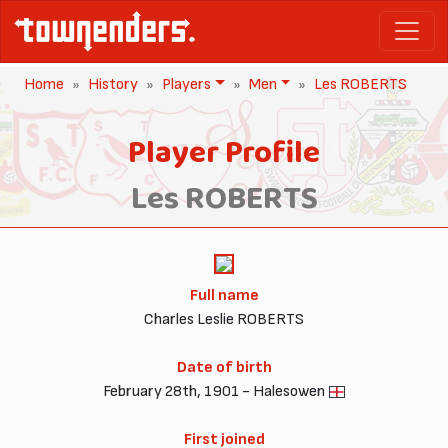
Home
History
Players
Men
Les ROBERTS
Player Profile
Les ROBERTS
Full name
Charles Leslie ROBERTS
Date of birth
February 28th, 1901 - Halesowen
First joined