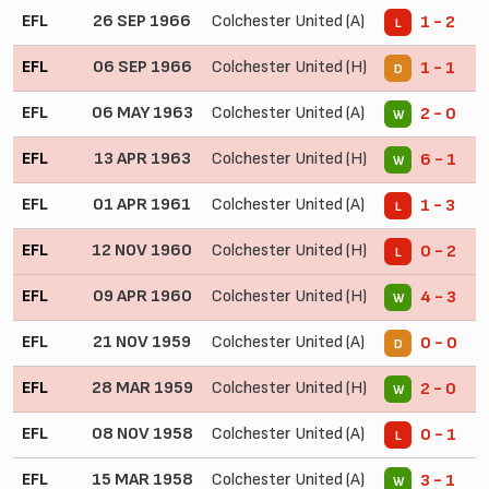
EFL
26 SEP 1966
Colchester United (A)
1 - 2
L
EFL
06 SEP 1966
Colchester United (H)
1 - 1
D
EFL
06 MAY 1963
Colchester United (A)
2 - 0
W
EFL
13 APR 1963
Colchester United (H)
6 - 1
W
EFL
01 APR 1961
Colchester United (A)
1 - 3
L
EFL
12 NOV 1960
Colchester United (H)
0 - 2
L
EFL
09 APR 1960
Colchester United (H)
4 - 3
W
EFL
21 NOV 1959
Colchester United (A)
0 - 0
D
EFL
28 MAR 1959
Colchester United (H)
2 - 0
W
EFL
08 NOV 1958
Colchester United (A)
0 - 1
L
EFL
15 MAR 1958
Colchester United (A)
3 - 1
W