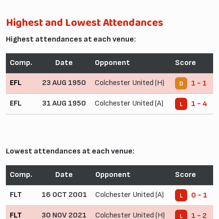
Highest and Lowest Attendances
Highest attendances at each venue:
Comp.
Date
Opponent
Score
EFL
23 AUG 1950
Colchester United (H)
1 - 1
D
EFL
31 AUG 1950
Colchester United (A)
1 - 4
L
Lowest attendances at each venue:
Comp.
Date
Opponent
Score
FLT
16 OCT 2001
Colchester United (A)
0 - 1
L
FLT
30 NOV 2021
Colchester United (H)
1 - 2
L