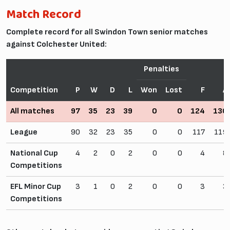
Match Record
Complete record for all Swindon Town senior matches
against Colchester United:
Penalties
Competition
P
W
D
L
Won
Lost
F
A
All matches
97
35
23
39
0
0
124
130
League
90
32
23
35
0
0
117
119
National Cup
4
2
0
2
0
0
4
8
Competitions
EFL Minor Cup
3
1
0
2
0
0
3
3
Competitions