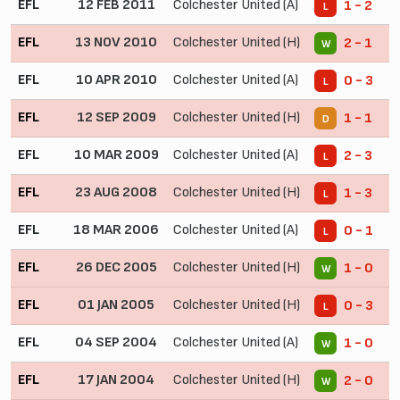
EFL
12 FEB 2011
Colchester United (A)
1 - 2
L
EFL
13 NOV 2010
Colchester United (H)
2 - 1
W
EFL
10 APR 2010
Colchester United (A)
0 - 3
L
EFL
12 SEP 2009
Colchester United (H)
1 - 1
D
EFL
10 MAR 2009
Colchester United (A)
2 - 3
L
EFL
23 AUG 2008
Colchester United (H)
1 - 3
L
EFL
18 MAR 2006
Colchester United (A)
0 - 1
L
EFL
26 DEC 2005
Colchester United (H)
1 - 0
W
EFL
01 JAN 2005
Colchester United (H)
0 - 3
L
EFL
04 SEP 2004
Colchester United (A)
1 - 0
W
EFL
17 JAN 2004
Colchester United (H)
2 - 0
W