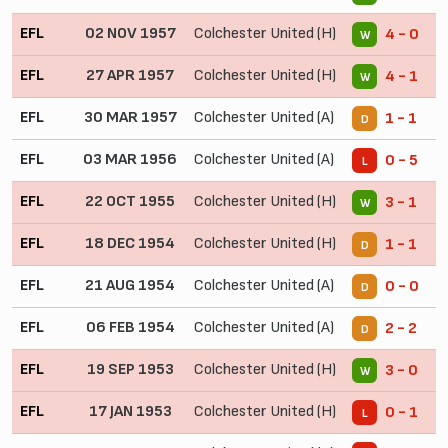
EFL
02 NOV 1957
Colchester United (H)
4 - 0
W
EFL
27 APR 1957
Colchester United (H)
4 - 1
W
EFL
30 MAR 1957
Colchester United (A)
1 - 1
D
EFL
03 MAR 1956
Colchester United (A)
0 - 5
L
EFL
22 OCT 1955
Colchester United (H)
3 - 1
W
EFL
18 DEC 1954
Colchester United (H)
1 - 1
D
EFL
21 AUG 1954
Colchester United (A)
0 - 0
D
EFL
06 FEB 1954
Colchester United (A)
2 - 2
D
EFL
19 SEP 1953
Colchester United (H)
3 - 0
W
EFL
17 JAN 1953
Colchester United (H)
0 - 1
L