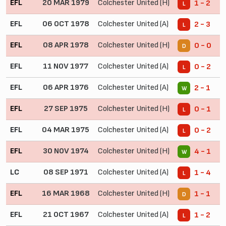
EFL
20 MAR 1979
Colchester United (H)
1 - 2
L
EFL
06 OCT 1978
Colchester United (A)
2 - 3
L
EFL
08 APR 1978
Colchester United (H)
0 - 0
D
EFL
11 NOV 1977
Colchester United (A)
0 - 2
L
EFL
06 APR 1976
Colchester United (A)
2 - 1
W
EFL
27 SEP 1975
Colchester United (H)
0 - 1
L
EFL
04 MAR 1975
Colchester United (A)
0 - 2
L
EFL
30 NOV 1974
Colchester United (H)
4 - 1
W
LC
08 SEP 1971
Colchester United (A)
1 - 4
L
EFL
16 MAR 1968
Colchester United (H)
1 - 1
D
EFL
21 OCT 1967
Colchester United (A)
1 - 2
L