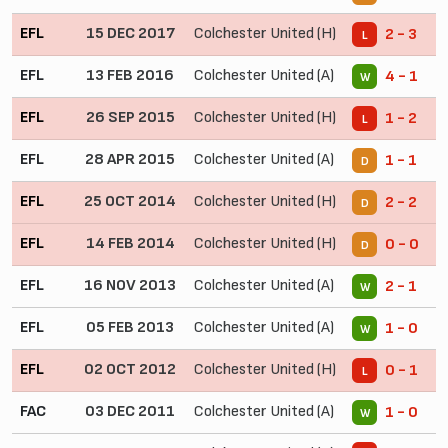
EFL
15 DEC 2017
Colchester United (H)
2 - 3
L
EFL
13 FEB 2016
Colchester United (A)
4 - 1
W
EFL
26 SEP 2015
Colchester United (H)
1 - 2
L
EFL
28 APR 2015
Colchester United (A)
1 - 1
D
EFL
25 OCT 2014
Colchester United (H)
2 - 2
D
EFL
14 FEB 2014
Colchester United (H)
0 - 0
D
EFL
16 NOV 2013
Colchester United (A)
2 - 1
W
EFL
05 FEB 2013
Colchester United (A)
1 - 0
W
EFL
02 OCT 2012
Colchester United (H)
0 - 1
L
FAC
03 DEC 2011
Colchester United (A)
1 - 0
W