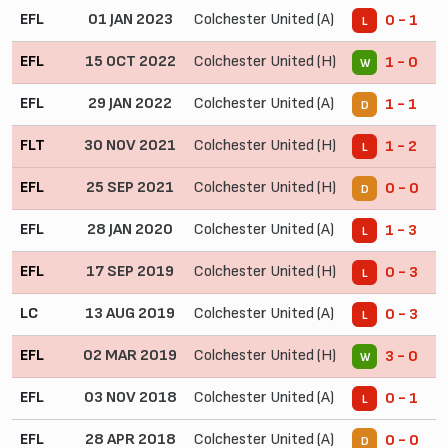
EFL
01 JAN 2023
Colchester United (A)
0 - 1
L
EFL
15 OCT 2022
Colchester United (H)
1 - 0
W
EFL
29 JAN 2022
Colchester United (A)
1 - 1
D
FLT
30 NOV 2021
Colchester United (H)
1 - 2
L
EFL
25 SEP 2021
Colchester United (H)
0 - 0
D
EFL
28 JAN 2020
Colchester United (A)
1 - 3
L
EFL
17 SEP 2019
Colchester United (H)
0 - 3
L
LC
13 AUG 2019
Colchester United (A)
0 - 3
L
EFL
02 MAR 2019
Colchester United (H)
3 - 0
W
EFL
03 NOV 2018
Colchester United (A)
0 - 1
L
EFL
28 APR 2018
Colchester United (A)
0 - 0
D