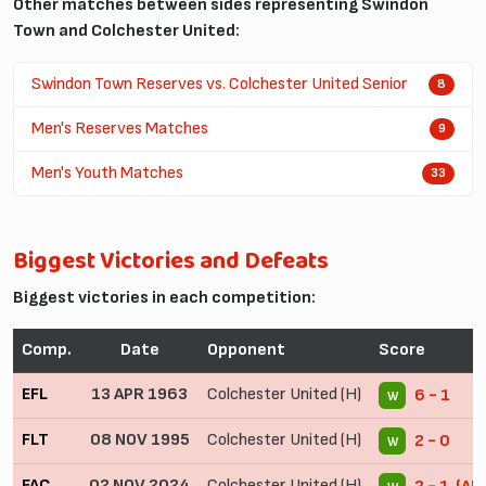
Other matches between sides representing Swindon
Town and Colchester United:
Swindon Town Reserves vs. Colchester United Senior
8
Men's Reserves Matches
9
Men's Youth Matches
33
Biggest Victories and Defeats
Biggest victories in each competition:
Comp.
Date
Opponent
Score
EFL
13 APR 1963
Colchester United (H)
6 - 1
W
FLT
08 NOV 1995
Colchester United (H)
2 - 0
W
FAC
02 NOV 2024
Colchester United (H)