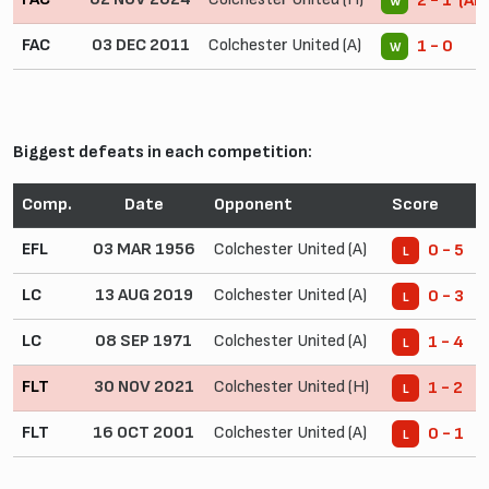
2 - 1 (AE
W
FAC
03 DEC 2011
Colchester United (A)
1 - 0
W
Biggest defeats in each competition:
Comp.
Date
Opponent
Score
EFL
03 MAR 1956
Colchester United (A)
0 - 5
L
LC
13 AUG 2019
Colchester United (A)
0 - 3
L
LC
08 SEP 1971
Colchester United (A)
1 - 4
L
FLT
30 NOV 2021
Colchester United (H)
1 - 2
L
FLT
16 OCT 2001
Colchester United (A)
0 - 1
L