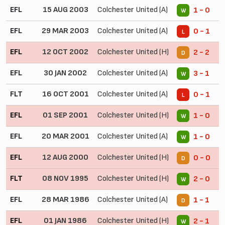
EFL
15 AUG 2003
Colchester United (A)
1 - 0
W
EFL
29 MAR 2003
Colchester United (A)
0 - 1
L
EFL
12 OCT 2002
Colchester United (H)
2 - 2
D
EFL
30 JAN 2002
Colchester United (A)
3 - 1
W
FLT
16 OCT 2001
Colchester United (A)
0 - 1
L
EFL
01 SEP 2001
Colchester United (H)
1 - 0
W
EFL
20 MAR 2001
Colchester United (A)
1 - 0
W
EFL
12 AUG 2000
Colchester United (H)
0 - 0
D
FLT
08 NOV 1995
Colchester United (H)
2 - 0
W
EFL
28 MAR 1986
Colchester United (A)
1 - 1
D
EFL
01 JAN 1986
Colchester United (H)
2 - 1
W