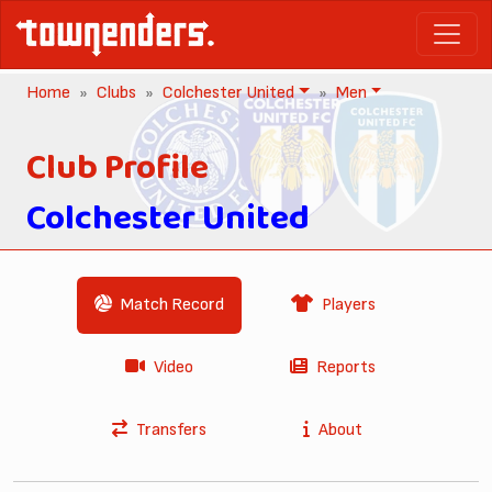
Home
Clubs
Colchester United
Men
Club Profile
Colchester United
Match Record
Players
Video
Reports
Transfers
About