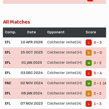
All Matches
Comp.
Date
Opponent
Score
EFL
10 APR 2026
Colchester United (A)
0 - 3
L
EFL
25 OCT 2025
Colchester United (H)
0 - 0
D
EFL
01 JAN 2025
Colchester United (H)
3 - 2
W
EFL
03 DEC 2024
Colchester United (A)
0 - 4
L
FAC
02 NOV 2024
Colchester United (H)
2 - 1 (AE
W
EFL
06 JAN 2024
Colchester United (H)
2 - 2
D
EFL
07 NOV 2023
Colchester United (A)
1 - 3
L