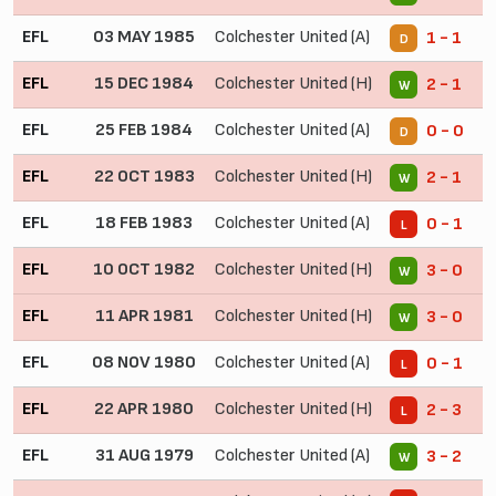
EFL
03 MAY 1985
Colchester United (A)
1 - 1
D
EFL
15 DEC 1984
Colchester United (H)
2 - 1
W
EFL
25 FEB 1984
Colchester United (A)
0 - 0
D
EFL
22 OCT 1983
Colchester United (H)
2 - 1
W
EFL
18 FEB 1983
Colchester United (A)
0 - 1
L
EFL
10 OCT 1982
Colchester United (H)
3 - 0
W
EFL
11 APR 1981
Colchester United (H)
3 - 0
W
EFL
08 NOV 1980
Colchester United (A)
0 - 1
L
EFL
22 APR 1980
Colchester United (H)
2 - 3
L
EFL
31 AUG 1979
Colchester United (A)
3 - 2
W