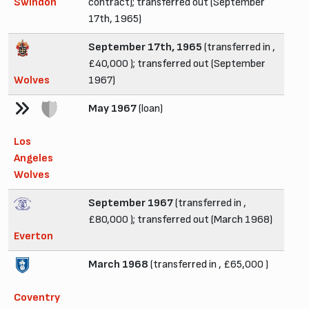
Swindon
contract); transferred out (September
17th, 1965)
September 17th, 1965
(transferred in ,
£40,000 ); transferred out (September
Wolves
1967)
May 1967
(loan)
Los
Angeles
Wolves
September 1967
(transferred in ,
£80,000 ); transferred out (March 1968)
Everton
March 1968
(transferred in , £65,000 )
Coventry