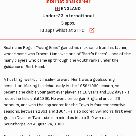
International career
ENGLAND
Under-23 international
3 apps.
(3 apps whilst at STFC
)
Real name Roger, "Young Ernie" gained his nickname from his father,
whose name was Ernest. Hunt was one of "Bert's Babes" - one of the
many players who came up through the youth ranks under the
guidance of Bert Head.
A hustling, well-built inside-forward, Hunt was a goalscoring
sensation. Making his debut early in the 1959/1960 season, he
became the club's youngest ever player, at 16 years and 182 days - a
record he held until 1980. He went on to gain England under-23
honours, and was the top scorer for the Town in four consecutive
seasons, between 1961 and 1964. He also scored Swindon's first ever
goal in Division Two - sixteen minutes into a 3-0 win over
Scunthorpe, on August 24, 1963.