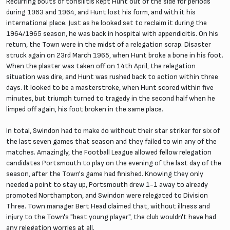
Recurring bouts of tonsilitis kept Hunt out of the side for periods
during 1963 and 1964, and Hunt lost his form, and with it his
international place. Just as he looked set to reclaim it during the
1964/1965 season, he was back in hospital with appendicitis. On his
return, the Town were in the midst of a relegation scrap. Disaster
struck again on 23rd March 1965, when Hunt broke a bone in his foot.
When the plaster was taken off on 14th April, the relegation
situation was dire, and Hunt was rushed back to action within three
days. It looked to be a masterstroke, when Hunt scored within five
minutes, but triumph turned to tragedy in the second half when he
limped off again, his foot broken in the same place.
In total, Swindon had to make do without their star striker for six of
the last seven games that season and they failed to win any of the
matches. Amazingly, the Football League allowed fellow relegation
candidates Portsmouth to play on the evening of the last day of the
season, after the Town's game had finished. Knowing they only
needed a point to stay up, Portsmouth drew 1-1 away to already
promoted Northampton, and Swindon were relegated to Division
Three. Town manager Bert Head claimed that, without illness and
injury to the Town's "best young player", the club wouldn't have had
any relegation worries at all.