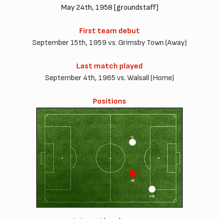
May 24th, 1958 [groundstaff]
First team debut
September 15th, 1959 vs. Grimsby Town (Away)
Last match played
September 4th, 1965 vs. Walsall (Home)
Positions
IL
IR
OR