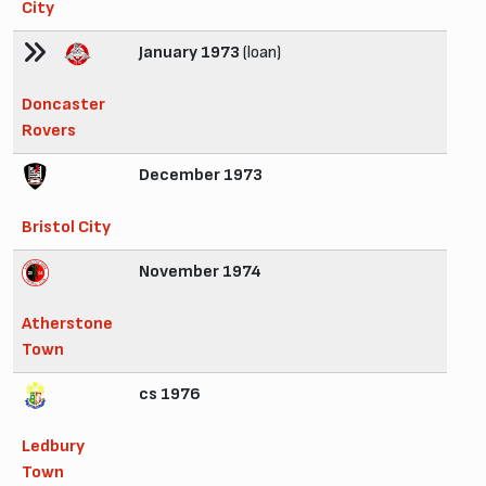
City
January 1973
(loan)
Doncaster
Rovers
December 1973
Bristol City
November 1974
Atherstone
Town
cs 1976
Ledbury
Town