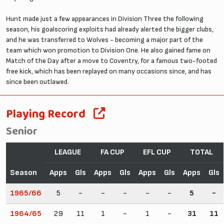
Hunt made just a few appearances in Division Three the following
season, his goalscoring exploits had already alerted the bigger clubs,
and he was transferred to Wolves - becoming a major part of the
team which won promotion to Division One. He also gained fame on
Match of the Day after a move to Coventry, for a famous two-footed
free kick, which has been replayed on many occasions since, and has
since been outlawed.
Playing Record
Senior
LEAGUE
FA CUP
EFL CUP
TOTAL
Season
Apps
Gls
Apps
Gls
Apps
Gls
Apps
Gls
1965/66
5
-
-
-
-
-
5
-
1964/65
29
11
1
-
1
-
31
11