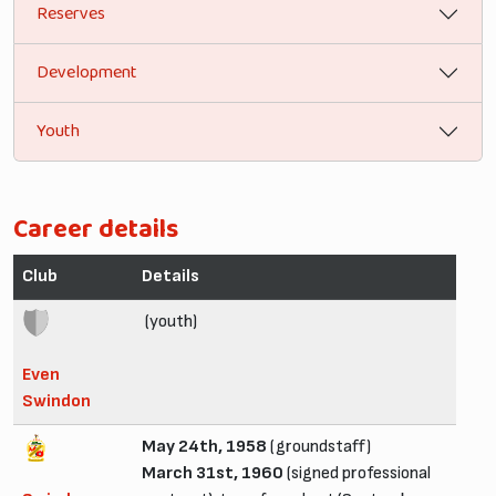
Reserves
Development
Youth
Career details
Club
Details
(youth)
Even
Swindon
May 24th, 1958
(groundstaff)
March 31st, 1960
(signed professional