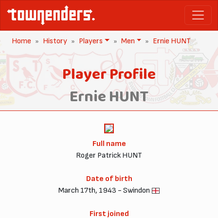
Home
History
Players
Men
Ernie HUNT
Player Profile
Ernie HUNT
Full name
Roger Patrick HUNT
Date of birth
March 17th, 1943 - Swindon
First joined