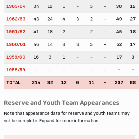
1963/64
34
12
1
-
3
-
38
12
1962/63
43
24
4
3
2
-
49
27
1961/62
41
18
2
-
2
-
45
18
1960/61
46
14
3
3
3
-
52
17
1959/60
16
3
1
-
-
-
17
3
1958/59
-
-
-
-
-
-
-
-
TOTAL
214
82
12
6
11
-
237
88
Reserve and Youth Team Appearances
Note that appearance data for reserve and youth teams may
not be complete. Expand for more information.