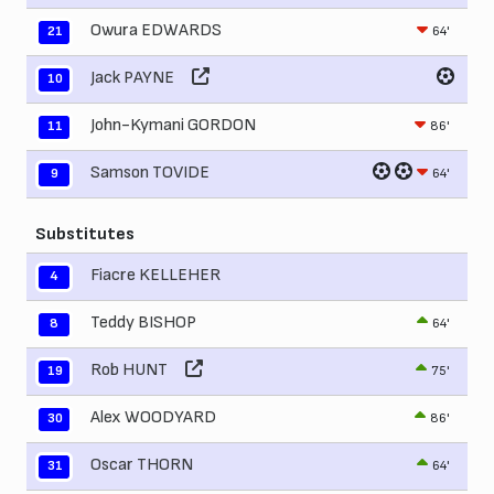
Owura EDWARDS
64'
21
Jack PAYNE
10
John-Kymani GORDON
86'
11
Samson TOVIDE
64'
9
Substitutes
Fiacre KELLEHER
4
Teddy BISHOP
64'
8
Rob HUNT
75'
19
Alex WOODYARD
86'
30
Oscar THORN
64'
31