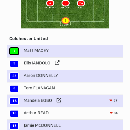
4
5
24
DELANEY
WRIGHT
HALL
1
BYCROFT
Colchester United
Matt MACEY
1
Ellis IANDOLO
3
Aaron DONNELLY
25
Tom FLANAGAN
6
Mandela EGBO
75'
18
Arthur READ
64'
16
Jamie McDONNELL
15