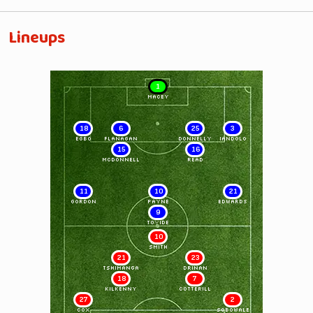
Lineups
1
MACEY
18
6
25
3
EGBO
FLANAGAN
DONNELLY
IANDOLO
15
16
McDONNELL
READ
11
10
21
GORDON
PAYNE
EDWARDS
9
TOVIDE
10
SMITH
21
23
TSHIMANGA
DRINAN
18
7
KILKENNY
COTTERILL
27
2
COX
SOBOWALE