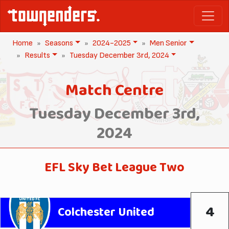
Home
Seasons
2024-2025
Men Senior
Results
Tuesday December 3rd, 2024
Match Centre
Tuesday December 3rd,
2024
EFL Sky Bet League Two
4
Colchester United