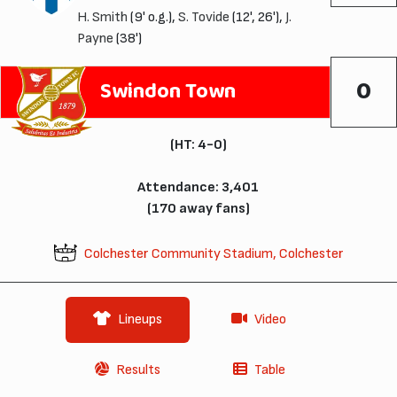
H. Smith
(9' o.g.),
S. Tovide
(12', 26'),
J.
Payne
(38')
0
Swindon Town
(HT: 4-0)
Attendance: 3,401
(170 away fans)
Colchester Community Stadium, Colchester
Lineups
Video
Results
Table