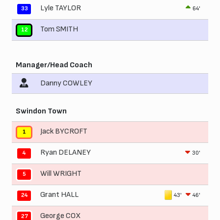
Lyle TAYLOR
64'
33
Tom SMITH
12
Manager/Head Coach
Danny COWLEY
Swindon Town
Jack BYCROFT
1
Ryan DELANEY
30'
4
Will WRIGHT
5
Grant HALL
43'
46'
24
George COX
27