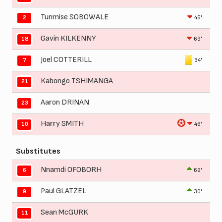
Tunmise SOBOWALE
46'
2
Gavin KILKENNY
69'
18
Joel COTTERILL
34'
7
Kabongo TSHIMANGA
21
Aaron DRINAN
23
Harry SMITH
46'
10
Substitutes
Nnamdi OFOBORH
69'
6
Paul GLATZEL
30'
9
Sean McGURK
11