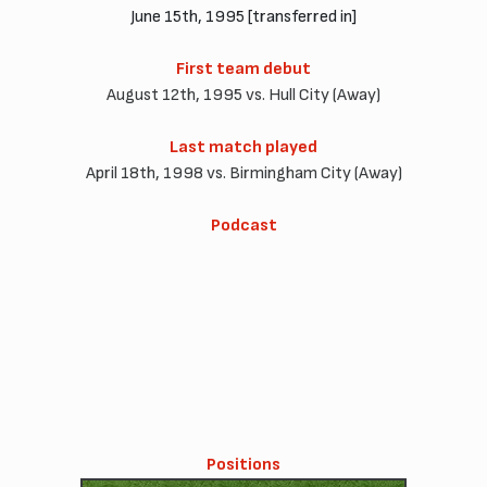
June 15th, 1995 [transferred in]
First team debut
August 12th, 1995 vs. Hull City (Away)
Last match played
April 18th, 1998 vs. Birmingham City (Away)
Podcast
Positions