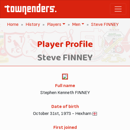
Home
History
Players
Men
Steve FINNEY
Player Profile
Steve FINNEY
Full name
Stephen Kenneth FINNEY
Date of birth
October 31st, 1973 - Hexham
First joined