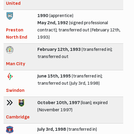
United
1990
(apprentice)
May 2nd, 1992
(signed professional
Preston
contract); transferred out (February 12th,
North End
1993)
February 12th, 1993
(transferred in);
transferred out
Man City
June 15th, 1995
(transferred in);
transferred out (July 3rd, 1998)
Swindon
October 10th, 1997
(loan); expired
(November 1997)
Cambridge
July 3rd, 1998
(transferred in)