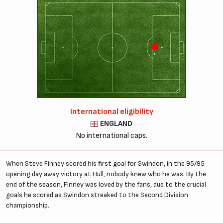
CF
International eligibility
ENGLAND
No international caps.
When Steve Finney scored his first goal for Swindon, in the 95/95
opening day away victory at Hull, nobody knew who he was. By the
end of the season, Finney was loved by the fans, due to the crucial
goals he scored as Swindon streaked to the Second Division
championship.