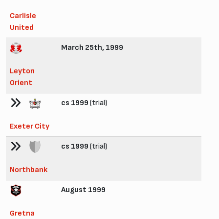
Carlisle
United
March 25th, 1999
Leyton
Orient
cs 1999
(trial)
Exeter City
cs 1999
(trial)
Northbank
August 1999
Gretna