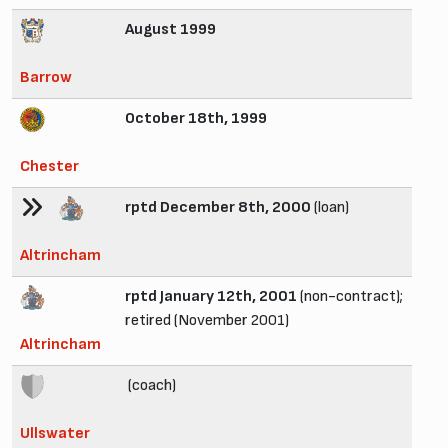
August 1999
Barrow
October 18th, 1999
Chester
rptd December 8th, 2000
(loan)
Altrincham
rptd January 12th, 2001
(non-contract);
retired (November 2001)
Altrincham
(coach)
Ullswater