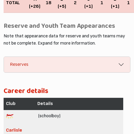
TOTAL
18
2
1
1
(+26)
(+5)
(+1)
(+1)
Reserve and Youth Team Appearances
Note that appearance data for reserve and youth teams may
not be complete. Expand for more information.
Reserves
Career details
Club
Details
(schoolboy)
Carlisle