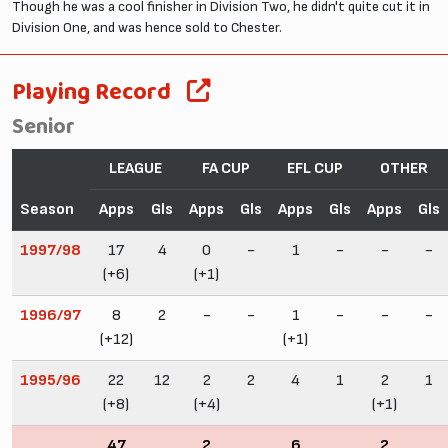
Though he was a cool finisher in Division Two, he didn't quite cut it in
Division One, and was hence sold to Chester.
Playing Record
Senior
LEAGUE
FA CUP
EFL CUP
OTHER
Season
Apps
Gls
Apps
Gls
Apps
Gls
Apps
Gls
1997/98
17
4
0
-
1
-
-
-
(+6)
(+1)
1996/97
8
2
-
-
1
-
-
-
(+12)
(+1)
1995/96
22
12
2
2
4
1
2
1
(+8)
(+4)
(+1)
47
2
6
2