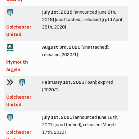
July 1st, 2018
(announced June 8th,
2018) (unattached); released (rptd April
Colchester
28th, 2020)
United
August 3rd, 2020
(unattached);
released (2020/1)
Plymouth
Argyle
February 1st, 2021
(loan); expired
(2020/1)
Colchester
United
July 1st, 2021
(announced June 18th,
2021) (unattached); released (March
Colchester
17th, 2023)