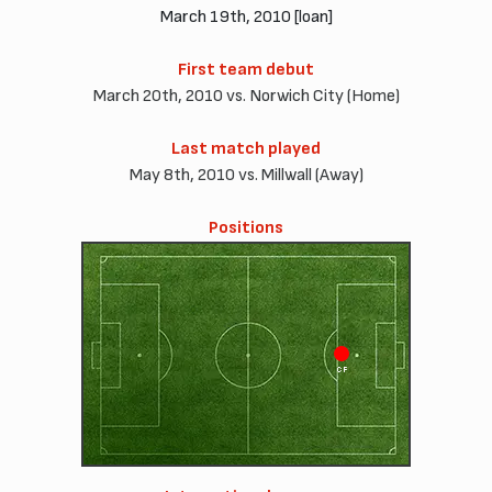
March 19th, 2010 [loan]
First team debut
March 20th, 2010 vs. Norwich City (Home)
Last match played
May 8th, 2010 vs. Millwall (Away)
Positions
CF