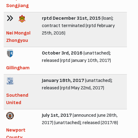
Songjiang
rptd December 31st, 2015
(loan);
contract terminated (rptd February
Nei Mongol
25th, 2016)
Zhongyou
October 3rd, 2016
(unattached);
released (rptd January 10th, 2017)
Gillingham
January 18th, 2017
(unattached);
released (rptd May 22nd, 2017)
Southend
United
July 1st, 2017
(announced June 28th,
2017) (unattached); released (2017/8)
Newport
County