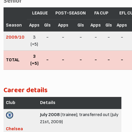
Senior
LEAGUE
POST-SEASON
FA CUP
EFL C
Season
Apps
Gls
Apps
Gls
Apps
Gls
Apps
2009/10
3
-
-
-
-
-
-
(+5)
3
TOTAL
-
-
-
-
-
-
(+5)
Career details
Club
Details
July 2008
(trainee); transferred out (July
21st, 2009)
Chelsea