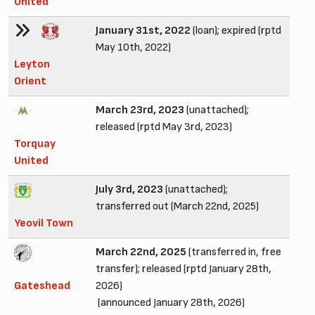
United
January 31st, 2022
(loan); expired (rptd
May 10th, 2022)
Leyton
Orient
March 23rd, 2023
(unattached);
released (rptd May 3rd, 2023)
Torquay
United
July 3rd, 2023
(unattached);
transferred out (March 22nd, 2025)
Yeovil Town
March 22nd, 2025
(transferred in, free
transfer); released (rptd January 28th,
Gateshead
2026)
(announced January 28th, 2026)