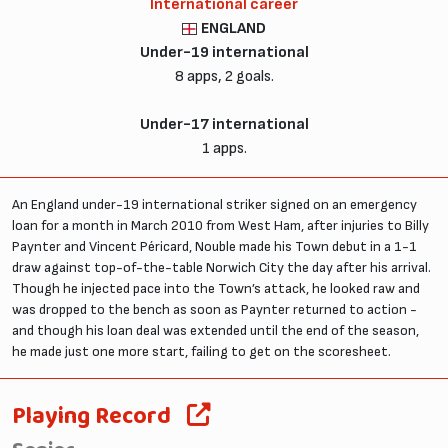
International career
ENGLAND
Under-19 international
8 apps, 2 goals.
Under-17 international
1 apps.
An England under-19 international striker signed on an emergency
loan for a month in March 2010 from West Ham, after injuries to Billy
Paynter and Vincent Péricard, Nouble made his Town debut in a 1-1
draw against top-of-the-table Norwich City the day after his arrival.
Though he injected pace into the Town’s attack, he looked raw and
was dropped to the bench as soon as Paynter returned to action -
and though his loan deal was extended until the end of the season,
he made just one more start, failing to get on the scoresheet.
Playing Record