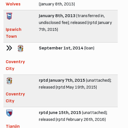
Wolves
(January 8th, 2013)
January 8th, 2013
(transferred in,
undisclosed fee); released (rptd January
Ipswich
7th, 2015)
Town
September 1st, 2014
(loan)
Coventry
City
rptd January 7th, 2015
(unattached);
released (rptd May 19th, 2015)
Coventry
City
rptd June 15th, 2015
(unattached);
released (rptd February 26th, 2016)
Tianjin