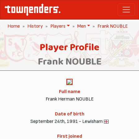
Home
History
Players
Men
Frank NOUBLE
Player Profile
Frank NOUBLE
Full name
Frank Herman NOUBLE
Date of birth
September 24th, 1991 - Lewisham
First joined