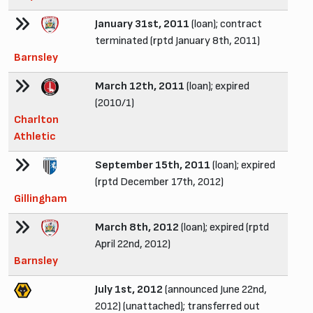
January 31st, 2011
(loan); contract
terminated (rptd January 8th, 2011)
Barnsley
March 12th, 2011
(loan); expired
(2010/1)
Charlton
Athletic
September 15th, 2011
(loan); expired
(rptd December 17th, 2012)
Gillingham
March 8th, 2012
(loan); expired (rptd
April 22nd, 2012)
Barnsley
July 1st, 2012
(announced June 22nd,
2012) (unattached); transferred out