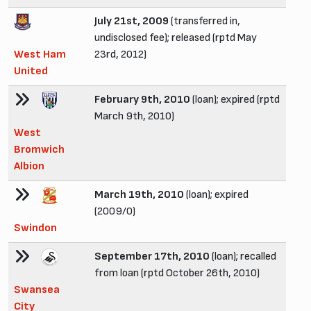
July 21st, 2009
(transferred in,
undisclosed fee); released (rptd May
West Ham
23rd, 2012)
United
February 9th, 2010
(loan); expired (rptd
March 9th, 2010)
West
Bromwich
Albion
March 19th, 2010
(loan); expired
(2009/0)
Swindon
September 17th, 2010
(loan); recalled
from loan (rptd October 26th, 2010)
Swansea
City