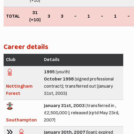
(+10)
31
TOTAL
3
3
-
1
-
1
-
(+10)
Career details
Club
Details
1995
(youth)
October 1998
(signed professional
Nottingham
contract); transferred out (January
Forest
31st, 2003)
January 31st, 2003
(transferred in ,
£2,500,000 ); released (rptd May 23rd,
Southampton
2007)
January 30th, 2007
(loan); expired