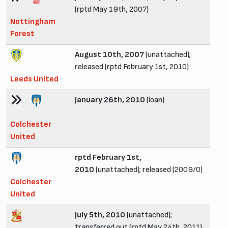
(rptd May 19th, 2007)
Nottingham
Forest
August 10th, 2007
(unattached);
released (rptd February 1st, 2010)
Leeds United
January 26th, 2010
(loan)
Colchester
United
rptd February 1st,
2010
(unattached); released (2009/0)
Colchester
United
July 5th, 2010
(unattached);
transferred out (rptd May 24th, 2011)