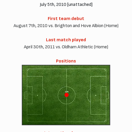
July 5th, 2010 [unattached]
First team debut
August 7th, 2010 vs. Brighton and Hove Albion (Home)
Last match played
April 30th, 2011 vs. Oldham Athletic (Home)
Positions
CM