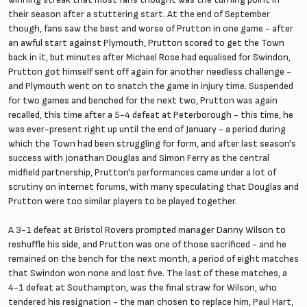
their season after a stuttering start. At the end of September
though, fans saw the best and worse of Prutton in one game - after
an awful start against Plymouth, Prutton scored to get the Town
back in it, but minutes after Michael Rose had equalised for Swindon,
Prutton got himself sent off again for another needless challenge -
and Plymouth went on to snatch the game in injury time. Suspended
for two games and benched for the next two, Prutton was again
recalled, this time after a 5-4 defeat at Peterborough - this time, he
was ever-present right up until the end of January - a period during
which the Town had been struggling for form, and after last season's
success with Jonathan Douglas and Simon Ferry as the central
midfield partnership, Prutton's performances came under a lot of
scrutiny on internet forums, with many speculating that Douglas and
Prutton were too similar players to be played together.
A 3-1 defeat at Bristol Rovers prompted manager Danny Wilson to
reshuffle his side, and Prutton was one of those sacrificed - and he
remained on the bench for the next month, a period of eight matches
that Swindon won none and lost five. The last of these matches, a
4-1 defeat at Southampton, was the final straw for Wilson, who
tendered his resignation - the man chosen to replace him, Paul Hart,