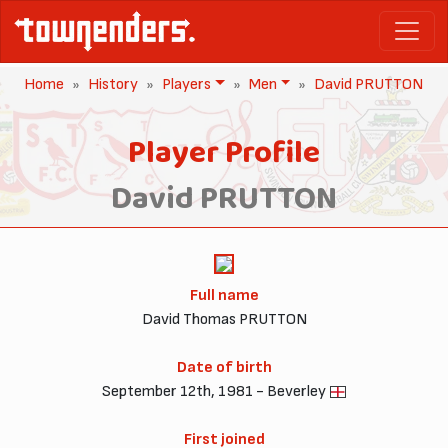
Home
History
Players
Men
David PRUTTON
Player Profile
David PRUTTON
Full name
David Thomas PRUTTON
Date of birth
September 12th, 1981 - Beverley
First joined