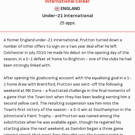
International career
ENGLAND
Under-21 international
25 apps.
A former England under-21 international, Prutton turned down a
number of other offers to sign on a two year deal after he left
Colchester in July 2010. He made his debut on the opening day of the
season, in a 2-1 defeat at home to Brighton - one of the clubs he had
been strongly linked with.
After opening his goalscoring account with the equalising goal in a 1-
1 home draw with Brentford, Prutton was sent-off the following
weekend at MK Dons - a frustrated challenge in the final moments of
a game that the Town lost when they has been leading earning him a
second yellow card. The resulting suspension saw him miss the
Town's first victory of the season - a 3-0 win at Southampton in the
Johnstone's Paint Trophy - and Prutton was named among the
substitutes when he was available again, though he regained his
starting place the next weekend, as Swindon began a three game
winning streak that most fans thought was the turning point in