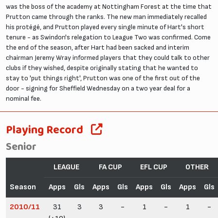
was the boss of the academy at Nottingham Forest at the time that
Prutton came through the ranks. The new man immediately recalled
his protégé, and Prutton played every single minute of Hart's short
tenure - as Swindon's relegation to League Two was confirmed. Come
the end of the season, after Hart had been sacked and interim
chairman Jeremy Wray informed players that they could talk to other
clubs if they wished, despite originally stating that he wanted to
stay to 'put things right', Prutton was one of the first out of the
door - signing for Sheffield Wednesday on a two year deal for a
nominal fee.
Playing Record
Senior
LEAGUE
FA CUP
EFL CUP
OTHER
Season
Apps
Gls
Apps
Gls
Apps
Gls
Apps
Gls
2010/11
31
3
3
-
1
-
1
-