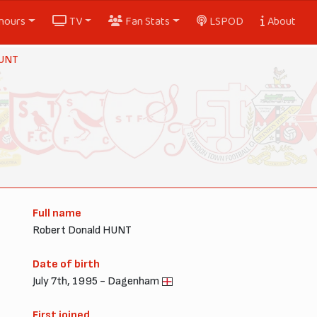
nours
TV
Fan Stats
LSPOD
About
HUNT
Full name
Robert Donald HUNT
Date of birth
July 7th, 1995 - Dagenham
First joined