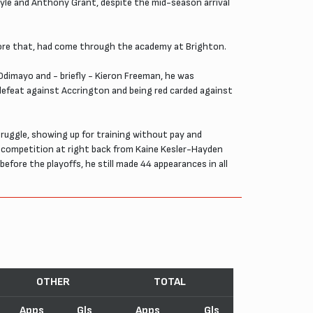
oyle and Anthony Grant, despite the mid-season arrival
ore that, had come through the academy at Brighton.
dimayo and - briefly - Kieron Freeman, he was
 defeat against Accrington and being red carded against
uggle, showing up for training without pay and
ad competition at right back from Kaine Kesler-Hayden
before the playoffs, he still made 44 appearances in all
OTHER
TOTAL
Apps
Gls
Apps
Gls