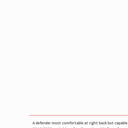
A defender most comfortable at right back but capable 