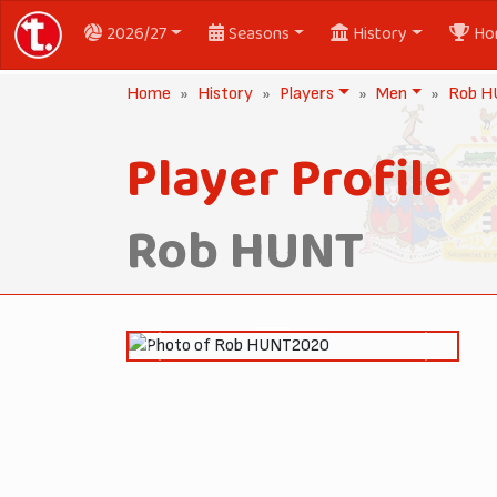
2026/27
Seasons
History
Ho
Home
History
Players
Men
Rob 
Player Profile
Rob HUNT
2020
Previous
Next