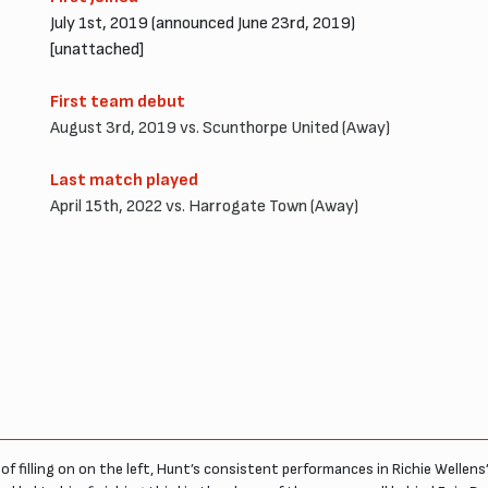
July 1st, 2019 (announced June 23rd, 2019)
[unattached]
First team debut
August 3rd, 2019 vs. Scunthorpe United (Away)
Last match played
April 15th, 2022 vs. Harrogate Town (Away)
of filling on on the left, Hunt’s consistent performances in Richie Welle