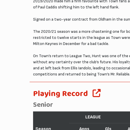
2019/2020 made him a firm favourite with Town fans and
of Paul Caddis shifting him to the left hand flank.
Signed on a two-year contract from Oldham in the sum
The 2020/21 season was a more chastening one for both
restricted to twelve starts in the league as Town were
Milton Keynes in December for a bad tackle.
On Town’s return to League Two, Hunt was one of the e
without any certainty over the club’s future. His loyal
and at left back from Ellis Iandolo, leading to occasion
competitions and returned to being Town’s Mr. Reliable
Playing Record
Senior
LEAGUE
Season
Apps
Gls