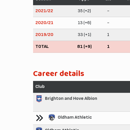
2021/22
35 (+2)
-
2020/21
13 (+6)
-
2019/20
33 (+1)
1
TOTAL
81 (+9)
1
Career details
Club
Brighton and Hove Albion
Oldham Athletic