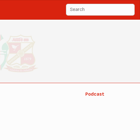
Podcast