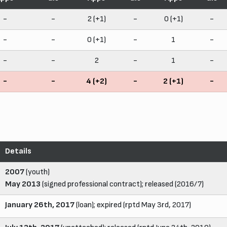
-
-
2 (+1)
-
0 (+1)
-
-
-
0 (+1)
-
1
-
-
-
2
-
1
-
-
-
4 (+2)
-
2 (+1)
-
Details
2007
(youth)
May 2013
(signed professional contract); released (2016/7)
January 26th, 2017
(loan); expired (rptd May 3rd, 2017)