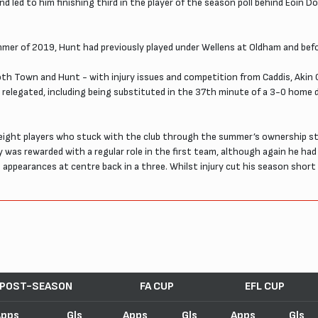
 led to him finishing third in the player of the season poll behind Eoin D
mer of 2019, Hunt had previously played under Wellens at Oldham and bef
 Town and Hunt - with injury issues and competition from Caddis, Akin O
 relegated, including being substituted in the 37th minute of a 3-0 home
ight players who stuck with the club through the summer’s ownership str
ty was rewarded with a regular role in the first team, although again he h
al appearances at centre back in a three. Whilst injury cut his season short 
.
POST-SEASON
FA CUP
EFL CUP
Apps
Gls
Apps
Gls
Apps
Gls