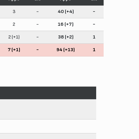
3
-
40 (+4)
-
2
-
16 (+7)
-
2 (+1)
-
38 (+2)
1
7 (+1)
-
94 (+13)
1