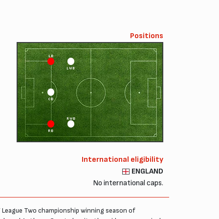
Positions
LB
LWB
CB
RWB
RB
International eligibility
ENGLAND
No international caps.
ns’ League Two championship winning season of