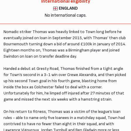
International eligibility
ENGLAND
No international caps.
Nomadic striker Thomas was heavily linked to Town long before he
eventually joined on loan in September 2015, with Thomas’ then club
Bournemouth turning down a bid of around £100k in January of 2014.
Eighteen months on, Thomas was a Birmingham player and joined
Swindon on loan on transfer deadline day.
Handed a debut at Gresty Road, Thomas finished from a tight angle
for Town’s second in a 3-1 win over Crewe Alexandra, and then picked
up his second Town goal in his fourth game, blasting home from
inside the box as Colchester failed to deal with a corner.
Unfortunately for him, he limped off injured after 27 minutes of that
game and missed the next six weeks with a hamstring strain.
On his return to fitness, Thomas was a victim of the league’s loan
rules - able to name only five loanees in a matchday squad, Town had
contrived to have no fewer than eight in their squad, and with
Lawrence Vigouroux, Jordan Turnbull and Ben Gladwin more or less