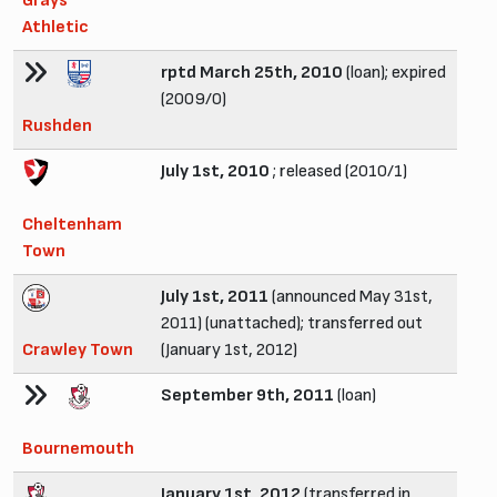
Grays
Athletic
rptd March 25th, 2010
(loan); expired
(2009/0)
Rushden
July 1st, 2010
; released (2010/1)
Cheltenham
Town
July 1st, 2011
(announced May 31st,
2011) (unattached); transferred out
Crawley Town
(January 1st, 2012)
September 9th, 2011
(loan)
Bournemouth
January 1st, 2012
(transferred in,