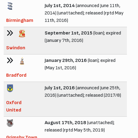
July 1st, 2014
(announced June 11th,
2014) (unattached); released (rptd May
Birmingham
11th, 2016)
September 1st, 2015
(loan); expired
(January 7th, 2016)
Swindon
January 29th, 2016
(loan); expired
(May 1st, 2016)
Bradford
July 1st, 2016
(announced June 25th,
2016) (unattached); released (2017/8)
Oxford
United
August 17th, 2018
(unattached);
released (rptd May 5th, 2019)
Grimsby Town