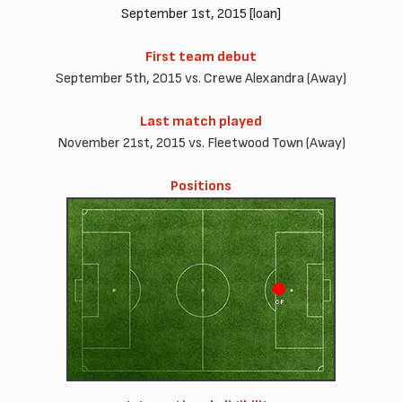
September 1st, 2015 [loan]
First team debut
September 5th, 2015 vs. Crewe Alexandra (Away)
Last match played
November 21st, 2015 vs. Fleetwood Town (Away)
Positions
CF