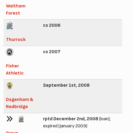
Waltham
Forest
cs 2006
Thurrock
cs 2007
Fisher
Athletic
September 1st, 2008
Dagenham &
Redbridge
rptd December 2nd, 2008
(loan);
expired (January 2009)