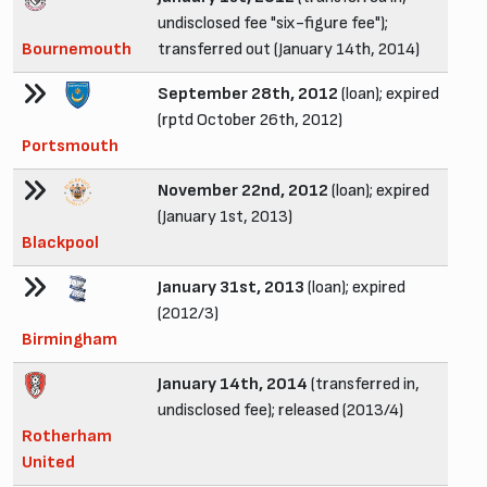
undisclosed fee "six-figure fee");
Bournemouth
transferred out (January 14th, 2014)
September 28th, 2012
(loan); expired
(rptd October 26th, 2012)
Portsmouth
November 22nd, 2012
(loan); expired
(January 1st, 2013)
Blackpool
January 31st, 2013
(loan); expired
(2012/3)
Birmingham
January 14th, 2014
(transferred in,
undisclosed fee); released (2013/4)
Rotherham
United