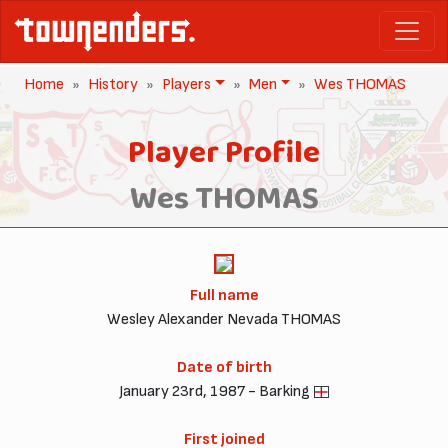
Home
History
Players
Men
Wes THOMAS
Player Profile
Wes THOMAS
Full name
Wesley Alexander Nevada THOMAS
Date of birth
January 23rd, 1987 - Barking
First joined