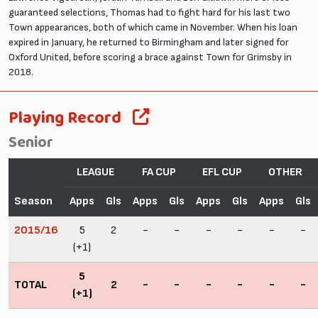
guaranteed selections, Thomas had to fight hard for his last two
Town appearances, both of which came in November. When his loan
expired in January, he returned to Birmingham and later signed for
Oxford United, before scoring a brace against Town for Grimsby in
2018.
Playing Record
Senior
LEAGUE
FA CUP
EFL CUP
OTHER
Season
Apps
Gls
Apps
Gls
Apps
Gls
Apps
Gls
2015/16
5
2
-
-
-
-
-
-
(+1)
5
TOTAL
2
-
-
-
-
-
-
(+1)