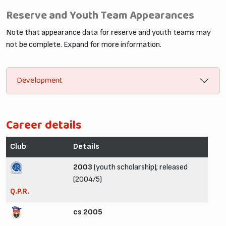
Reserve and Youth Team Appearances
Note that appearance data for reserve and youth teams may
not be complete. Expand for more information.
Development
Career details
Club
Details
2003
(youth scholarship); released
(2004/5)
Q.P.R.
cs 2005