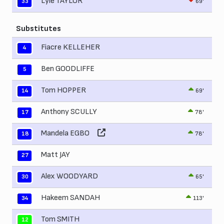
Lyle TAYLOR
69'
33
Substitutes
Fiacre KELLEHER
4
Ben GOODLIFFE
5
Tom HOPPER
69'
14
Anthony SCULLY
78'
17
Mandela EGBO
78'
18
Matt JAY
27
Alex WOODYARD
65'
30
Hakeem SANDAH
113'
34
Tom SMITH
12