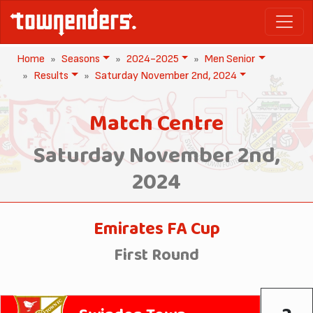
Home
Seasons
2024-2025
Men Senior
Results
Saturday November 2nd, 2024
Match Centre
Saturday November 2nd,
2024
Emirates FA Cup
First Round