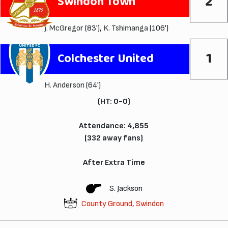
2
Swindon Town
J. McGregor
(83'),
K. Tshimanga
(106')
1
Colchester United
H. Anderson
(64')
(HT: 0-0)
Attendance: 4,855
(332 away fans)
After Extra Time
S. Jackson
County Ground, Swindon