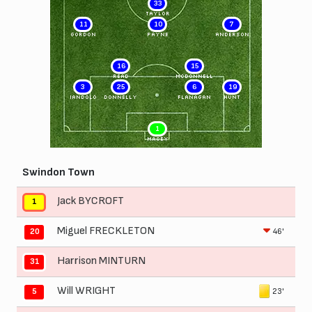
33
TAYLOR
11
10
7
GORDON
PAYNE
ANDERSON
16
15
READ
McDONNELL
3
25
6
19
IANDOLO
DONNELLY
FLANAGAN
HUNT
1
MACEY
Swindon Town
Jack BYCROFT
1
Miguel FRECKLETON
46'
20
Harrison MINTURN
31
Will WRIGHT
23'
5