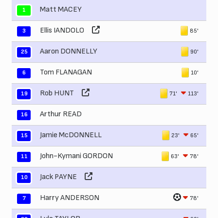
Matt MACEY
1
Ellis IANDOLO
85'
3
Aaron DONNELLY
90'
25
Tom FLANAGAN
10'
6
Rob HUNT
71'
113'
19
Arthur READ
16
Jamie McDONNELL
23'
65'
15
John-Kymani GORDON
63'
78'
11
Jack PAYNE
10
Harry ANDERSON
78'
7