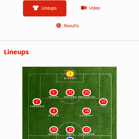
Lineups
Video
Results
Lineups
1
BYCROFT
5
31
20
WRIGHT
MINTURN
FRECKLETON
2
27
SOBOWALE
COX
8
18
CLARKE
KILKENNY
23
10
21
DRINAN
SMITH
TSHIMANGA