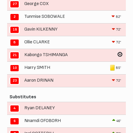
George COX
27
Tunmise SOBOWALE
82'
2
Gavin KILKENNY
72'
18
Ollie CLARKE
72'
8
Kabongo TSHIMANGA
21
Harry SMITH
85'
10
Aaron DRINAN
72'
23
Substitutes
Ryan DELANEY
4
Nnamdi OFOBORH
46'
6