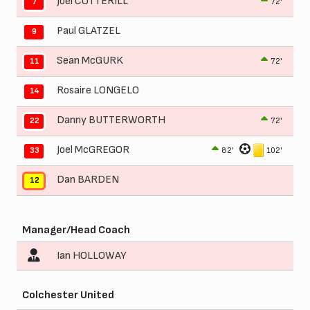
Joel COTTERILL
72'
7
Paul GLATZEL
9
Sean McGURK
72'
11
Rosaire LONGELO
14
Danny BUTTERWORTH
72'
22
Joel McGREGOR
82'
102'
33
Dan BARDEN
12
Manager/Head Coach
Ian HOLLOWAY
Colchester United