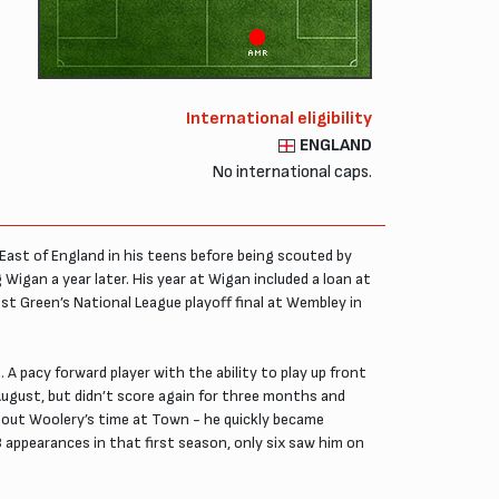
AMR
International eligibility
ENGLAND
No international caps.
ast of England in his teens before being scouted by
igan a year later. His year at Wigan included a loan at
t Green’s National League playoff final at Wembley in
A pacy forward player with the ability to play up front
 August, but didn’t score again for three months and
ghout Woolery’s time at Town - he quickly became
 appearances in that first season, only six saw him on