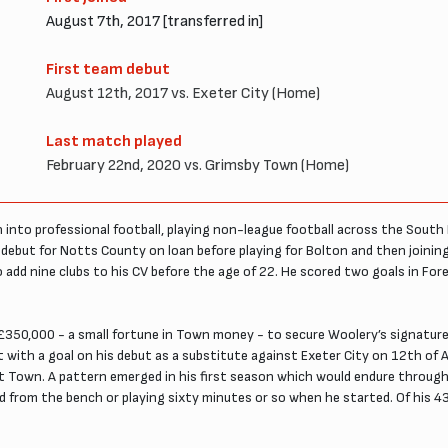
August 7th, 2017 [transferred in]
First team debut
August 12th, 2017 vs. Exeter City (Home)
Last match played
February 22nd, 2020 vs. Grimsby Town (Home)
nto professional football, playing non-league football across the South E
ebut for Notts County on loan before playing for Bolton and then joining W
d nine clubs to his CV before the age of 22. He scored two goals in Fores
£350,000 - a small fortune in Town money - to secure Woolery’s signature. 
rt with a goal on his debut as a substitute against Exeter City on 12th of
n at Town. A pattern emerged in his first season which would endure throu
d from the bench or playing sixty minutes or so when he started. Of his 43