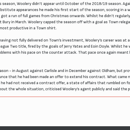
ous season, Woolery didn’t appear until October of the 2018/19 season. Again
bstitute appearances he made his first start of the season, scoring in a w
ly got a run of full games from Christmas onwards. Whilst he didn’t regular
ce at Bury in March. Woolery capped the season off with a goal as Town rel
 most productive in a Town shirt.
having not fully delivered on Town’s investment, Woolery’s career was at a 
League Two title, fired by the goals of Jerry Yates and Eoin Doyle. Whilst 
problems with his pace on the counter attack. That pace once again meant
son - in August against Carlisle and in December against Oldham, but pro
unce that he had been made an offer to extend his contract. What came n
e had not received a contract offer, a state of affairs that rumbled on 
out the whole situation, criticised Woolery’s agent publicly and said the p