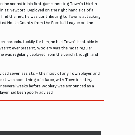
, he scored in his first game, netting Town’s third in
in at Newport. Deployed on the right hand side of a
ly find the net, he was contributing to Town’s attacking
egated Notts County from the Football League on the
crossroads. Luckily for him, he had Town’s best side in
he wasn’t ever present, Woolery was the most regular
 he was regularly deployed from the bench though, and
vided seven assists - the most of any Town player, and
ext was something of a farce, with Town insisting
for several weeks before Woolery was announced as a
layer had been poorly advised.