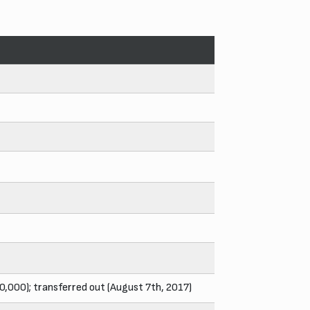
00,000); transferred out (August 7th, 2017)