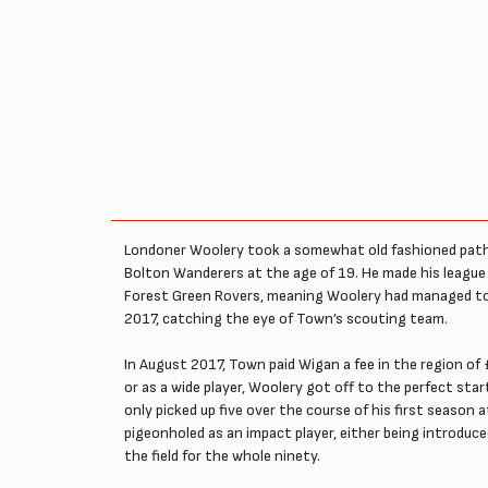
Londoner Woolery took a somewhat old fashioned path i
Bolton Wanderers at the age of 19. He made his league d
Forest Green Rovers, meaning Woolery had managed to ad
2017, catching the eye of Town’s scouting team.
In August 2017, Town paid Wigan a fee in the region of 
or as a wide player, Woolery got off to the perfect sta
only picked up five over the course of his first seaso
pigeonholed as an impact player, either being introduce
the field for the whole ninety.