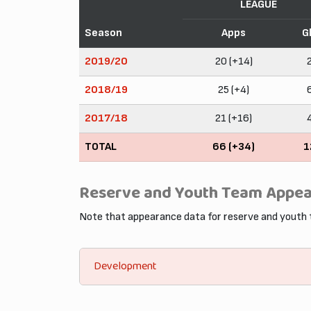
LEAGUE
Season
Apps
G
2019/20
20 (+14)
2018/19
25 (+4)
2017/18
21 (+16)
TOTAL
66 (+34)
1
Reserve and Youth Team Appe
Note that appearance data for reserve and youth
Development