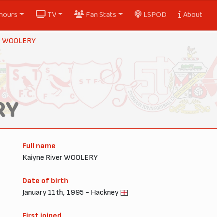
nours
TV
Fan Stats
LSPOD
About
e WOOLERY
RY
Full name
Kaiyne River WOOLERY
Date of birth
January 11th, 1995 - Hackney
First joined