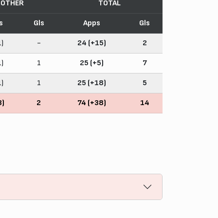
OTHER
TOTAL
s
Gls
Apps
Gls
1)
-
24 (+15)
2
1)
1
25 (+5)
7
1)
1
25 (+18)
5
3)
2
74 (+38)
14