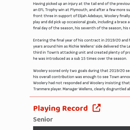
Having picked up an injury at the tail end of the previ
an EFL Trophy win at Plymouth, and after a few more su
front three in support of Elijah Adebayo, Woolery final
play and did pick up occasional goals, including a bra
final day of the season, his seventh of the season, his
Entering the final year of his contract in 2019/20 and 
years around him as Richie Wellens’ side delivered the 
third in Town’s attacking unit and created plenty of 
he was introduced as a sub 15 times over the season.
Woolery scored only two goals during that 2019/20 sea
his overall contribution was enough to see Town anno
Woolery had not responded and Woolery insisting that h
Tranmere player. Manager Wellens, clearly disgruntled ab
Playing Record
Senior