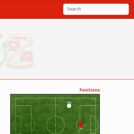
Positions
AML
CF