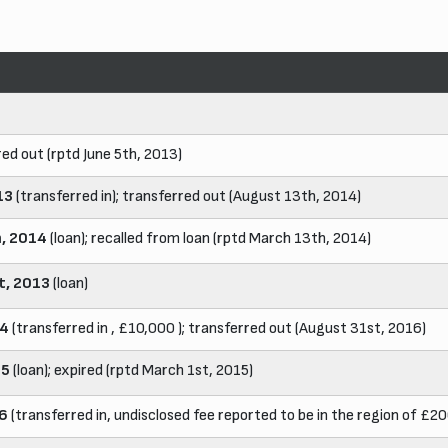
red out (rptd June 5th, 2013)
13
(transferred in); transferred out (August 13th, 2014)
h, 2014
(loan); recalled from loan (rptd March 13th, 2014)
t, 2013
(loan)
14
(transferred in , £10,000 ); transferred out (August 31st, 2016)
15
(loan); expired (rptd March 1st, 2015)
16
(transferred in, undisclosed fee reported to be in the region of £2