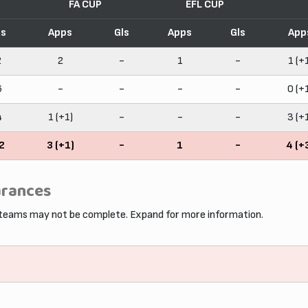
FA CUP
EFL CUP
ls
Apps
Gls
Apps
Gls
App
2
2
-
1
-
1 (+
6
-
-
-
-
0 (+
4
1 (+1)
-
-
-
3 (+
2
3 (+1)
-
1
-
4 (+
arances
 teams may not be complete. Expand for more information.