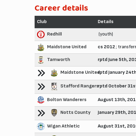
Career details
Club
Details
Redhill
(youth)
Maidstone United
cs 2012
; transfer
Tamworth
rptd June 5th, 20
Maidstone United
rptd January 24t
Stafford Rangers
rptd October 31s
Bolton Wanderers
August 13th, 20
Notts County
January 29th, 20
Wigan Athletic
August 31st, 20