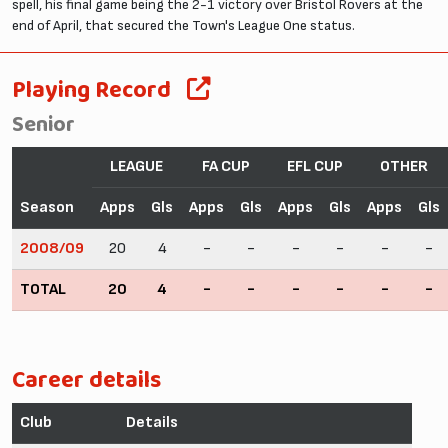
spell, his final game being the 2-1 victory over Bristol Rovers at the
end of April, that secured the Town's League One status.
Playing Record
Senior
LEAGUE
FA CUP
EFL CUP
OTHER
Season
Apps
Gls
Apps
Gls
Apps
Gls
Apps
Gls
2008/09
20
4
-
-
-
-
-
-
TOTAL
20
4
-
-
-
-
-
-
Career details
Club
Details