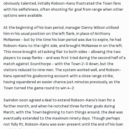
obviously talented, initially Robson-Kanu frustrated the Town fans
with his selfishness, often shooting for goal from range when other
options were available.
At the beginning of his loan period, manager Danny Wilson utilised
him in his usual position on the left flank, in place of Anthony
McNamee - but by the time his loan period was due to expire, he had
Robson-Kanu to the right side, and brought McNamee in on the left.
This move brought attacking flair to both sides - allowing the two
players to swap flanks - and was first tried during the second half of a
match against Scunthorpe - with the Town 2-0 down, but the
visitors reduced to nine men. The system worked well, and Robson-
Kanu opened his goalscoring account with a close range strike,
having squandered an easier chance just minutes previously, as the
Town turned the game round to win 4-2.
Swindon soon agreed a deal to extend Robson-Kanu's loan for a
further month, and when he notched three further goals during
March, with the Town beginning to turn things around, the deal was
eventually extended to the maximum ninety days. Though perhaps
not fully fit, Robson-Kanu was ever-present until the end of his loan