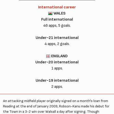
International career
WALES
Full international
46 apps, 5 goals.
Under-21 international
4 apps, 2 goals.
ENGLAND
Under-20 international
1 apps.
Under-19 international
2 apps.
An attacking midfield player originally signed on a month's loan from
Reading at the end of January 2009, Robson-Kanu made his debut for
the Town in a 3-2 win over Walsall a day after signing. Though