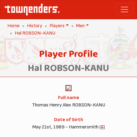
Home
History
Players
Men
Hal ROBSON-KANU
Player Profile
Hal ROBSON-KANU
Full name
Thomas Henry Alex ROBSON-KANU
Date of birth
May 21st, 1989 - Hammersmith