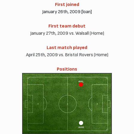
First joined
January 26th, 2009 [loan]
First team debut
January 27th, 2009 vs. Walsall (Home)
Last match played
April 25th, 2009 vs. Bristol Rovers (Home)
Positions
AML
AMR