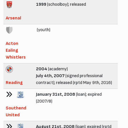
1999
(schoolboy); released
Arsenal
(youth)
Acton
Ealing
Whistlers
2004
(academy)
July 4th, 2007
(signed professional
Reading
contract); released (rptd May 9th, 2016)
January 31st, 2008
(loan); expired
(2007/8)
Southend
United
August 21st, 2008
(loan); expired (rptd