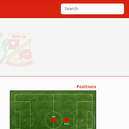
Positions
CM
AMC