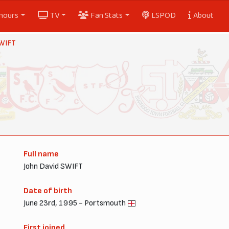
nours
TV
Fan Stats
LSPOD
About
SWIFT
Full name
John David SWIFT
Date of birth
June 23rd, 1995 - Portsmouth
First joined