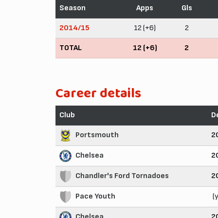
Season
Apps
Gls
2014/15
12 (+6)
2
TOTAL
12 (+6)
2
Career details
Club
D
Portsmouth
2
Chelsea
2
Chandler's Ford Tornadoes
2
Pace Youth
(
Chelsea
2