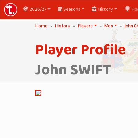
2026/27
Seasons
History
Ho
Home
History
Players
Men
John 
Player Profile
John SWIFT