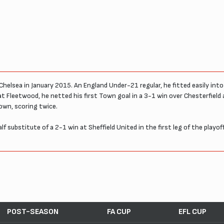
helsea in January 2015. An England Under-21 regular, he fitted easily into 
 at Fleetwood, he netted his first Town goal in a 3-1 win over Chesterfield
own, scoring twice.
lf substitute of a 2-1 win at Sheffield United in the first leg of the playo
POST-SEASON
FA CUP
EFL CUP