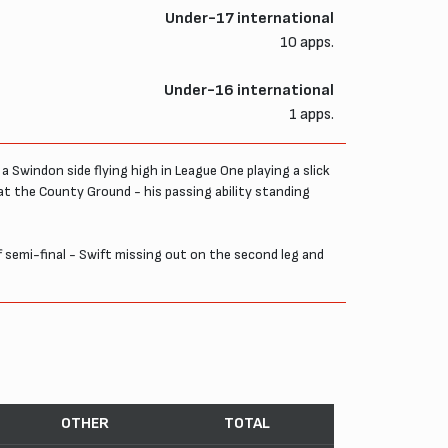
Under-17 international
10 apps.
Under-16 international
1 apps.
a Swindon side flying high in League One playing a slick
 at the County Ground - his passing ability standing
ff semi-final - Swift missing out on the second leg and
OTHER
TOTAL