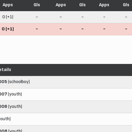
Apps
Gls
Apps
Gls
Apps
Gls
0 (+1)
-
-
-
-
-
0 (+1)
-
-
-
-
-
etails
005
(schoolboy)
007
(youth)
006
(youth)
youth)
008
(youth)