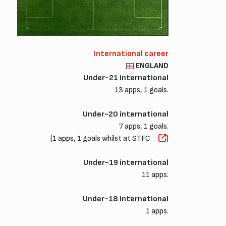
International career
ENGLAND
Under-21 international
13 apps, 1 goals.
Under-20 international
7 apps, 1 goals.
(1 apps, 1 goals whilst at STFC
)
Under-19 international
11 apps.
Under-18 international
1 apps.