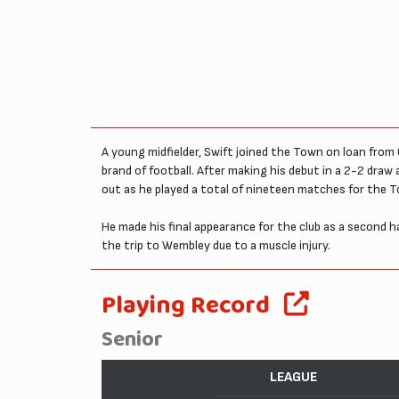
A young midfielder, Swift joined the Town on loan from C
brand of football. After making his debut in a 2-2 draw
out as he played a total of nineteen matches for the T
He made his final appearance for the club as a second ha
the trip to Wembley due to a muscle injury.
Playing Record
Senior
LEAGUE