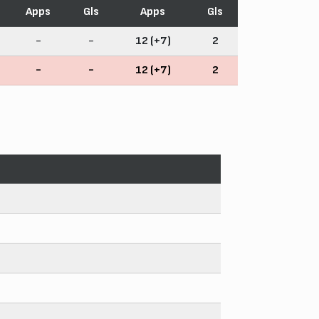
Apps
Gls
Apps
Gls
-
-
12 (+7)
2
-
-
12 (+7)
2