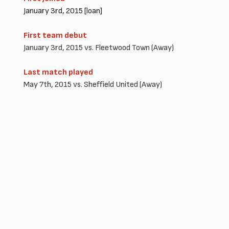
January 3rd, 2015 [loan]
First team debut
January 3rd, 2015 vs. Fleetwood Town (Away)
Last match played
May 7th, 2015 vs. Sheffield United (Away)