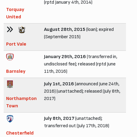
(rptd January 4th, 2014)
Torquay
United
August 28th, 2015
(loan); expired
(September 2015)
Port Vale
January 29th, 2016
(transferred in,
undisclosed fee); released (rptd June
Barnsley
11th, 2016)
July 1st, 2016
(announced June 24th,
2016) (unattached); released (July 8th,
Northampton
2017)
Town
July 8th, 2017
(unattached);
transferred out (July 17th, 2018)
Chesterfield