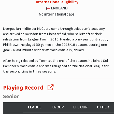
International eligibility
ENGLAND
No international caps.
Liverpudlian midfielder McCourt came through Leicester’s academy
and arrived at Swindon from Chesterfield, who he left after their
relegation from League Two in 2018. Handed a one-year contract by
Phil Brown, he played 30 games in the 2018/19 season, scoring one
goal - a last minute winner at Macclesfield in January.
After being released by Town at the end of the season, he joined Sol
Campbell’s Macclesfield and was relegated to the National League for
the second time in three seasons.
Playing Record
Senior
LEAGUE
FA CUP
EFL CUP
OTHER