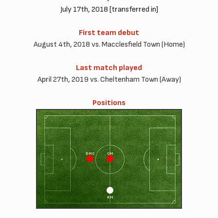
July 17th, 2018 [transferred in]
First team debut
August 4th, 2018 vs. Macclesfield Town (Home)
Last match played
April 27th, 2019 vs. Cheltenham Town (Away)
Positions
DMC
CM
RM