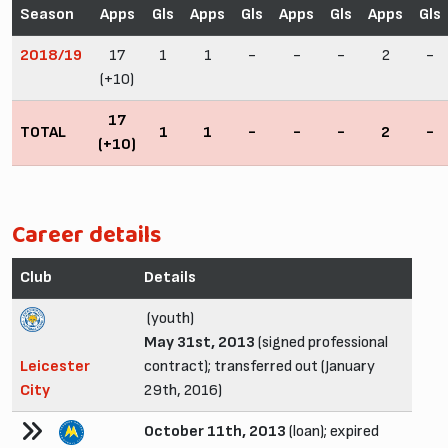
Season
Apps
Gls
Apps
Gls
Apps
Gls
Apps
Gls
2018/19
17
1
1
-
-
-
2
-
(+10)
17
TOTAL
1
1
-
-
-
2
-
(+10)
Career details
Club
Details
(youth)
May 31st, 2013
(signed professional
Leicester
contract); transferred out (January
City
29th, 2016)
October 11th, 2013
(loan); expired