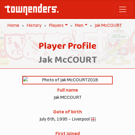
Home
History
Players
Men
Jak McCOURT
Player Profile
Jak McCOURT
2018
Full name
Jak MCCOURT
Date of birth
July 6th, 1995 - Liverpool
First joined