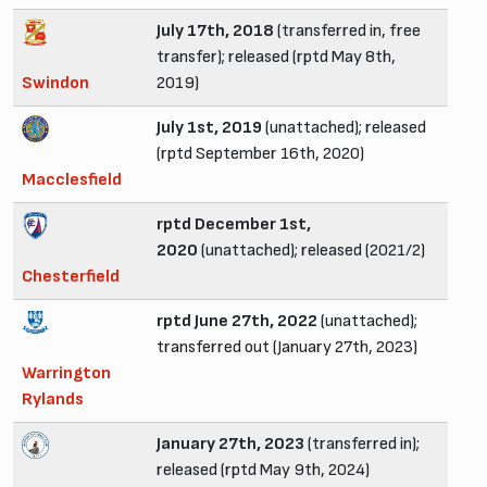
July 17th, 2018
(transferred in, free
transfer); released (rptd May 8th,
Swindon
2019)
July 1st, 2019
(unattached); released
(rptd September 16th, 2020)
Macclesfield
rptd December 1st,
2020
(unattached); released (2021/2)
Chesterfield
rptd June 27th, 2022
(unattached);
transferred out (January 27th, 2023)
Warrington
Rylands
January 27th, 2023
(transferred in);
released (rptd May 9th, 2024)