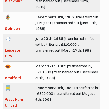
Blackburn
transferred out (December 18th,
1986)
December 18th, 1986
(transferred in
, £50,000 ); transferred out (June 20th,
Swindon
1988)
June 20th, 1988
(transferred in, fee
set by tribunal , £210,000 );
Leicester
transferred out (March 17th, 1989)
City
March 17th, 1989
(transferred in ,
£210,000 ); transferred out (December
Bradford
30th, 1989)
December 30th, 1989
(transferred in
, £320,000 ); transferred out (August
West Ham
5th, 1991)
United