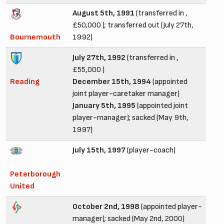
August 5th, 1991
(transferred in ,
£50,000 ); transferred out (July 27th,
Bournemouth
1992)
July 27th, 1992
(transferred in ,
£55,000 )
Reading
December 15th, 1994
(appointed
joint player-caretaker manager)
January 5th, 1995
(appointed joint
player-manager); sacked (May 9th,
1997)
July 15th, 1997
(player-coach)
Peterborough
United
October 2nd, 1998
(appointed player-
manager); sacked (May 2nd, 2000)