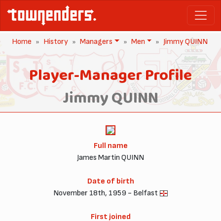
Home
History
Managers
Men
Jimmy QUINN
Player-Manager Profile
Jimmy QUINN
Full name
James Martin QUINN
Date of birth
November 18th, 1959 - Belfast
First joined