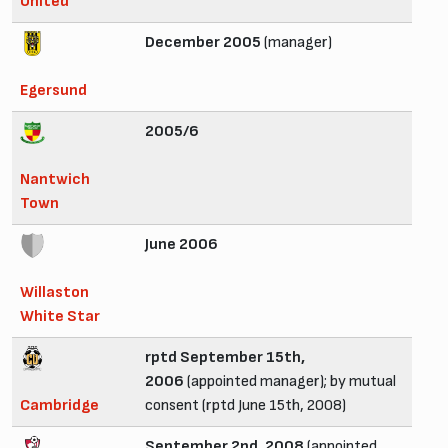
United
December 2005
(manager)
Egersund
2005/6
Nantwich
Town
June 2006
Willaston
White Star
rptd September 15th,
2006
(appointed manager); by mutual
Cambridge
consent (rptd June 15th, 2008)
September 2nd, 2008
(appointed