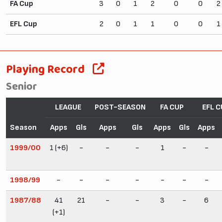
FA Cup
3
0
1
2
0
0
2
EFL Cup
2
0
1
1
0
0
1
Playing Record
Senior
LEAGUE
POST-SEASON
FA CUP
EFL C
Season
Apps
Gls
Apps
Gls
Apps
Gls
Apps
1999/00
1 (+6)
-
-
-
1
-
-
1998/99
-
-
-
-
-
-
-
1987/88
41
21
-
-
3
-
6
(+1)