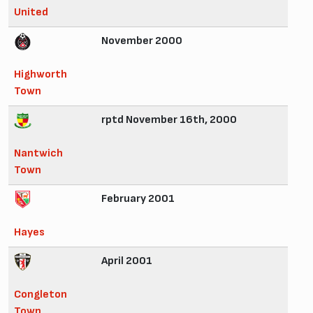
United
November 2000
Highworth
Town
rptd November 16th, 2000
Nantwich
Town
February 2001
Hayes
April 2001
Congleton
Town