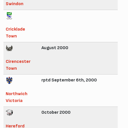
Swindon
Cricklade
Town
August 2000
Cirencester
Town
rptd September 6th, 2000
Northwich
Victoria
October 2000
Hereford