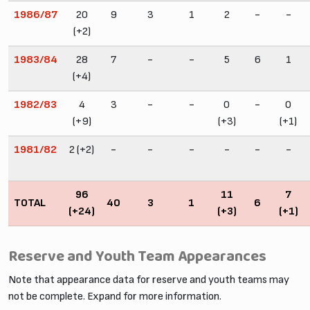
1986/87
20
9
3
1
2
-
-
(+2)
1983/84
28
7
-
-
5
6
1
(+4)
1982/83
4
3
-
-
0
-
0
(+9)
(+3)
(+1)
1981/82
2 (+2)
-
-
-
-
-
-
96
11
7
TOTAL
40
3
1
6
(+24)
(+3)
(+1)
Reserve and Youth Team Appearances
Note that appearance data for reserve and youth teams may
not be complete. Expand for more information.