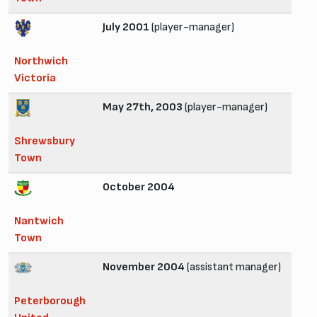
July 2001
(player-manager)
Northwich
Victoria
May 27th, 2003
(player-manager)
Shrewsbury
Town
October 2004
Nantwich
Town
November 2004
(assistant manager)
Peterborough