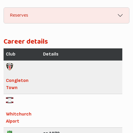
Reserves
Career details
Club
Details
Congleton
Town
Whitchurch
Alport