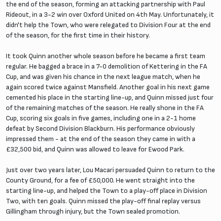
the end of the season, forming an attacking partnership with Paul
Rideout, in a 3-2 win over Oxford United on 4th May. Unfortunately, it
didn't help the Town, who were relegated to Division Four at the end
of the season, for the first time in their history.
It took Quinn another whole season before he became a first team
regular. He bagged a brace in a 7-0 demolition of Kettering in the FA
Cup, and was given his chance in the next league match, when he
again scored twice against Mansfield. Another goal in his next game
cemented his place in the starting line-up, and Quinn missed just four
of the remaining matches of the season. He really shone in the FA
Cup, scoring six goals in five games, including one in a 2-1 home
defeat by Second Division Blackburn. His performance obviously
impressed them - at the end of the season they came in with a
£32,500 bid, and Quinn was allowed to leave for Ewood Park.
Just over two years later, Lou Macari persuaded Quinn to return to the
County Ground, for a fee of £50,000. He went straight into the
starting line-up, and helped the Town to a play-off place in Division
Two, with ten goals. Quinn missed the play-off final replay versus
Gillingham through injury, but the Town sealed promotion.