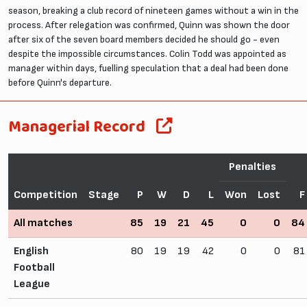
season, breaking a club record of nineteen games without a win in the
process. After relegation was confirmed, Quinn was shown the door
after six of the seven board members decided he should go - even
despite the impossible circumstances. Colin Todd was appointed as
manager within days, fuelling speculation that a deal had been done
before Quinn's departure.
Managerial Record
Penalties
Competition
Stage
P
W
D
L
Won
Lost
F
All matches
85
19
21
45
0
0
84
English
80
19
19
42
0
0
81
Football
League