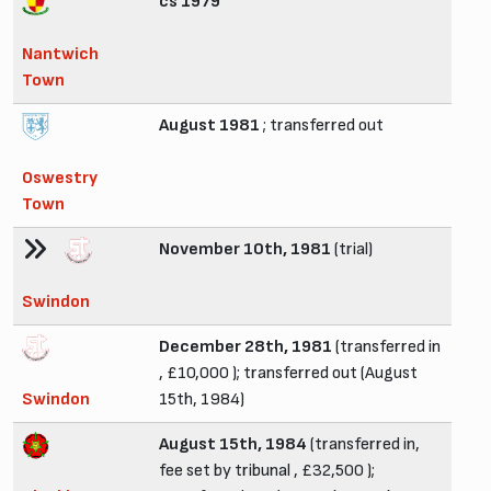
cs 1979
Nantwich
Town
August 1981
; transferred out
Oswestry
Town
November 10th, 1981
(trial)
Swindon
December 28th, 1981
(transferred in
, £10,000 ); transferred out (August
Swindon
15th, 1984)
August 15th, 1984
(transferred in,
fee set by tribunal , £32,500 );