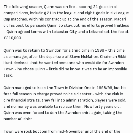
The following season, Quinn was on fire - scoring 31 goals in all
competitions, including 21 in the league, and eight goals in six League
Cup matches. With his contract up at the end of the season, Macari
did his best to persuade Quinn to stay, but his efforts proved fruitless
- Quinn agreed terms with Leicester City, and a tribunal set the fee at
£210,000.
Quinn was to return to Swindon for a third time in 1998 - this time
as a manager, after the departure of Steve McMahon. Chairman Rikki
Hunt declared that he wanted someone who would die for Swindon
Town - he chose Quinn - little did he know it was to be an impossible
task.
Quinn managed to keep the Town in Division One in 1998/99, but his
first full season in charge proved to be a disaster - with the club in
dire financial straits, they fell into administration, players were sold,
and no money was available to replace them. Now forty years old,
Quinn was even forced to don the Swindon shirt again, taking the
number 40 shirt.
Town were rock bottom from mid-November until the end of the