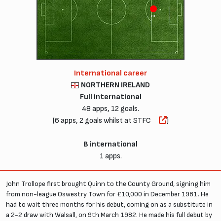
CF
International career
NORTHERN IRELAND
Full international
48 apps, 12 goals.
(6 apps, 2 goals whilst at STFC
)
B international
1 apps.
John Trollope first brought Quinn to the County Ground, signing him
from non-league Oswestry Town for £10,000 in December 1981. He
had to wait three months for his debut, coming on as a substitute in
a 2-2 draw with Walsall, on 9th March 1982. He made his full debut by