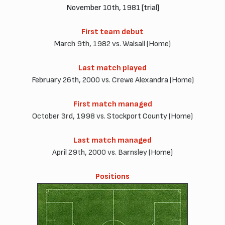
November 10th, 1981 [trial]
First team debut
March 9th, 1982 vs. Walsall (Home)
Last match played
February 26th, 2000 vs. Crewe Alexandra (Home)
First match managed
October 3rd, 1998 vs. Stockport County (Home)
Last match managed
April 29th, 2000 vs. Barnsley (Home)
Positions