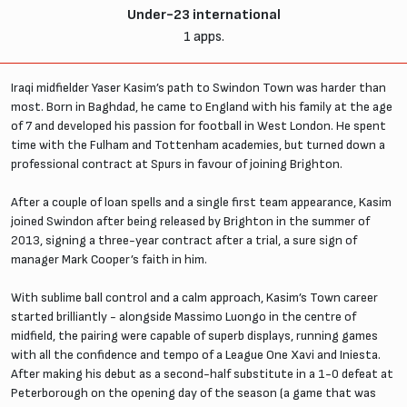
Under-23 international
1 apps.
Iraqi midfielder Yaser Kasim’s path to Swindon Town was harder than
most. Born in Baghdad, he came to England with his family at the age
of 7 and developed his passion for football in West London. He spent
time with the Fulham and Tottenham academies, but turned down a
professional contract at Spurs in favour of joining Brighton.
After a couple of loan spells and a single first team appearance, Kasim
joined Swindon after being released by Brighton in the summer of
2013, signing a three-year contract after a trial, a sure sign of
manager Mark Cooper’s faith in him.
With sublime ball control and a calm approach, Kasim’s Town career
started brilliantly - alongside Massimo Luongo in the centre of
midfield, the pairing were capable of superb displays, running games
with all the confidence and tempo of a League One Xavi and Iniesta.
After making his debut as a second-half substitute in a 1-0 defeat at
Peterborough on the opening day of the season (a game that was