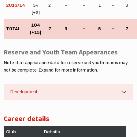
2013/14
34
2
-
-
1
-
3
(+3)
104
TOTAL
7
3
-
5
-
7
(+15)
Reserve and Youth Team Appearances
Note that appearance data for reserve and youth teams may
not be complete. Expand for more information.
Development
Career details
Club
Details