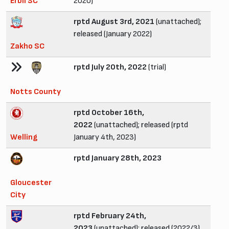
Erbil SC
2020)
rptd August 3rd, 2021
(unattached);
released (January 2022)
Zakho SC
rptd July 20th, 2022
(trial)
Notts County
rptd October 16th,
2022
(unattached); released (rptd
Welling
January 4th, 2023)
rptd January 28th, 2023
Gloucester
City
rptd February 24th,
2023
(unattached); released (2022/3)