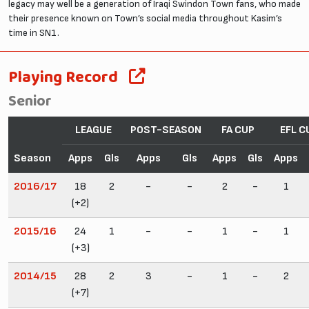
legacy may well be a generation of Iraqi Swindon Town fans, who made
their presence known on Town’s social media throughout Kasim’s
time in SN1.
Playing Record
Senior
LEAGUE
POST-SEASON
FA CUP
EFL C
Season
Apps
Gls
Apps
Gls
Apps
Gls
Apps
2016/17
18
2
-
-
2
-
1
(+2)
2015/16
24
1
-
-
1
-
1
(+3)
2014/15
28
2
3
-
1
-
2
(+7)