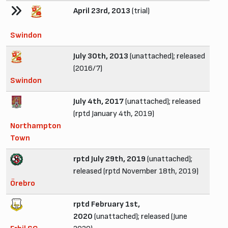
April 23rd, 2013
(trial)
Swindon
July 30th, 2013
(unattached); released
(2016/7)
Swindon
July 4th, 2017
(unattached); released
(rptd January 4th, 2019)
Northampton
Town
rptd July 29th, 2019
(unattached);
released (rptd November 18th, 2019)
Örebro
rptd February 1st,
2020
(unattached); released (June