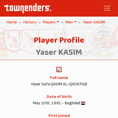
Home
History
Players
Men
Yaser KASIM
Player Profile
Yaser KASIM
Full name
Yaser Safa QASIM AL-QADEFAJE
Date of birth
May 10th, 1991 - Baghdad
First joined