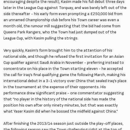
encouraging despite the result), Kasim made his full debut three days
later in the League Cup against Torquay, and was barely left out of the
side thereafter - his early form even prompting a £250,000 bid from
an unnamed Championship club before his Town career was even a
month old, the rumour mill suggesting that the bid had come from
Queens Park Rangers, who the Town had just dumped out of the
League Cup, with Kasim pulling the strings.
Very quickly, Kasim’s form brought him to the attention of his
national side, and though he refused the first invitation for an Asian
Cup qualifier against Saudi Arabia in November - preferring instead to
concentrate on his place in the Town starting eleven - he accepted
the call for Iraq’s final qualifying game the following March, making his
international debut in a 3-1 victory over China that sealed Iraq’s place
in the tournament at the expense of their opponents. His
performance drew significant praise - one commentator suggesting
that “no player in the history of the national side has made the
position his own after only ninety minutes, but that was exactly
what Yaser Kasim did when he bossed the midfield against China.”
After finishing the 2013/14 season just outside the play-off places,
the following season saw the Town challenging right at the top of