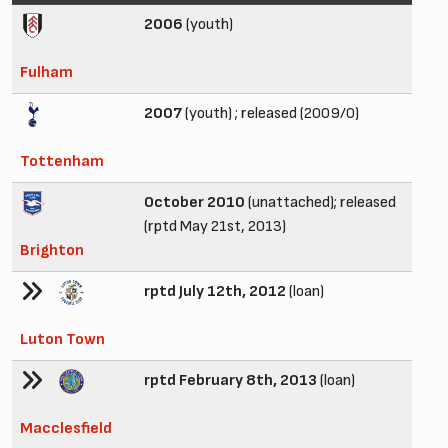
2006
(youth)
Fulham
2007
(youth) ; released (2009/0)
Tottenham
October 2010
(unattached); released
(rptd May 21st, 2013)
Brighton
rptd July 12th, 2012
(loan)
Luton Town
rptd February 8th, 2013
(loan)
Macclesfield