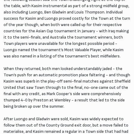
the table, with Kasim instrumental as part of a strong midfield group,
also including Luongo, Ben Gladwin and Louis Thompson. Individual
success for Kasim and Luongo proved costly for the Town at the turn
of the year though, when both were called up for their respective
countries for the Asian Cup tournament in January - with Iraq making
it to the semi-finals, and Australia the tournament winners, both
Town players were unavailable for the longest possible period -
Luongo named the tournament’s Most Valuable Player, while Kasim
was also named in a listing of the tournament’s best midfielders.
When they returned, both men looked understandably jaded - the
Town’s push for an automatic promotion place faltering - and though
Kasim was superb in the play-off semi-final matches against Sheffield
United that saw Town through to the final, no-one came out of the
final with any credit, as Mark Cooper’s side were comprehensively
thumped 4-0 by Preston at Wembley - a result that led to the side
being broken up over the summer.
After Luongo and Gladwin were sold, Kasim was widely expected to
follow them out of the County Ground exit door, but a move failed to
materialise, and Kasim remained a regular in a Town side that had had