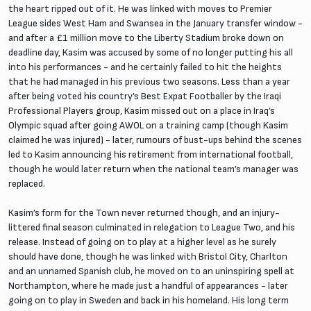
the heart ripped out of it. He was linked with moves to Premier
League sides West Ham and Swansea in the January transfer window -
and after a £1 million move to the Liberty Stadium broke down on
deadline day, Kasim was accused by some of no longer putting his all
into his performances - and he certainly failed to hit the heights
that he had managed in his previous two seasons. Less than a year
after being voted his country’s Best Expat Footballer by the Iraqi
Professional Players group, Kasim missed out on a place in Iraq’s
Olympic squad after going AWOL on a training camp (though Kasim
claimed he was injured) - later, rumours of bust-ups behind the scenes
led to Kasim announcing his retirement from international football,
though he would later return when the national team’s manager was
replaced.
Kasim’s form for the Town never returned though, and an injury-
littered final season culminated in relegation to League Two, and his
release. Instead of going on to play at a higher level as he surely
should have done, though he was linked with Bristol City, Charlton
and an unnamed Spanish club, he moved on to an uninspiring spell at
Northampton, where he made just a handful of appearances - later
going on to play in Sweden and back in his homeland. His long term