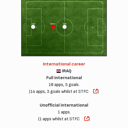
SW
DMC
CM
International career
IRAQ
Full international
18 apps, 3 goals.
(14 apps, 3 goals whilst at STFC
)
Unofficial international
1 apps.
(1 apps whilst at STFC
)