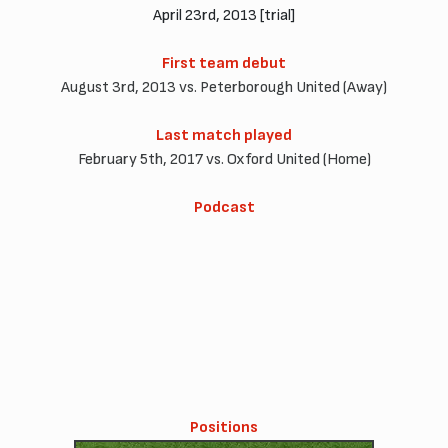
April 23rd, 2013 [trial]
First team debut
August 3rd, 2013 vs. Peterborough United (Away)
Last match played
February 5th, 2017 vs. Oxford United (Home)
Podcast
Positions