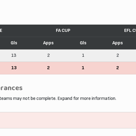
E
FA CUP
EFL 
Gls
Apps
Gls
Apps
13
2
1
2
13
2
1
2
arances
 teams may not be complete. Expand for more information.