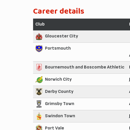
Career details
Club
Gloucester City
Portsmouth
Bournemouth and Boscombe Athletic
Norwich City
Derby County
Grimsby Town
Swindon Town
Port Vale