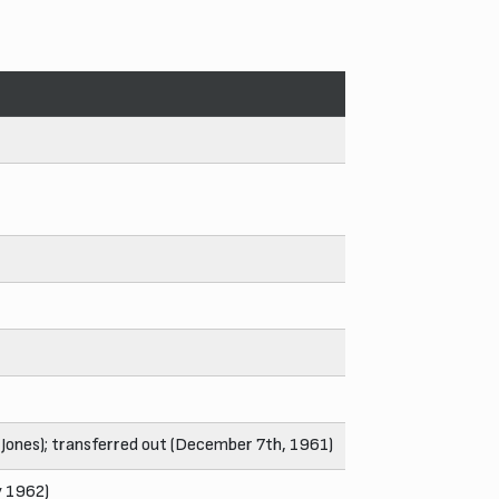
 Jones); transferred out (December 7th, 1961)
y 1962)