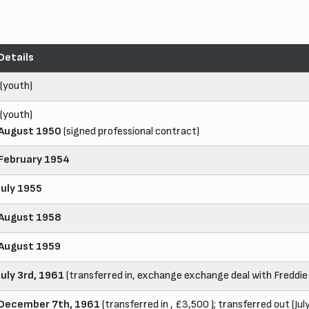
Details
(youth)
(youth)
August 1950
(signed professional contract)
February 1954
July 1955
August 1958
August 1959
July 3rd, 1961
(transferred in, exchange exchange deal with Freddie
December 7th, 1961
(transferred in , £3,500 ); transferred out (Jul