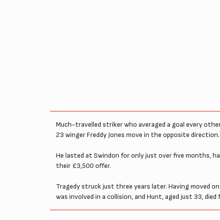
Much-travelled striker who averaged a goal every other
23 winger Freddy Jones move in the opposite direction.
He lasted at Swindon for only just over five months, 
their £3,500 offer.
Tragedy struck just three years later. Having moved on
was involved in a collision, and Hunt, aged just 33, died f