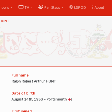
nours
TV
Fan Stats
LSPOD
About
 HUNT
Full name
Ralph Robert Arthur HUNT
Date of birth
August 14th, 1933 - Portsmouth
First joined