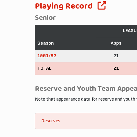
Playing Record
Senior
LEAGU
Season
Apps
1961/62
21
TOTAL
21
Reserve and Youth Team Appe
Note that appearance data for reserve and youth
Reserves