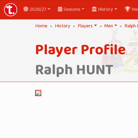
2026/27
Seasons
History
Ho
Home
History
Players
Men
Ralph
Player Profile
Ralph HUNT