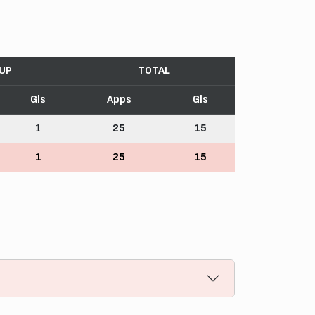
CUP
TOTAL
Gls
Apps
Gls
1
25
15
1
25
15