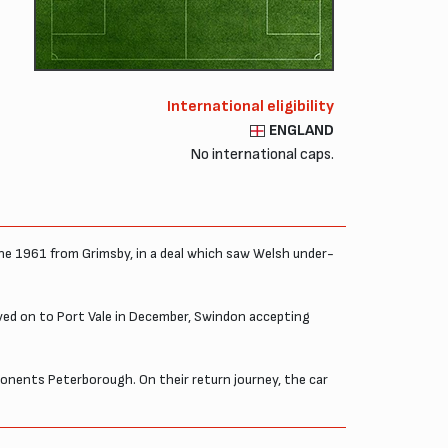
International eligibility
ENGLAND
No international caps.
une 1961 from Grimsby, in a deal which saw Welsh under-
ved on to Port Vale in December, Swindon accepting
ponents Peterborough. On their return journey, the car