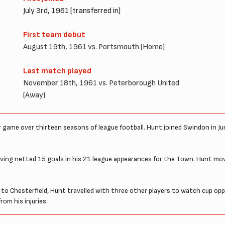
July 3rd, 1961 [transferred in]
First team debut
August 19th, 1961 vs. Portsmouth (Home)
Last match played
November 18th, 1961 vs. Peterborough United
(Away)
 game over thirteen seasons of league football. Hunt joined Swindon in J
having netted 15 goals in his 21 league appearances for the Town. Hunt mo
 to Chesterfield, Hunt travelled with three other players to watch cup op
rom his injuries.