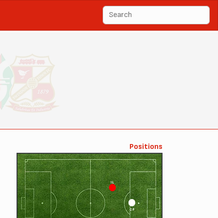
Positions
IL
CF