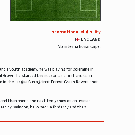
International eligibility
ENGLAND
No international caps.
and’s youth academy, he was playing for Coleraine in
Brown, he started the season as a first choice in
ine in the League Cup against Forest Green Rovers that
ge and then spent the next ten games as an unused
ased by Swindon, he joined Salford City and then