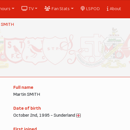
nours
TV
Fan Stats
LSPOD
About
n SMITH
Full name
Martin SMITH
Date of birth
October 2nd, 1995 - Sunderland
First joined