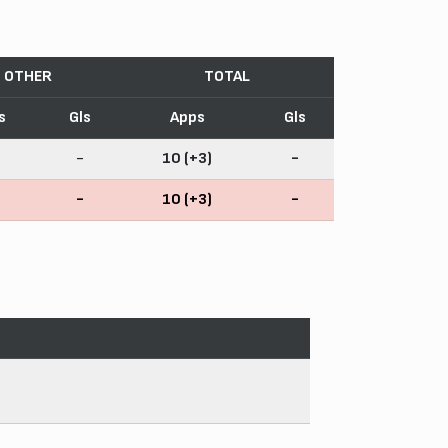
OTHER
TOTAL
s
Gls
Apps
Gls
-
10 (+3)
-
-
10 (+3)
-