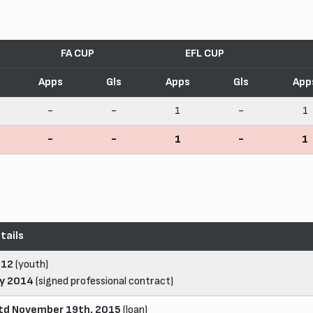
FA CUP
EFL CUP
Apps
Gls
Apps
Gls
App
-
-
1
-
1
-
-
1
-
1
tails
012
(youth)
ly 2014
(signed professional contract)
td November 19th, 2015
(loan)