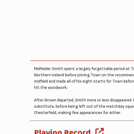
Midfielder Smith spent a largely forgettable period at 
Northern Ireland before joining Town on the recommend
midfield and made all of his eight starts for Town bef
hit the woodwork.
After Brown departed, Smith more or less disappeared.
substitute, before being left out of the matchday squad
Chesterfield, making few appearances for either.
Playing Record