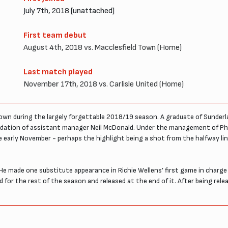
July 7th, 2018 [unattached]
First team debut
August 4th, 2018 vs. Macclesfield Town (Home)
Last match played
November 17th, 2018 vs. Carlisle United (Home)
Town during the largely forgettable 2018/19 season. A graduate of Sunderl
ation of assistant manager Neil McDonald. Under the management of Phil 
ore early November - perhaps the highlight being a shot from the halfway l
 He made one substitute appearance in Richie Wellens’ first game in char
 for the rest of the season and released at the end of it. After being rele