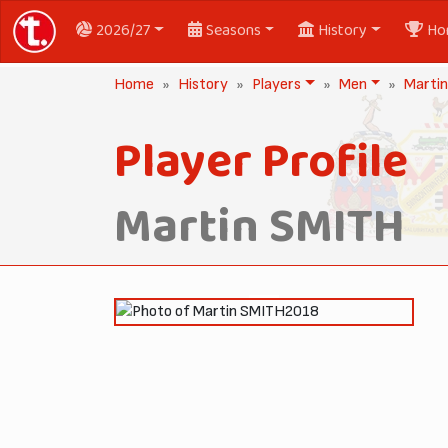
2026/27
Seasons
History
Ho
Home
History
Players
Men
Marti
Player Profile
Martin SMITH
2018