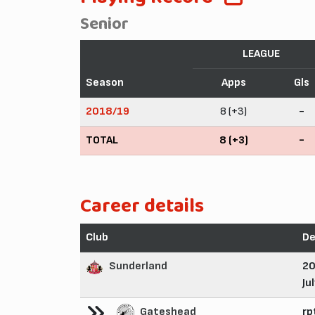
Senior
LEAGUE
Season
Apps
Gls
2018/19
8 (+3)
-
TOTAL
8 (+3)
-
Career details
Club
De
Sunderland
2
Ju
Gateshead
rp