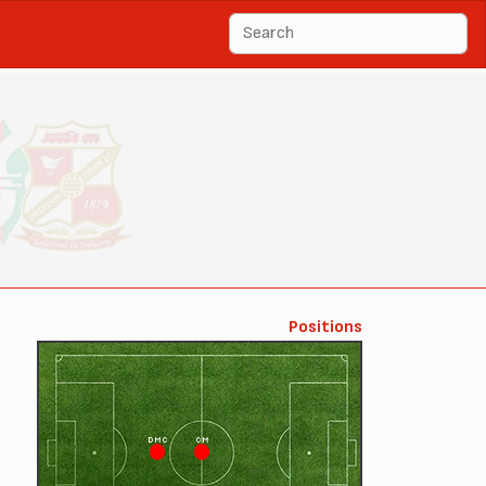
Positions
DMC
CM