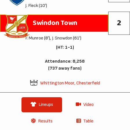
J. Fleck
(10')
2
Swindon Town
F. Munroe
(8'),
J. Snowdon
(61')
(HT: 1-1)
Attendance: 8,258
(737 away fans)
Whittington Moor, Chesterfield
Lineups
Video
Results
Table