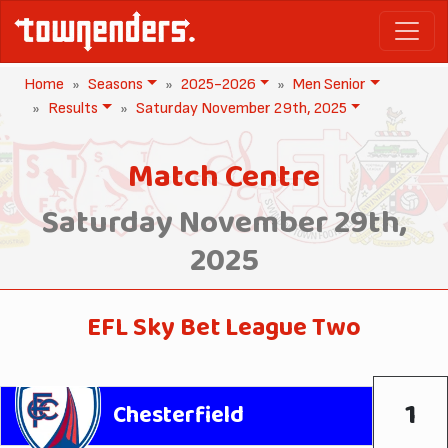
Home
Seasons
2025-2026
Men Senior
Results
Saturday November 29th, 2025
Match Centre
Saturday November 29th,
2025
EFL Sky Bet League Two
1
Chesterfield