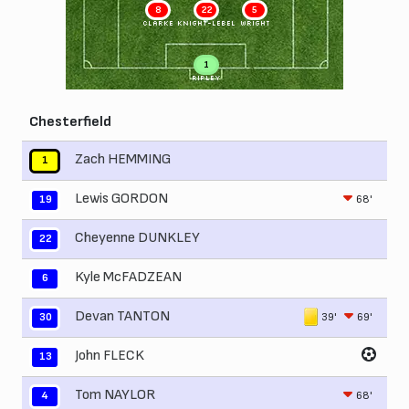
8
22
5
CLARKE
KNIGHT-LEBEL
WRIGHT
1
RIPLEY
Chesterfield
Zach HEMMING
1
Lewis GORDON
68'
19
Cheyenne DUNKLEY
22
Kyle McFADZEAN
6
Devan TANTON
39'
69'
30
John FLECK
13
Tom NAYLOR
68'
4