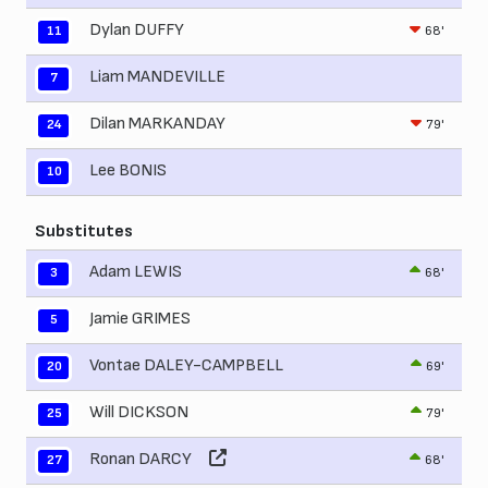
Dylan DUFFY
68'
11
Liam MANDEVILLE
7
Dilan MARKANDAY
79'
24
Lee BONIS
10
Substitutes
Adam LEWIS
68'
3
Jamie GRIMES
5
Vontae DALEY-CAMPBELL
69'
20
Will DICKSON
79'
25
Ronan DARCY
68'
27