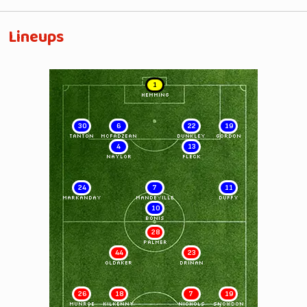
Lineups
1
HEMMING
30
6
22
19
TANTON
McFADZEAN
DUNKLEY
GORDON
4
13
NAYLOR
FLECK
24
7
11
MARKANDAY
MANDEVILLE
DUFFY
10
BONIS
28
PALMER
44
23
OLDAKER
DRINAN
26
18
7
19
MUNROE
KILKENNY
NICHOLS
SNOWDON