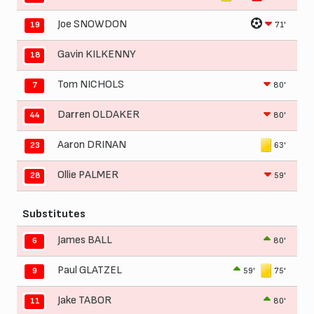
Joe SNOWDON
71'
19
Gavin KILKENNY
18
Tom NICHOLS
80'
7
Darren OLDAKER
80'
44
Aaron DRINAN
63'
23
Ollie PALMER
59'
28
Substitutes
James BALL
80'
6
Paul GLATZEL
59'
75'
9
Jake TABOR
80'
11