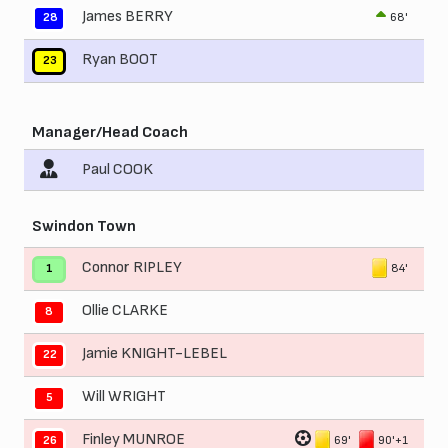
James BERRY
68'
28
Ryan BOOT
23
Manager/Head Coach
Paul COOK
Swindon Town
Connor RIPLEY
84'
1
Ollie CLARKE
8
Jamie KNIGHT-LEBEL
22
Will WRIGHT
5
Finley MUNROE
69'
90'+1
26