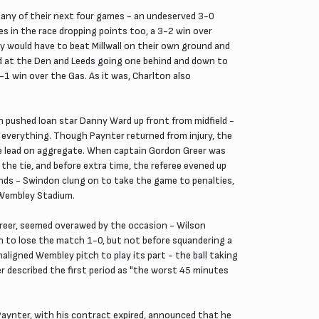
 any of their next four games - an undeserved 3-0
s in the race dropping points too, a 3-2 win over
 would have to beat Millwall on their own ground and
ead at the Den and Leeds going one behind and down to
1 win over the Gas. As it was, Charlton also
n pushed loan star Danny Ward up front from midfield -
 everything. Though Paynter returned from injury, the
the lead on aggregate. When captain Gordon Greer was
he tie, and before extra time, the referee evened up
ends - Swindon clung on to take the game to penalties,
t Wembley Stadium.
f Greer, seemed overawed by the occasion - Wilson
on to lose the match 1-0, but not before squandering a
aligned Wembley pitch to play its part - the ball taking
er described the first period as "the worst 45 minutes
Paynter, with his contract expired, announced that he