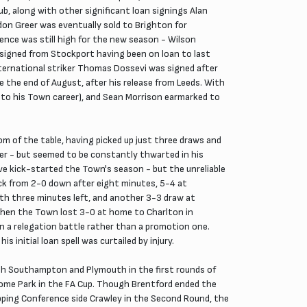
ub, along with other significant loan signings Alan
don Greer was eventually sold to Brighton for
ence was still high for the new season - Wilson
 signed from Stockport having been on loan to last
ternational striker Thomas Dossevi was signed after
 the end of August, after his release from Leeds. With
rt to his Town career), and Sean Morrison earmarked to
 of the table, having picked up just three draws and
eer - but seemed to be constantly thwarted in his
e kick-started the Town's season - but the unreliable
k from 2-0 down after eight minutes, 5-4 at
h three minutes left, and another 3-3 draw at
 When the Town lost 3-0 at home to Charlton in
in a relegation battle rather than a promotion one.
 initial loan spell was curtailed by injury.
oth Southampton and Plymouth in the first rounds of
ome Park in the FA Cup. Though Brentford ended the
opping Conference side Crawley in the Second Round, the