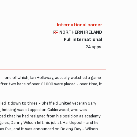
International career
NORTHERN IRELAND
Full international
24 apps.
 - one of which, Ian Holloway, actually watched a game
after two bets of over £1000 were placed - over time, it
led it down to three - Sheffield United veteran Gary
n, betting was stopped on Calderwood, who was
aced that he had resigned from his position as academy
ies, Danny Wilson left his job at Hartlepool - and he
mas Eve, and it was announced on Boxing Day - Wilson