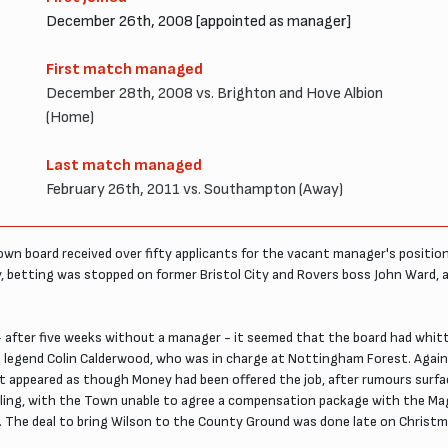
December 26th, 2008 [appointed as manager]
First match managed
December 28th, 2008 vs. Brighton and Hove Albion
(Home)
Last match managed
February 26th, 2011 vs. Southampton (Away)
wn board received over fifty applicants for the vacant manager's position
y, betting was stopped on former Bristol City and Rovers boss John Ward, 
 - after five weeks without a manager - it seemed that the board had whitt
n legend Colin Calderwood, who was in charge at Nottingham Forest. Agai
it appeared as though Money had been offered the job, after rumours surf
ling, with the Town unable to agree a compensation package with the Magp
. The deal to bring Wilson to the County Ground was done late on Christ