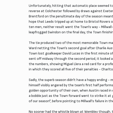
Unfortunately, hitting that automatic place seemed to
reverse at Colchester followed by draws against Exeter
Brentford on the penultimate day of the season meant 
hope that Leeds tripped up at home to Bristol Rovers o
ten men, neither result went the Town's way - Millwall
leapfrogged Swindon on the final day, the Town finishin
The tie produced two of the most memorable Town match
Ward netting the Town's second goal after Charlie Aust
Town lost goalkeeper David Lucas in the first minute 
sent off midway through the second period, it looked a
the numbers, showing Miguel Llera a red card for a pro
in which they scored all five of their penalties - Char
Sadly, the superb season didn't have a happy ending - m
himself visibly angered by the team's first half perfor
golden opportunity of their own, when Austin raced in o
a bobble just as the Town forward went to strike it at 
of our season", before pointing to Millwall's failure in t
No sooner had the whistle blown at Wembley though, th