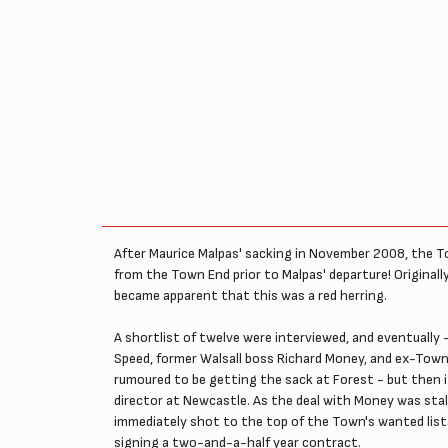
After Maurice Malpas' sacking in November 2008, the To
from the Town End prior to Malpas' departure! Originall
became apparent that this was a red herring.
A shortlist of twelve were interviewed, and eventually
Speed, former Walsall boss Richard Money, and ex-Tow
rumoured to be getting the sack at Forest - but then 
director at Newcastle. As the deal with Money was stal
immediately shot to the top of the Town's wanted list
signing a two-and-a-half year contract.