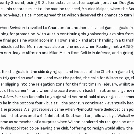
unty Ground, losing 3-2 after extra time, after captain Jonathan Douglas h
 - his record similar to the man he replaced, Maurice Malpas, when the Sc
 a non-league side. Most agreed that Wilson deserved the chance to turn it
 when Swindon travelled to Charlton for another televised game - goals fr
shing for promotion. With Austin continuing his goalscoring exploits from
e final goals he would score in a Town shirt - and after handing in a transf
n undisclosed fee. Morrison was also on the move, when Reading met a £250
rom non-league Alfreton and Milan Misun from Celtic in defence, and signing
 for the goals in the side drying up - and instead of the Charlton game tr
triggered an awful run - and over the period, the calls for Wilson to go,
 slipping into the relegation zone for the first time in February, whilst
est of his career" - and when the board went on back him at an emergency
n Advertiser
ran fan polls to gauge whether he should stay or go, it seem
e in the bottom four - but still the poor run continued - eventually bec
n the process. A slight reprieve came when Plymouth were deducted ten poi
eriod - that was until a 4-1 defeat at Southampton, followed by a Walsall 
l came as somewhat of a surprise when Wilson tendered his resignation at 
rly disappointed to be leaving the club, "offering to resign would allow t