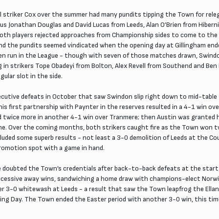
al striker Cox over the summer had many pundits tipping the Town for rele
us Jonathan Douglas and David Lucas from Leeds, Alan O’Brien from Hiberni
s both players rejected approaches from Championship sides to come to t
nd the pundits seemed vindicated when the opening day at Gillingham ende
run in the League - though with seven of those matches drawn, Swindon s
 in strikers Tope Obadeyi from Bolton, Alex Revell from Southend and Ben 
ular slot in the side.
cutive defeats in October that saw Swindon slip right down to mid-table -
s first partnership with Paynter in the reserves resulted in a 4-1 win ov
ed twice more in another 4-1 win over Tranmere; then Austin was granted 
game. Over the coming months, both strikers caught fire as the Town won tw
luded some superb results - not least a 3-0 demolition of Leeds at the C
promotion spot with a game in hand.
doubted the Town’s credentials after back-to-back defeats at the start
uccessive away wins, sandwiching a home draw with champions-elect Norw
 3-0 whitewash at Leeds - a result that saw the Town leapfrog the Ellan
ng Day. The Town ended the Easter period with another 3-0 win, this tim