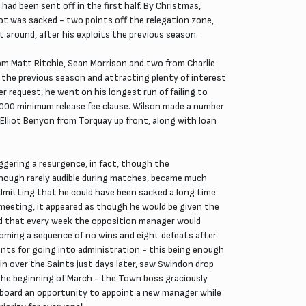
ad been sent off in the first half. By Christmas,
ot was sacked - two points off the relegation zone,
 around, after his exploits the previous season.
om Matt Ritchie, Sean Morrison and two from Charlie
 the previous season and attracting plenty of interest
er request, he went on his longest run of failing to
,000 minimum release fee clause. Wilson made a number
 Elliot Benyon from Torquay up front, along with loan
iggering a resurgence, in fact, though the
 though rarely audible during matches, became much
 admitting that he could have been sacked a long time
 meeting, it appeared as though he would be given the
ed that every week the opposition manager would
oming a sequence of no wins and eight defeats after
nts for going into administration - this being enough
win over the Saints just days later, saw Swindon drop
the beginning of March - the Town boss graciously
he board an opportunity to appoint a new manager while