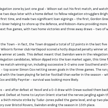
gation zone by just one goal - Wilson sat out his first match, and watch
ne two days later with a home defeat to fellow relegation strugglers Brigh
irst time, and made two significant loan signings - the first, Gordon Gre
h Greer helping to shore up the defence, and Robson-Kanu providing more 
ext five games, with two home victories and three away draws - two of w
the Town - in fact, the Town dropped a total of 12 points in the last fiv
 Wilson’s former club Hartlepool scored a hotly disputed penalty winner 
e winner at Leeds. This defeat meant that Swindon were in the relegation 
legation candidates, Wilson dipped into the loan market again, this time 
three match winning run, including successive 3-0 wins over Southend and
 top scorer Simon Cox netting seven goals in the three games. The run p
nd with the team playing far better football than earlier in the season -
 and Billy Paynter - survival was looking more likely.
 - and after defeat at Yeovil and a 0-0 draw with Crewe sucked them back 
d. Defeat at home to Leyton Orient started the nerves jangling again th
 a 94th minute strike by Tudur-Jones pulled the game level, and up two plac
ry over Bristol Rovers, Swindon ending the season in 15th place.