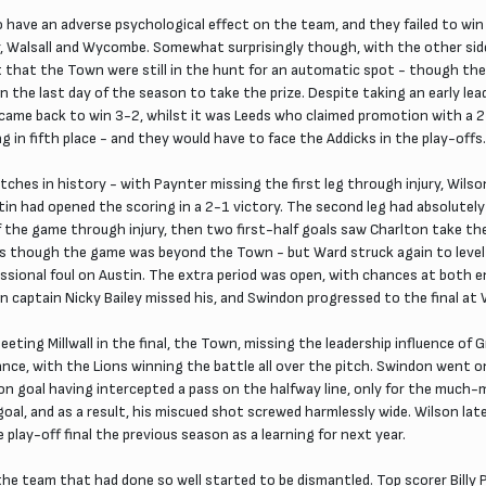
 have an adverse psychological effect on the team, and they failed to win
, Walsall and Wycombe. Somewhat surprisingly though, with the other side
that the Town were still in the hunt for an automatic spot - though they
n the last day of the season to take the prize. Despite taking an early l
 came back to win 3-2, whilst it was Leeds who claimed promotion with a 2-
g in fifth place - and they would have to face the Addicks in the play-offs.
es in history - with Paynter missing the first leg through injury, Wilso
in had opened the scoring in a 2-1 victory. The second leg had absolutely
of the game through injury, then two first-half goals saw Charlton take 
s though the game was beyond the Town - but Ward struck again to level t
fessional foul on Austin. The extra period was open, with chances at both 
lton captain Nicky Bailey missed his, and Swindon progressed to the final a
eeting Millwall in the final, the Town, missing the leadership influence o
mance, with the Lions winning the battle all over the pitch. Swindon went 
n goal having intercepted a pass on the halfway line, only for the much-m
goal, and as a result, his miscued shot screwed harmlessly wide. Wilson lat
he play-off final the previous season as a learning for next year.
e team that had done so well started to be dismantled. Top scorer Billy 