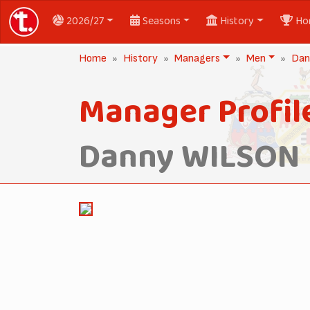
2026/27
Seasons
History
Ho
Home
History
Managers
Men
Dan
Manager Profil
Danny WILSON