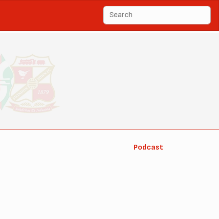
Podcast