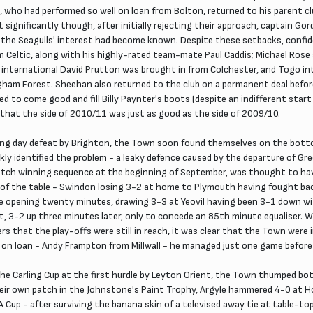
, who had performed so well on loan from Bolton, returned to his parent cl
ignificantly though, after initially rejecting their approach, captain Gor
 the Seagulls' interest had become known. Despite these setbacks, confid
 Celtic, along with his highly-rated team-mate Paul Caddis; Michael Rose
international David Prutton was brought in from Colchester, and Togo in
gham Forest. Sheehan also returned to the club on a permanent deal before
ted to come good and fill Billy Paynter's boots (despite an indifferent sta
s that the side of 2010/11 was just as good as the side of 2009/10.
ing day defeat by Brighton, the Town soon found themselves on the bottom
kly identified the problem - a leaky defence caused by the departure of Gr
atch winning sequence at the beginning of September, was thought to hav
of the table - Swindon losing 3-2 at home to Plymouth having fought bac
 opening twenty minutes, drawing 3-3 at Yeovil having been 3-1 down wit
t, 3-2 up three minutes later, only to concede an 85th minute equaliser.
s that the play-offs were still in reach, it was clear that the Town were 
 on loan - Andy Frampton from Millwall - he managed just one game before his
he Carling Cup at the first hurdle by Leyton Orient, the Town thumped b
eir own patch in the Johnstone's Paint Trophy, Argyle hammered 4-0 at H
A Cup - after surviving the banana skin of a televised away tie at table-t