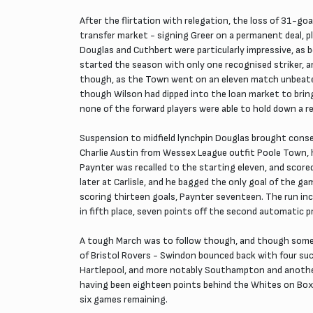
After the flirtation with relegation, the loss of 31-go
transfer market - signing Greer on a permanent deal, pl
Douglas and Cuthbert were particularly impressive, a
started the season with only one recognised striker, a
though, as the Town went on an eleven match unbeaten 
though Wilson had dipped into the loan market to bring
none of the forward players were able to hold down a reg
Suspension to midfield lynchpin Douglas brought conse
Charlie Austin from Wessex League outfit Poole Town, hi
Paynter was recalled to the starting eleven, and scor
later at Carlisle, and he bagged the only goal of the 
scoring thirteen goals, Paynter seventeen. The run inc
in fifth place, seven points off the second automatic 
A tough March was to follow though, and though some 
of Bristol Rovers - Swindon bounced back with four s
Hartlepool, and more notably Southampton and another
having been eighteen points behind the Whites on Boxi
six games remaining.