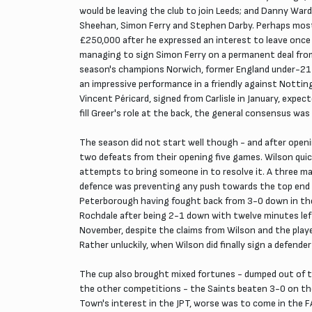
would be leaving the club to join Leeds; and Danny Ward
Sheehan, Simon Ferry and Stephen Darby. Perhaps most s
£250,000 after he expressed an interest to leave once
managing to sign Simon Ferry on a permanent deal from
season's champions Norwich, former England under-21 
an impressive performance in a friendly against Nottin
Vincent Péricard, signed from Carlisle in January, expec
fill Greer's role at the back, the general consensus wa
The season did not start well though - and after open
two defeats from their opening five games. Wilson quic
attempts to bring someone in to resolve it. A three m
defence was preventing any push towards the top end 
Peterborough having fought back from 3-0 down in the
Rochdale after being 2-1 down with twelve minutes lef
November, despite the claims from Wilson and the player
Rather unluckily, when Wilson did finally sign a defender
The cup also brought mixed fortunes - dumped out of t
the other competitions - the Saints beaten 3-0 on th
Town's interest in the JPT, worse was to come in the F