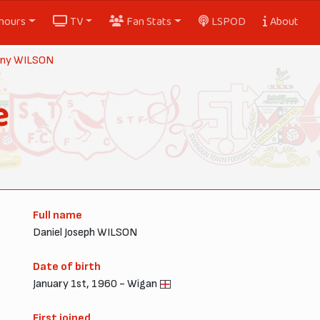
nours
TV
Fan Stats
LSPOD
About
ny WILSON
e
Full name
Daniel Joseph WILSON
Date of birth
January 1st, 1960 - Wigan
First joined