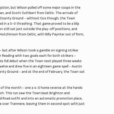
gation, but Wilson pulled off some major coups in the
an, and Scott Cuthbert from Celtic. The arrivals of
he County Ground - without Cox though, the Town
d in a 5-0 thrashing. That game proved to be a blip
till sat just outside the play-off positions, and
Hutchinson from Celtic, with Billy Paynter out of form,
 but after Wilson took a gamble on signing striker
er Reading with two goals each for both strikers -
his full debut when the Town next played three weeks
elve and drew five in an eighteen game spell - Austin
ounty Ground - and at the end of February, the Town sat
 of the month - one a 4-0 home reverse at the hands
ich. This run saw the Town beat Brighton and
d Road outfit and into an automatic promotion place,
e over Tranmere, leaving them in second spot with just