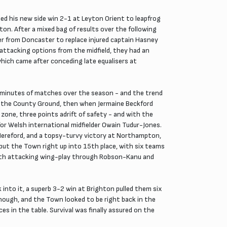
ed his new side win 2-1 at Leyton Orient to leapfrog
ton. After a mixed bag of results over the following
er from Doncaster to replace injured captain Hasney
attacking options from the midfield, they had an
hich came after conceding late equalisers at
e minutes of matches over the season - and the trend
at the County Ground, then when Jermaine Beckford
zone, three points adrift of safety - and with the
for Welsh international midfielder Owain Tudur-Jones.
 Hereford, and a topsy-turvy victory at Northampton,
ut the Town right up into 15th place, with six teams
 with attacking wing-play through Robson-Kanu and
into it, a superb 3-2 win at Brighton pulled them six
ough, and the Town looked to be right back in the
es in the table. Survival was finally assured on the