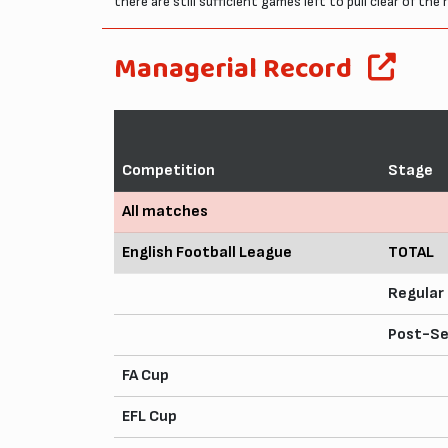
there are still sufficient games left to pull clear of t
Managerial Record
Competition
Stage
All matches
English Football League
TOTAL
Regular
Post-S
FA Cup
EFL Cup