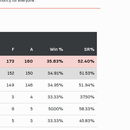
riority for everyone".
F
A
Win %
SR%
173
160
35.83%
52.40%
152
150
34.91%
51.53%
149
146
34.95%
51.94%
3
4
33.33%
37.50%
9
5
50.00%
58.33%
5
3
33.33%
45.83%