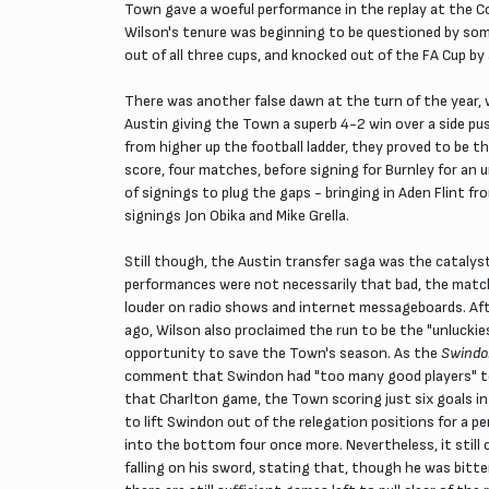
Town gave a woeful performance in the replay at the Co
Wilson's tenure was beginning to be questioned by some
out of all three cups, and knocked out of the FA Cup by
There was another false dawn at the turn of the year,
Austin giving the Town a superb 4-2 win over a side pu
from higher up the football ladder, they proved to be th
score, four matches, before signing for Burnley for a
of signings to plug the gaps - bringing in Aden Flint f
signings Jon Obika and Mike Grella.
Still though, the Austin transfer saga was the catalyst
performances were not necessarily that bad, the match 
louder on radio shows and internet messageboards. After
ago, Wilson also proclaimed the run to be the "unlucki
opportunity to save the Town's season. As the
Swindo
comment that Swindon had "too many good players" to b
that Charlton game, the Town scoring just six goals i
to lift Swindon out of the relegation positions for a p
into the bottom four once more. Nevertheless, it stil
falling on his sword, stating that, though he was bitte