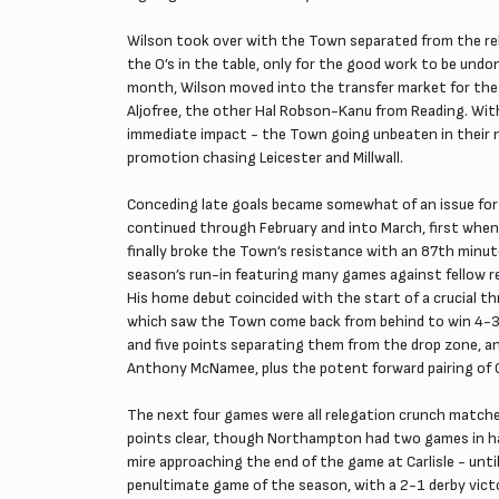
Wilson took over with the Town separated from the rele
the O’s in the table, only for the good work to be undo
month, Wilson moved into the transfer market for the f
Aljofree, the other Hal Robson-Kanu from Reading. Wit
immediate impact - the Town going unbeaten in their n
promotion chasing Leicester and Millwall.
Conceding late goals became somewhat of an issue for 
continued through February and into March, first when
finally broke the Town’s resistance with an 87th minut
season’s run-in featuring many games against fellow re
His home debut coincided with the start of a crucial 
which saw the Town come back from behind to win 4-3 -
and five points separating them from the drop zone, a
Anthony McNamee, plus the potent forward pairing of Cox
The next four games were all relegation crunch matches
points clear, though Northampton had two games in han
mire approaching the end of the game at Carlisle - until
penultimate game of the season, with a 2-1 derby victo