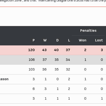
he relegation zone", and that "maintaining League One status had to be the p
Penalties
P
W
D
L
Won
Lost
120
43
40
37
2
3
106
37
35
34
1
0
103
36
35
32
0
0
eason
3
1
0
2
1
0
6
3
1
2
0
0
3
1
1
1
0
1