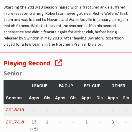
Starting the 2018/19 season injured with a fractured ankle suffered
in pre-season training, Robertson never got near Richie Wellens’ first
team and was loaned to Havant and Waterlooville in January to regain
match fitness. Whilst at Havant, he was sent off in his second
appearance and didn’t feature again for either club, before being
released by Swindon in May 2019. After leaving Swindon, Robertson
played for a few teams in the Northern Premier Division.
Playing Record
Senior
LEAGUE
FA CUP
EFL CUP
OTHER
Season
Apps
Gls
Apps
Gls
Apps
Gls
Apps
Gls
2018/19
-
-
-
-
-
-
-
-
2017/18
13
1
-
-
1
-
3
-
(+5)