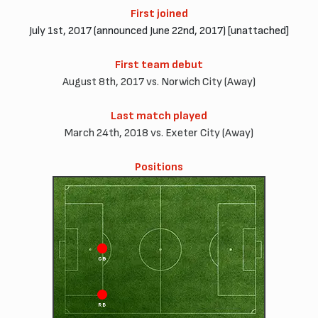
First joined
July 1st, 2017 (announced June 22nd, 2017) [unattached]
First team debut
August 8th, 2017 vs. Norwich City (Away)
Last match played
March 24th, 2018 vs. Exeter City (Away)
Positions
CB
CD
RB