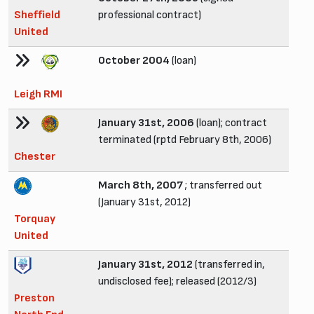
Sheffield
professional contract)
United
October 2004
(loan)
Leigh RMI
January 31st, 2006
(loan); contract
terminated (rptd February 8th, 2006)
Chester
March 8th, 2007
; transferred out
(January 31st, 2012)
Torquay
United
January 31st, 2012
(transferred in,
undisclosed fee); released (2012/3)
Preston