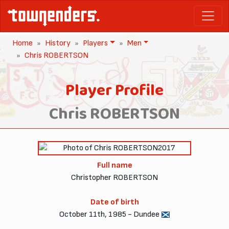
Home
History
Players
Men
Chris ROBERTSON
Player Profile
Chris ROBERTSON
2017
Full name
Christopher ROBERTSON
Date of birth
October 11th, 1985 - Dundee