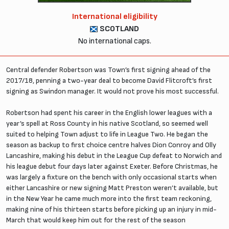
International eligibility
SCOTLAND
No international caps.
Central defender Robertson was Town’s first signing ahead of the
2017/18, penning a two-year deal to become David Flitcroft’s first
signing as Swindon manager. It would not prove his most successful.
Robertson had spent his career in the English lower leagues with a
year’s spell at Ross County in his native Scotland, so seemed well
suited to helping Town adjust to life in League Two. He began the
season as backup to first choice centre halves Dion Conroy and Olly
Lancashire, making his debut in the League Cup defeat to Norwich and
his league debut four days later against Exeter. Before Christmas, he
was largely a fixture on the bench with only occasional starts when
either Lancashire or new signing Matt Preston weren’t available, but
in the New Year he came much more into the first team reckoning,
making nine of his thirteen starts before picking up an injury in mid-
March that would keep him out for the rest of the season