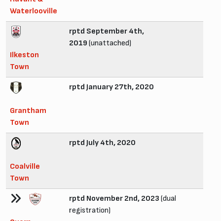
Waterlooville
rptd September 4th,
2019
(unattached)
Ilkeston
Town
rptd January 27th, 2020
Grantham
Town
rptd July 4th, 2020
Coalville
Town
rptd November 2nd, 2023
(dual
registration)