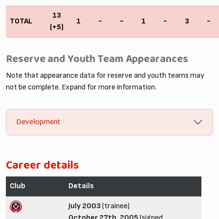
13
TOTAL
1
-
-
1
-
3
-
(+5)
Reserve and Youth Team Appearances
Note that appearance data for reserve and youth teams may
not be complete. Expand for more information.
Development
Career details
Club
Details
July 2003
(trainee)
October 27th, 2005
(signed