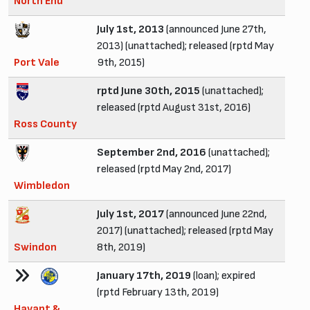
North End
July 1st, 2013
(announced June 27th,
2013) (unattached); released (rptd May
Port Vale
9th, 2015)
rptd June 30th, 2015
(unattached);
released (rptd August 31st, 2016)
Ross County
September 2nd, 2016
(unattached);
released (rptd May 2nd, 2017)
Wimbledon
July 1st, 2017
(announced June 22nd,
2017) (unattached); released (rptd May
Swindon
8th, 2019)
January 17th, 2019
(loan); expired
(rptd February 13th, 2019)
Havant &