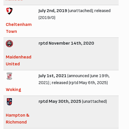
July 2nd, 2019
(unattached); released
(2019/0)
Cheltenham
Town
rptd November 14th, 2020
Maidenhead
United
July 1st, 2021
(announced June 19th,
2021) ; released (rptd May 6th, 2025)
Woking
rptd May 30th, 2025
(unattached)
Hampton &
Richmond