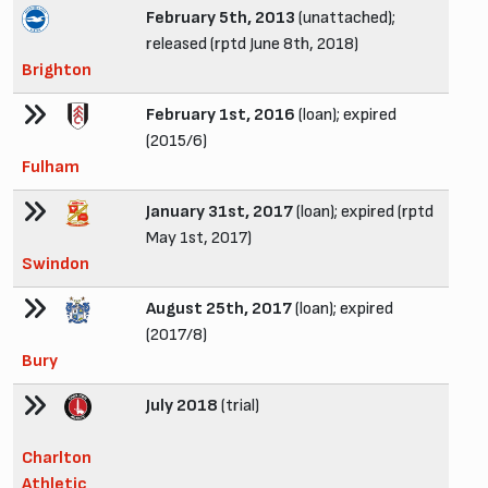
February 5th, 2013
(unattached);
released (rptd June 8th, 2018)
Brighton
February 1st, 2016
(loan); expired
(2015/6)
Fulham
January 31st, 2017
(loan); expired (rptd
May 1st, 2017)
Swindon
August 25th, 2017
(loan); expired
(2017/8)
Bury
July 2018
(trial)
Charlton
Athletic