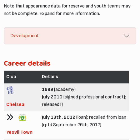
Note that appearance data for reserve and youth teams may
not be complete. Expand for more information.
Development
Career details
Club
Details
1999
(academy)
July 2010
(signed professional contract);
Chelsea
released ()
July 13th, 2012
(loan); recalled from loan
(rptd September 26th, 2012)
Yeovil Town