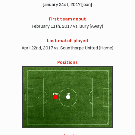
January 31st, 2017 [loan]
First team debut
February 11th, 2017 vs. Bury (Away)
Last match played
April 22nd, 2017 vs. Scunthorpe United (Home)
Positions
DMC
CM