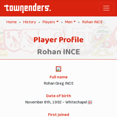
Home
History
Players
Men
Rohan INCE
Player Profile
Rohan INCE
Full name
Rohan Greg INCE
Date of birth
November 8th, 1992 - Whitechapel
First joined