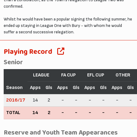
confirmed.
Whilst he would have been a popular signing the following summer, he
ended up staying in League One with Bury - with whom he would
suffer a second successive relegation.
Playing Record
Senior
LEAGUE
FA CUP
EFL CUP
OTHER
Season
Apps
Gls
Apps
Gls
Apps
Gls
Apps
Gls
2016/17
14
2
-
-
-
-
-
-
TOTAL
14
2
-
-
-
-
-
-
Reserve and Youth Team Appearances