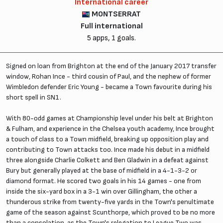
International career
MONTSERRAT
Full international
5 apps, 1 goals.
Signed on loan from Brighton at the end of the January 2017 transfer
window, Rohan Ince - third cousin of Paul, and the nephew of former
Wimbledon defender Eric Young - became a Town favourite during his
short spell in SN1.
With 80-odd games at Championship level under his belt at Brighton
& Fulham, and experience in the Chelsea youth academy, Ince brought
a touch of class to a Town midfield, breaking up opposition play and
contributing to Town attacks too. Ince made his debut in a midfield
three alongside Charlie Colkett and Ben Gladwin in a defeat against
Bury but generally played at the base of midfield in a 4-1-3-2 or
diamond format. He scored two goals in his 14 games - one from
inside the six-yard box in a 3-1 win over Gillingham, the other a
thunderous strike from twenty-five yards in the Town's penultimate
game of the season against Scunthorpe, which proved to be no more
than a consolation, as the Town's relegation to League Two was