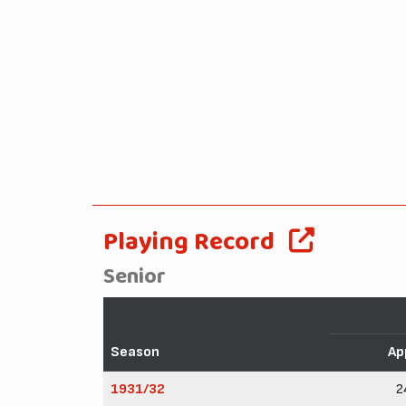
Playing Record
Senior
Season
Ap
1931/32
2