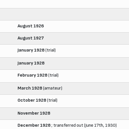
August 1926
August 1927
January 1928
(trial)
January 1928
February 1928
(trial)
March 1928
(amateur)
October 1928
(trial)
November 1928
December 1928
; transferred out (June 17th, 1930)