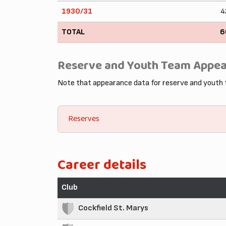
1930/31
4
TOTAL
6
Reserve and Youth Team Appe
Note that appearance data for reserve and youth
Reserves
Career details
Club
Cockfield St. Marys