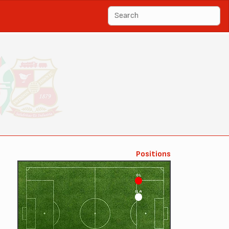
Positions
OL
ILA