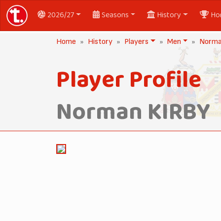
2026/27
Seasons
History
Ho
Home
History
Players
Men
Norma
Player Profile
Norman KIRBY