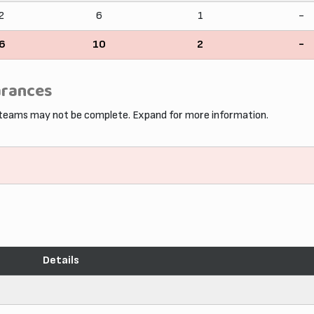
2
6
1
-
6
10
2
-
arances
 teams may not be complete. Expand for more information.
Details