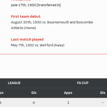
June 17th, 1930 [transferred in]
First team debut
August 30th, 1930 vs. Bournemouth and Boscombe
Athletic (Home)
Last match played
May 7th, 1932 vs. Watford (Away)
LEAGUE
FA CUP
ps
Gls
Apps
Gls
4
4
1
-