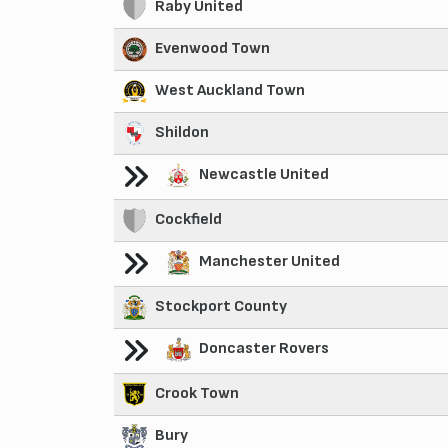
Raby United
Evenwood Town
West Auckland Town
Shildon
Newcastle United
Cockfield
Manchester United
Stockport County
Doncaster Rovers
Crook Town
Bury