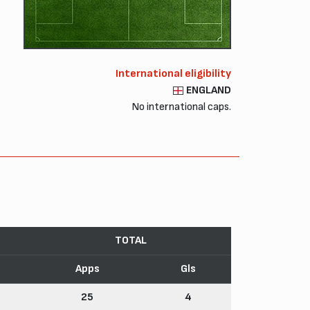
International eligibility
ENGLAND
No international caps.
TOTAL
Apps
Gls
25
4