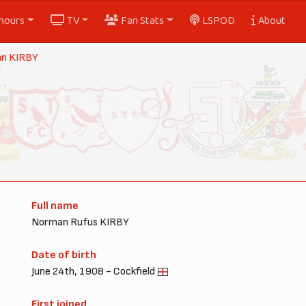
nours
TV
Fan Stats
LSPOD
About
n KIRBY
Full name
Norman Rufus KIRBY
Date of birth
June 24th, 1908 - Cockfield
First joined