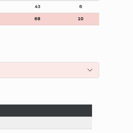
43
6
68
10