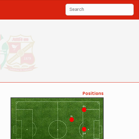
Positions
OL
IL
CF