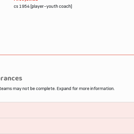
cs 1954 [player-youth coach]
arances
 teams may not be complete. Expand for more information.