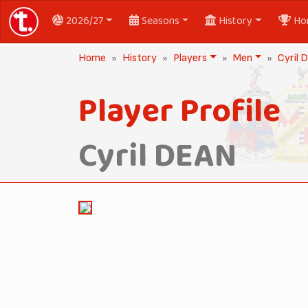
2026/27
Seasons
History
Ho
Home
History
Players
Men
Cyril
Player Profile
Cyril DEAN