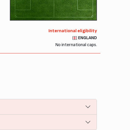
International eligibility
ENGLAND
No international caps.