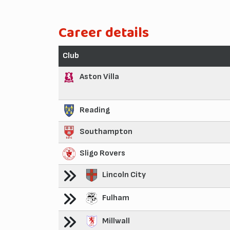
Career details
Club
Aston Villa
Reading
Southampton
Sligo Rovers
Lincoln City
Fulham
Millwall