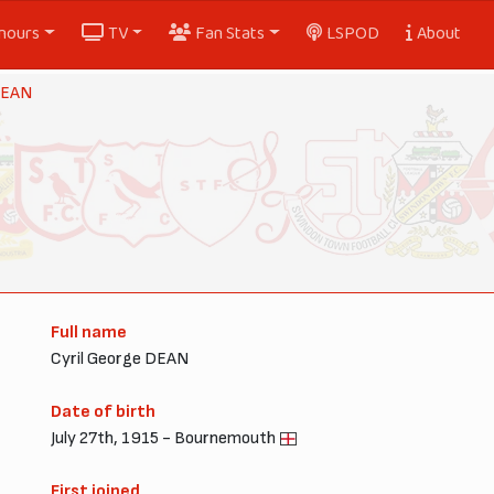
nours
TV
Fan Stats
LSPOD
About
 DEAN
Full name
Cyril George DEAN
Date of birth
July 27th, 1915 - Bournemouth
First joined