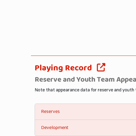
Playing Record
Reserve and Youth Team Appe
Note that appearance data for reserve and youth
Reserves
Development