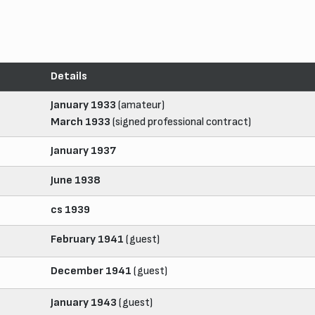
Details
January 1933
(amateur)
March 1933
(signed professional contract)
January 1937
June 1938
cs 1939
February 1941
(guest)
December 1941
(guest)
January 1943
(guest)