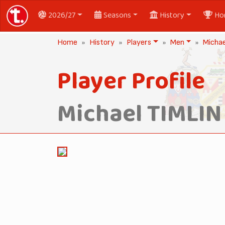
2026/27
Seasons
History
Ho
Home
History
Players
Men
Michae
Player Profile
Michael TIMLIN