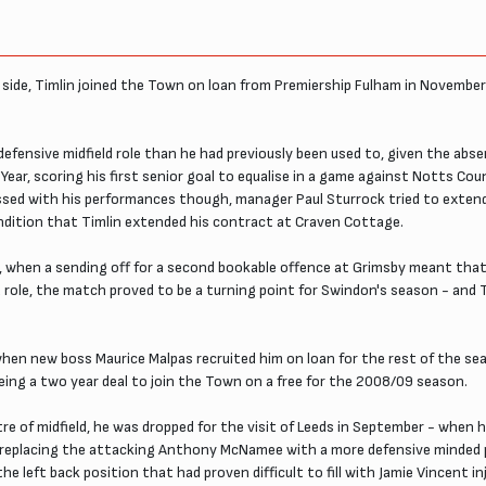
1 side, Timlin joined the Town on loan from Premiership Fulham in November
e defensive midfield role than he had previously been used to, given the ab
 Year, scoring his first senior goal to equalise in a game against Notts Co
ssed with his performances though, manager Paul Sturrock tried to extend
ndition that Timlin extended his contract at Craven Cottage.
h, when a sending off for a second bookable offence at Grimsby meant that
ld role, the match proved to be a turning point for Swindon's season - and
hen new boss Maurice Malpas recruited him on loan for the rest of the sea
eing a two year deal to join the Town on a free for the 2008/09 season.
 of midfield, he was dropped for the visit of Leeds in September - when h
y replacing the attacking Anthony McNamee with a more defensive minded p
he left back position that had proven difficult to fill with Jamie Vincent i