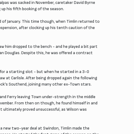
 Malpas was sacked in November, caretaker David Byrne
 up his fifth booking of the season.
d of January. This time though, when Timlin returned to
uspension, after clocking up his tenth caution of the
aw him dropped to the bench - and he played a bit part
n Douglas. Despite this, he was offered a contract
or a starting slot - but when he started in a 3-0
 at Carlisle. After being dropped again the following
rrock's Southend, joining many other ex-Town stars.
and Ferry leaving Town under-strength in the middle
November. From then on though, he found himself in and
at ultimately proved unsuccessful, as Wilson was
m a new two-year deal at Swindon, Timlin made the