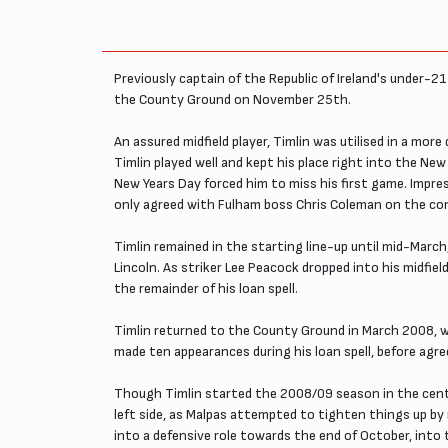
Previously captain of the Republic of Ireland's under-2
the County Ground on November 25th.
An assured midfield player, Timlin was utilised in a mor
Timlin played well and kept his place right into the New
New Years Day forced him to miss his first game. Impre
only agreed with Fulham boss Chris Coleman on the co
Timlin remained in the starting line-up until mid-Marc
Lincoln. As striker Lee Peacock dropped into his midfie
the remainder of his loan spell.
Timlin returned to the County Ground in March 2008, w
made ten appearances during his loan spell, before agre
Though Timlin started the 2008/09 season in the centre
left side, as Malpas attempted to tighten things up b
into a defensive role towards the end of October, into t