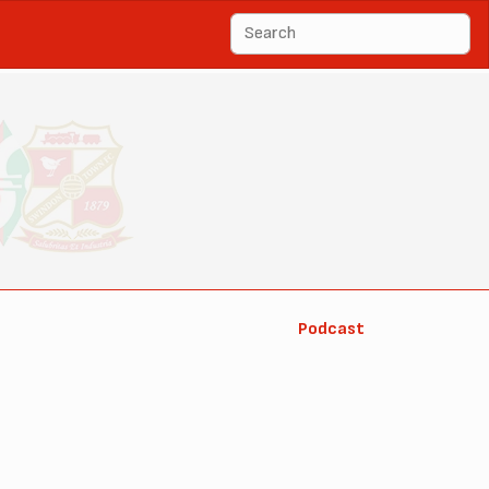
Podcast