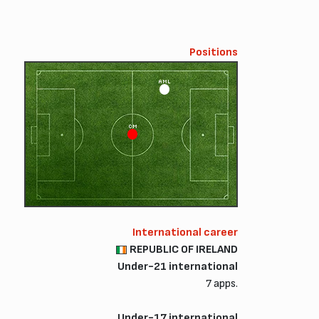
Positions
AML
CM
International career
REPUBLIC OF IRELAND
Under-21 international
7 apps.
Under-17 international