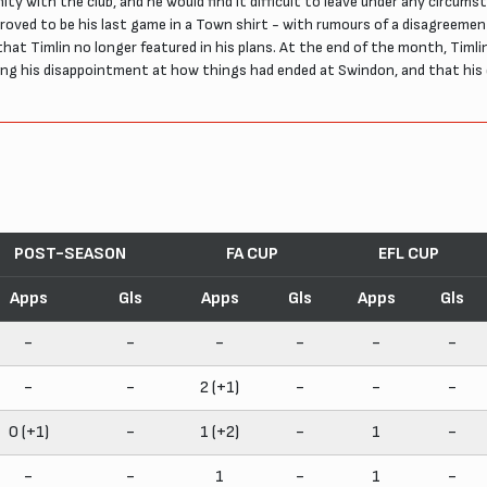
nity with the club, and he would find it difficult to leave under any circu
t proved to be his last game in a Town shirt - with rumours of a disagreem
hat Timlin no longer featured in his plans. At the end of the month, Timlin
ing his disappointment at how things had ended at Swindon, and that his
POST-SEASON
FA CUP
EFL CUP
Apps
Gls
Apps
Gls
Apps
Gls
-
-
-
-
-
-
-
-
2 (+1)
-
-
-
0 (+1)
-
1 (+2)
-
1
-
-
-
1
-
1
-