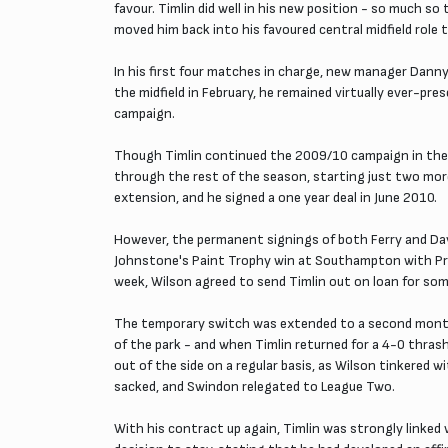
favour. Timlin did well in his new position - so much 
moved him back into his favoured central midfield role 
In his first four matches in charge, new manager Danny 
the midfield in February, he remained virtually ever-pr
campaign.
Though Timlin continued the 2009/10 campaign in the st
through the rest of the season, starting just two mor
extension, and he signed a one year deal in June 2010.
However, the permanent signings of both Ferry and Davi
Johnstone's Paint Trophy win at Southampton with Prutt
week, Wilson agreed to send Timlin out on loan for som
The temporary switch was extended to a second month, 
of the park - and when Timlin returned for a 4-0 thras
out of the side on a regular basis, as Wilson tinkered
sacked, and Swindon relegated to League Two.
With his contract up again, Timlin was strongly linked