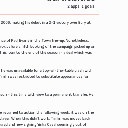
2 apps, 1 goals.
 2006, making his debut in a 2-1 victory over Bury at
sence of Paul Evans in the Town line-up. Nonetheless,
unty, before a fifth booking of the campaign picked up on
 his loan to the end of the season - a deal which was
 he was unavailable for a top-of-the-table clash with
 Timlin was restricted to substitute appearances for
son - this time with view to a permanent transfer. He
e returned to action the following week, it was on the
layer. When this didn't work, Timlin was moved back
njured and new signing Yinka Casal seemingly out of