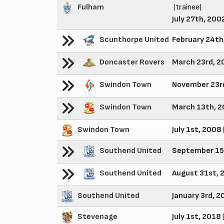
Fulham
(trainee)
July 27th, 200
Scunthorpe United
February 24th
Doncaster Rovers
March 23rd, 2
Swindon Town
November 23r
Swindon Town
March 13th, 
Swindon Town
July 1st, 2008
Southend United
September 15
Southend United
August 31st, 
Southend United
January 3rd, 2
Stevenage
July 1st, 2018