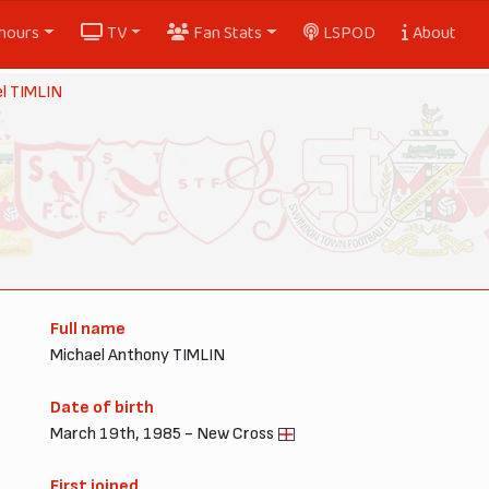
nours
TV
Fan Stats
LSPOD
About
l TIMLIN
Full name
Michael Anthony TIMLIN
Date of birth
March 19th, 1985 - New Cross
First joined