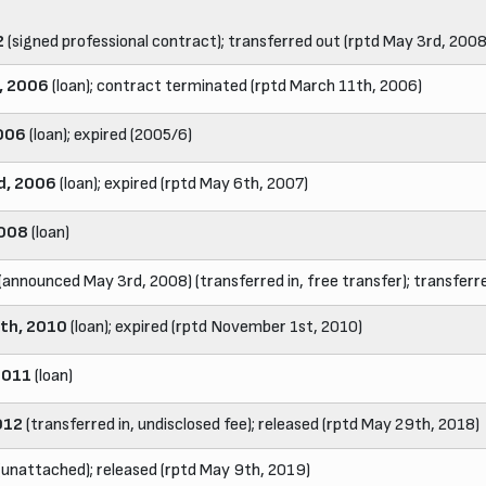
2
(signed professional contract); transferred out (rptd May 3rd, 2008
, 2006
(loan); contract terminated (rptd March 11th, 2006)
006
(loan); expired (2005/6)
d, 2006
(loan); expired (rptd May 6th, 2007)
2008
(loan)
(announced May 3rd, 2008) (transferred in, free transfer); transferre
th, 2010
(loan); expired (rptd November 1st, 2010)
2011
(loan)
012
(transferred in, undisclosed fee); released (rptd May 29th, 2018)
(unattached); released (rptd May 9th, 2019)