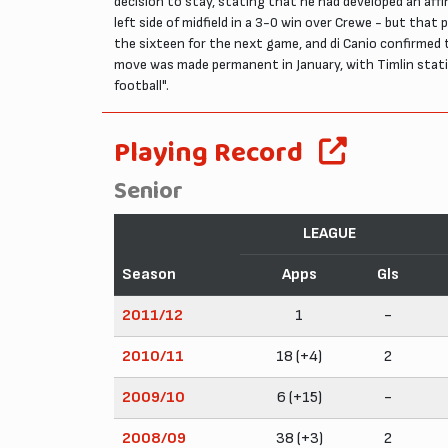
decision to stay, stating that he had developed an affi
left side of midfield in a 3-0 win over Crewe - but tha
the sixteen for the next game, and di Canio confirmed t
move was made permanent in January, with Timlin stat
football".
Playing Record
Senior
LEAGUE
Season
Apps
Gls
2011/12
1
-
2010/11
18 (+4)
2
2009/10
6 (+15)
-
2008/09
38 (+3)
2