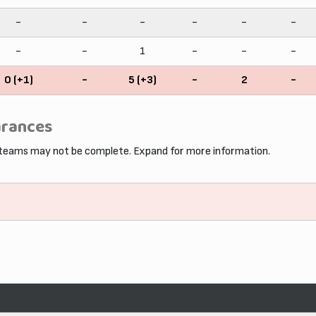
-
-
-
-
-
-
-
-
1
-
-
-
0 (+1)
-
5 (+3)
-
2
-
arances
 teams may not be complete. Expand for more information.