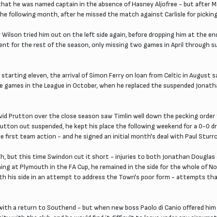
so that he was named captain in the absence of Hasney Aljofree - but after
the following month, after he missed the match against Carlisle for picking
Wilson tried him out on the left side again, before dropping him at the en
esent for the rest of the season, only missing two games in April through s
arting eleven, the arrival of Simon Ferry on loan from Celtic in August s
e games in the League in October, when he replaced the suspended Jonatha
d Prutton over the close season saw Timlin well down the pecking order f
on out suspended, he kept his place the following weekend for a 0-0 draw
e first team action - and he signed an initial month's deal with Paul Stu
but this time Swindon cut it short - injuries to both Jonathan Douglas 
hing at Plymouth in the FA Cup, he remained in the side for the whole of 
 with his side in an attempt to address the Town's poor form - attempts th
 with a return to Southend - but when new boss Paolo di Canio offered hi