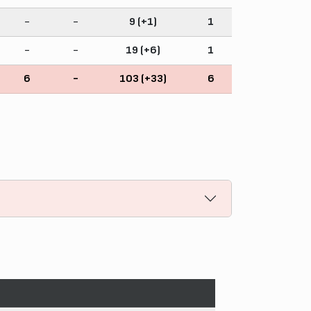
-
-
9 (+1)
1
-
-
19 (+6)
1
6
-
103 (+33)
6