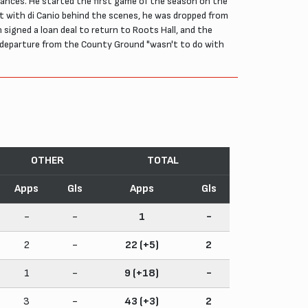
mstances. He started the first game of the season on the
ent with di Canio behind the scenes, he was dropped from
 signed a loan deal to return to Roots Hall, and the
 departure from the County Ground "wasn't to do with
OTHER
TOTAL
Apps
Gls
Apps
Gls
-
-
1
-
2
-
22 (+5)
2
1
-
9 (+18)
-
3
-
43 (+3)
2