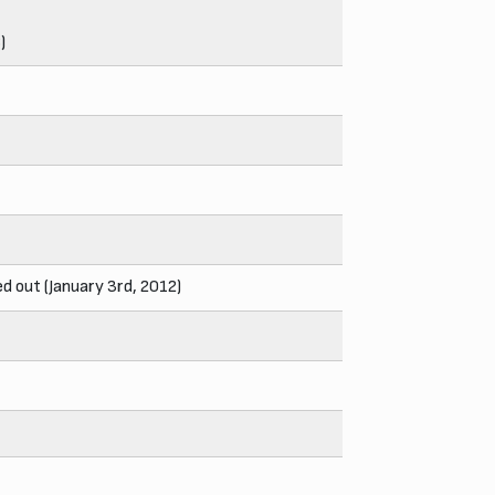
)
d out (January 3rd, 2012)