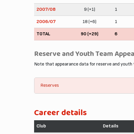
2007/08
9 (+1)
1
2006/07
18 (+6)
1
TOTAL
90 (+29)
6
Reserve and Youth Team Appe
Note that appearance data for reserve and youth
Reserves
Career details
Club
Details