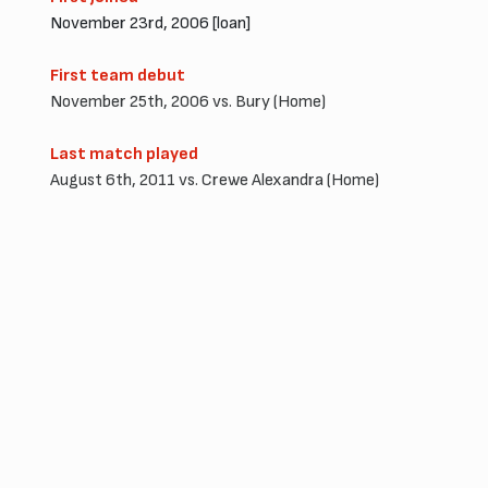
November 23rd, 2006 [loan]
First team debut
November 25th, 2006 vs. Bury (Home)
Last match played
August 6th, 2011 vs. Crewe Alexandra (Home)