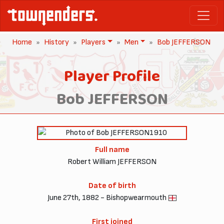
Home
History
Players
Men
Bob JEFFERSON
Player Profile
Bob JEFFERSON
1910
Full name
Robert William JEFFERSON
Date of birth
June 27th, 1882 - Bishopwearmouth
First joined