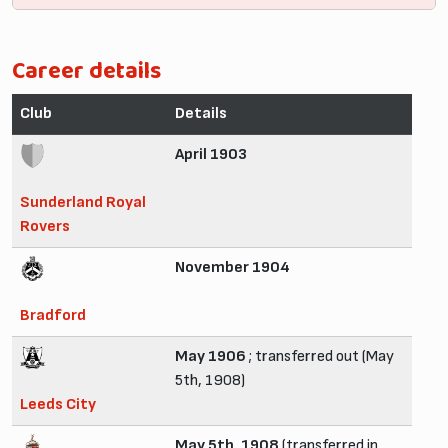
Career details
Club
Details
April 1903
Sunderland Royal
Rovers
November 1904
Bradford
May 1906
; transferred out (May
5th, 1908)
Leeds City
May 5th, 1908
(transferred in,