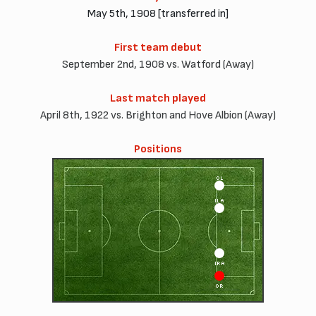
May 5th, 1908 [transferred in]
First team debut
September 2nd, 1908 vs. Watford (Away)
Last match played
April 8th, 1922 vs. Brighton and Hove Albion (Away)
Positions
OL
ILA
IRA
OR