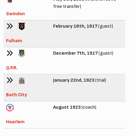
free transfer)
Swindon
February 16th, 1917
(guest)
Fulham
December 7th, 1917
(guest)
Q.P.R.
January 22nd, 1923
(trial)
Bath City
August 1923
(coach)
Haarlem