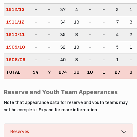
1912/13
-
-
37
4
-
-
3
1
1911/12
-
-
34
13
-
-
7
3
1910/11
-
-
35
8
-
-
4
2
1909/10
-
-
32
13
-
-
5
1
1908/09
-
-
40
8
-
-
1
-
TOTAL
54
7
274
68
10
1
27
8
Reserve and Youth Team Appearances
Note that appearance data for reserve and youth teams may
not be complete. Expand for more information.
Reserves