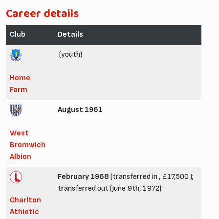
Career details
Club
Details
(youth)
Home
Farm
August 1961
West
Bromwich
Albion
February 1968
(transferred in , £17,500 );
transferred out (June 9th, 1972)
Charlton
Athletic