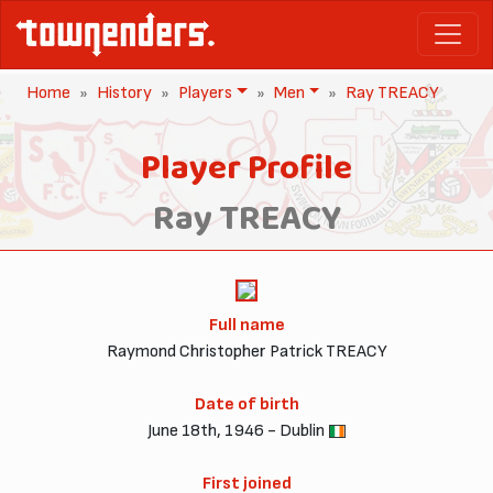
Home
History
Players
Men
Ray TREACY
Player Profile
Ray TREACY
Full name
Raymond Christopher Patrick TREACY
Date of birth
June 18th, 1946 - Dublin
First joined