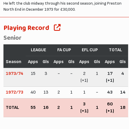
He left the club midway through his second season, joining Preston
North End in December 1973 for £30,000.
Playing Record
Senior
LEAGUE
FA CUP
EFL CUP
TOTAL
Season
Apps
Gls
Apps
Gls
Apps
Gls
Apps
Gls
1973/74
15
3
-
-
2
1
17
4
(+1)
(+1)
1972/73
40
13
2
1
1
-
43
14
3
60
TOTAL
55
16
2
1
1
18
(+1)
(+1)