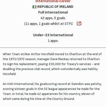
International career
REPUBLIC OF IRELAND
Full international
42 apps, 5 goals.
(11 apps, 1 goals whilst at STFC
)
Under-23 international
1 apps.
When Town striker Arthur Horsfield moved to Charlton at the end of
the 1971/1972 season, manager Dave Mackay returned to Charlton
to sign his replacement, paying £35,000 for Treacy's services - and
doubling the previous club record, which coincidentally was held by
Horsfield.
An Irish international, his goalscoring record at Swindon was patchy,
scoring sixteen goals in the 55 league appearances he made for the
Town. In total, he made 42 apperances for his country, eleven of
which came during his time at the County Ground.