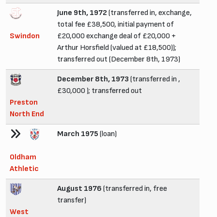
June 9th, 1972
(transferred in, exchange,
total fee £38,500, initial payment of
Swindon
£20,000 exchange deal of £20,000 +
Arthur Horsfield (valued at £18,500));
transferred out (December 8th, 1973)
December 8th, 1973
(transferred in ,
£30,000 ); transferred out
Preston
North End
March 1975
(loan)
Oldham
Athletic
August 1976
(transferred in, free
transfer)
West