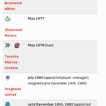
Bromwich
Albion
May 1977
Shamrock
Rovers
May 1978
(loan)
Toronto
Metros-
Croatia
July 1980
(appointed player-manager);
resigned (rptd December 19th, 1982)
Drogheda
United
rptd December 19th, 1982
(appointed