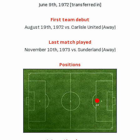
June 9th, 1972 [transferred in]
First team debut
August 19th, 1972 vs. Carlisle United (Away)
Last match played
November 10th, 1973 vs. Sunderland (Away)
Positions
CF