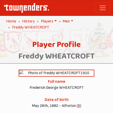
Home
History
Players
Men
Freddy WHEATCROFT
Player Profile
Freddy WHEATCROFT
1910
Full name
Frederick George WHEATCROFT
Date of birth
May 28th, 1882 - Alfreton