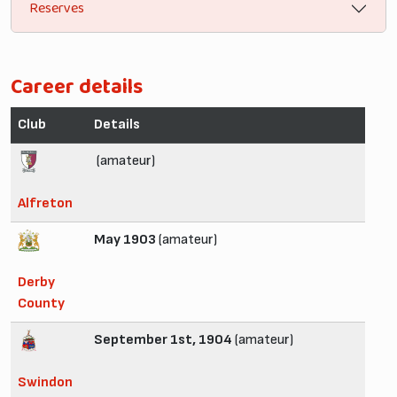
Reserves
Career details
Club
Details
(amateur)
Alfreton
May 1903
(amateur)
Derby
County
September 1st, 1904
(amateur)
Swindon