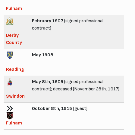
Fulham
February 1907
(signed professional
contract)
Derby
County
May 1908
Reading
May 8th, 1909
(signed professional
contract); deceased (November 26th, 1917)
Swindon
October 8th, 1915
(guest)
Fulham