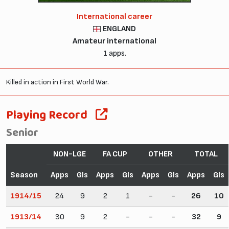
International career
ENGLAND
Amateur international
1 apps.
Killed in action in First World War.
Playing Record
Senior
NON-LGE
FA CUP
OTHER
TOTAL
Season
Apps
Gls
Apps
Gls
Apps
Gls
Apps
Gls
1914/15
24
9
2
1
-
-
26
10
1913/14
30
9
2
-
-
-
32
9