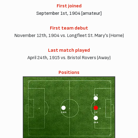
First joined
September 1st, 1904 [amateur]
First team debut
November 12th, 1904 vs. Longfleet St. Mary's (Home)
Last match played
April 24th, 1915 vs. Bristol Rovers (Away)
Positions
ILA
CHM
CF
IRA