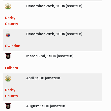
December 25th, 1905
(amateur)
Derby
County
December 29th, 1905
(amateur)
Swindon
March 2nd, 1906
(amateur)
Fulham
April 1906
(amateur)
Derby
County
August 1906
(amateur)