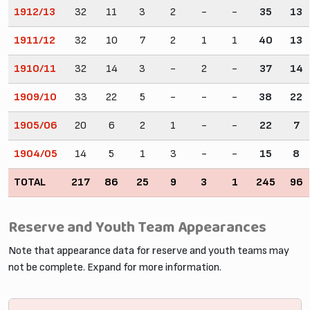
1912/13
32
11
3
2
-
-
35
13
1911/12
32
10
7
2
1
1
40
13
1910/11
32
14
3
-
2
-
37
14
1909/10
33
22
5
-
-
-
38
22
1905/06
20
6
2
1
-
-
22
7
1904/05
14
5
1
3
-
-
15
8
TOTAL
217
86
25
9
3
1
245
96
Reserve and Youth Team Appearances
Note that appearance data for reserve and youth teams may
not be complete. Expand for more information.