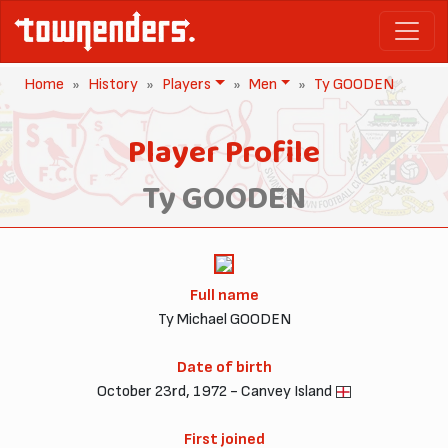
Home
History
Players
Men
Ty GOODEN
Player Profile
Ty GOODEN
Full name
Ty Michael GOODEN
Date of birth
October 23rd, 1972 - Canvey Island
First joined