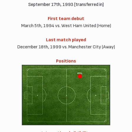
September 17th, 1993 [transferred in]
First team debut
March 5th, 1994 vs. West Ham United (Home)
Last match played
December 18th, 1999 vs. Manchester City (Away)
Positions
AML