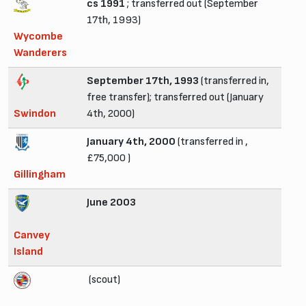
cs 1991
; transferred out (September
17th, 1993)
Wycombe
Wanderers
September 17th, 1993
(transferred in,
free transfer); transferred out (January
Swindon
4th, 2000)
January 4th, 2000
(transferred in ,
£75,000 )
Gillingham
June 2003
Canvey
Island
(scout)