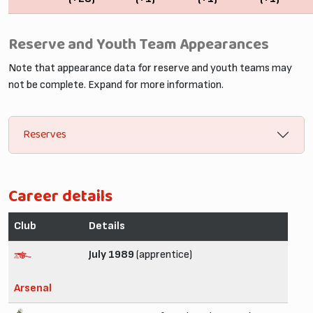
Reserve and Youth Team Appearances
Note that appearance data for reserve and youth teams may
not be complete. Expand for more information.
Reserves
Career details
Club
Details
July 1989
(apprentice)
Arsenal