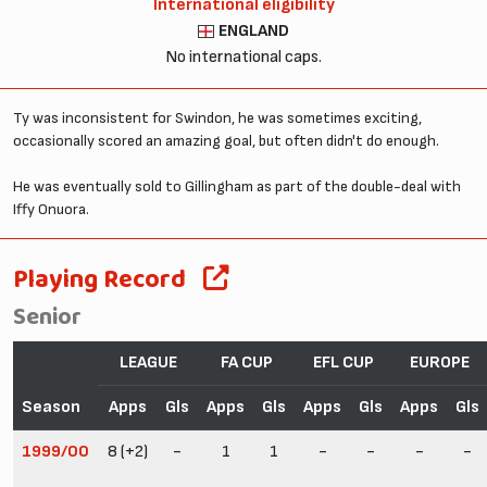
International eligibility
ENGLAND
No international caps.
Ty was inconsistent for Swindon, he was sometimes exciting,
occasionally scored an amazing goal, but often didn't do enough.
He was eventually sold to Gillingham as part of the double-deal with
Iffy Onuora.
Playing Record
Senior
LEAGUE
FA CUP
EFL CUP
EUROPE
Season
Apps
Gls
Apps
Gls
Apps
Gls
Apps
Gls
1999/00
8 (+2)
-
1
1
-
-
-
-