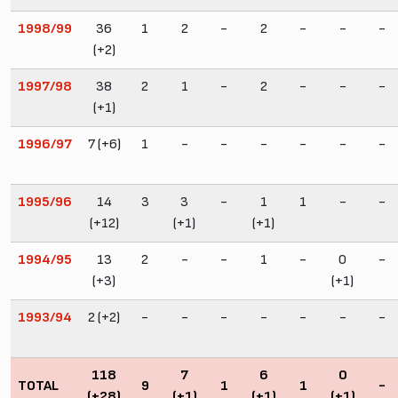
1998/99
36
1
2
-
2
-
-
-
(+2)
1997/98
38
2
1
-
2
-
-
-
(+1)
1996/97
7 (+6)
1
-
-
-
-
-
-
1995/96
14
3
3
-
1
1
-
-
(+12)
(+1)
(+1)
1994/95
13
2
-
-
1
-
0
-
(+3)
(+1)
1993/94
2 (+2)
-
-
-
-
-
-
-
118
7
6
0
TOTAL
9
1
1
-
(+28)
(+1)
(+1)
(+1)