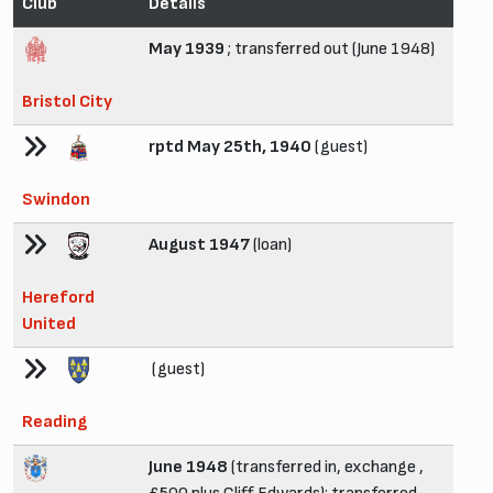
Club
Details
May 1939
; transferred out (June 1948)
Bristol City
rptd May 25th, 1940
(guest)
Swindon
August 1947
(loan)
Hereford
United
(guest)
Reading
June 1948
(transferred in, exchange ,