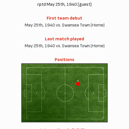
rptd May 25th, 1940 [guest]
First team debut
May 25th, 1940 vs. Swansea Town (Home)
Last match played
May 25th, 1940 vs. Swansea Town (Home)
Positions
IL