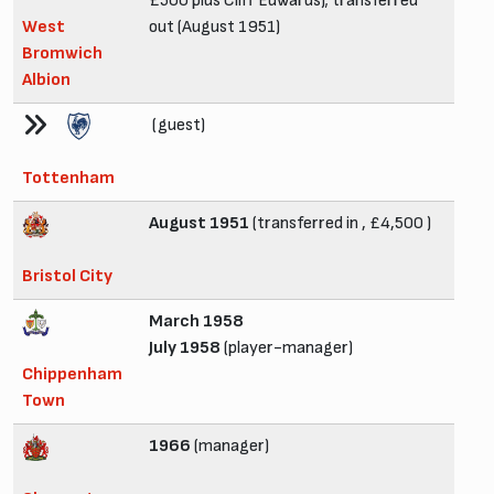
£500 plus Cliff Edwards); transferred
West
out (August 1951)
Bromwich
Albion
(guest)
Tottenham
August 1951
(transferred in , £4,500 )
Bristol City
March 1958
July 1958
(player-manager)
Chippenham
Town
1966
(manager)