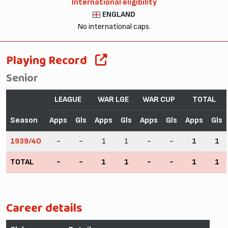
International eligibility
ENGLAND
No international caps.
Playing Record
Senior
LEAGUE
WAR LGE
WAR CUP
TOTAL
Season
Apps
Gls
Apps
Gls
Apps
Gls
Apps
Gls
1939/40
-
-
1
1
-
-
1
1
TOTAL
-
-
1
1
-
-
1
1
Career details