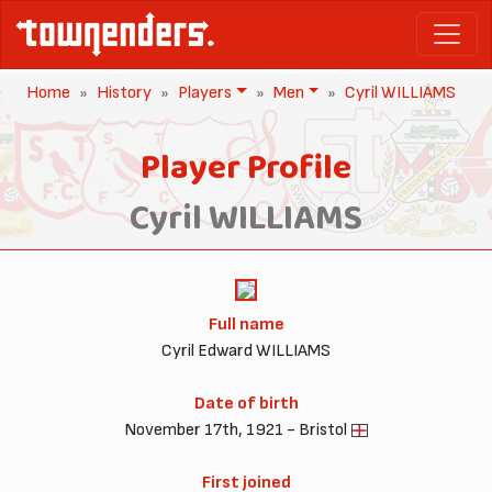
Home
History
Players
Men
Cyril WILLIAMS
Player Profile
Cyril WILLIAMS
Full name
Cyril Edward WILLIAMS
Date of birth
November 17th, 1921 - Bristol
First joined