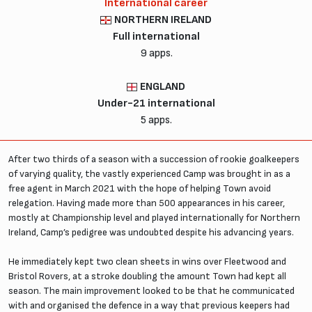
International career
NORTHERN IRELAND
Full international
9 apps.
ENGLAND
Under-21 international
5 apps.
After two thirds of a season with a succession of rookie goalkeepers
of varying quality, the vastly experienced Camp was brought in as a
free agent in March 2021 with the hope of helping Town avoid
relegation. Having made more than 500 appearances in his career,
mostly at Championship level and played internationally for Northern
Ireland, Camp’s pedigree was undoubted despite his advancing years.
He immediately kept two clean sheets in wins over Fleetwood and
Bristol Rovers, at a stroke doubling the amount Town had kept all
season. The main improvement looked to be that he communicated
with and organised the defence in a way that previous keepers had