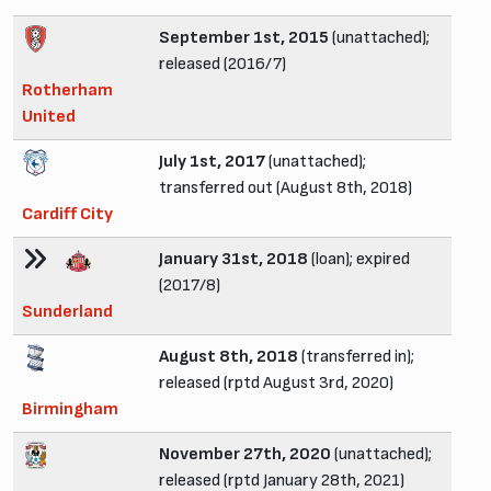
September 1st, 2015
(unattached);
released (2016/7)
Rotherham
United
July 1st, 2017
(unattached);
transferred out (August 8th, 2018)
Cardiff City
January 31st, 2018
(loan); expired
(2017/8)
Sunderland
August 8th, 2018
(transferred in);
released (rptd August 3rd, 2020)
Birmingham
November 27th, 2020
(unattached);
released (rptd January 28th, 2021)