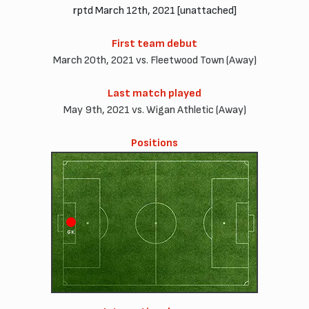
rptd March 12th, 2021 [unattached]
First team debut
March 20th, 2021 vs. Fleetwood Town (Away)
Last match played
May 9th, 2021 vs. Wigan Athletic (Away)
Positions
GK