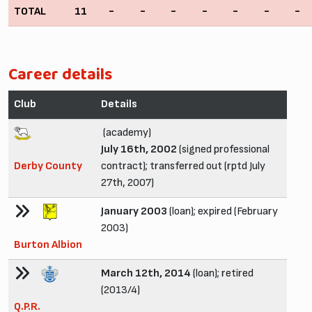
TOTAL
11
-
-
-
-
-
-
-
Career details
Club
Details
(academy)
July 16th, 2002
(signed professional
Derby County
contract); transferred out (rptd July
27th, 2007)
January 2003
(loan); expired (February
2003)
Burton Albion
March 12th, 2014
(loan); retired
(2013/4)
Q.P.R.