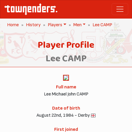
Home
History
Players
Men
Lee CAMP
Player Profile
Lee CAMP
Full name
Lee Michael John CAMP
Date of birth
August 22nd, 1984 - Derby
First joined