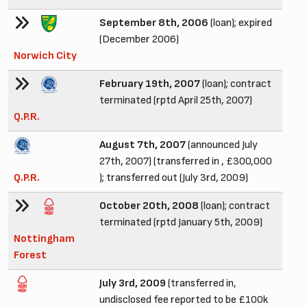
September 8th, 2006
(loan); expired
(December 2006)
Norwich City
February 19th, 2007
(loan); contract
terminated (rptd April 25th, 2007)
Q.P.R.
August 7th, 2007
(announced July
27th, 2007) (transferred in , £300,000
Q.P.R.
); transferred out (July 3rd, 2009)
October 20th, 2008
(loan); contract
terminated (rptd January 5th, 2009)
Nottingham
Forest
July 3rd, 2009
(transferred in,
undisclosed fee reported to be £100k