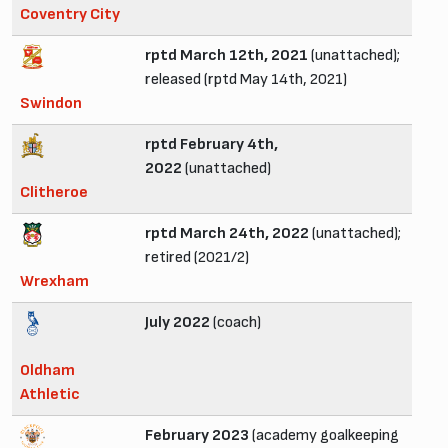
Coventry City
rptd March 12th, 2021
(unattached);
released (rptd May 14th, 2021)
Swindon
rptd February 4th,
2022
(unattached)
Clitheroe
rptd March 24th, 2022
(unattached);
retired (2021/2)
Wrexham
July 2022
(coach)
Oldham
Athletic
February 2023
(academy goalkeeping