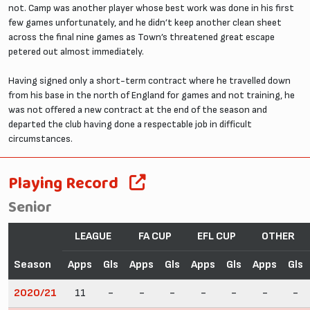
not. Camp was another player whose best work was done in his first
few games unfortunately, and he didn’t keep another clean sheet
across the final nine games as Town’s threatened great escape
petered out almost immediately.
Having signed only a short-term contract where he travelled down
from his base in the north of England for games and not training, he
was not offered a new contract at the end of the season and
departed the club having done a respectable job in difficult
circumstances.
Playing Record
Senior
LEAGUE
FA CUP
EFL CUP
OTHER
Season
Apps
Gls
Apps
Gls
Apps
Gls
Apps
Gls
2020/21
11
-
-
-
-
-
-
-