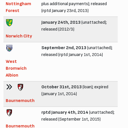
Nottingham
plus additional payments); released
Forest
(rptd January 23rd, 2013)
January 24th, 2013
(unattached);
released (2012/3)
Norwich City
September 2nd, 2013
(unattached);
released (rptd January 1st, 2014)
West
Bromwich
Albion
October 31st, 2013
(loan); expired
(January 1st, 2014)
Bournemouth
rptd January 4th, 2014
(unattached);
released (September 1st, 2015)
Bournemouth