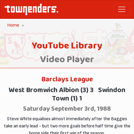
Home
YouTube Library
Video Player
Barclays League
West Bromwich Albion (3) 3 Swindon
Town (1) 1
Saturday September 3rd, 1988
Steve White equalises almost immediately after the Baggies
take an early lead - but two more goals before half time give the
home side their first win of the season.