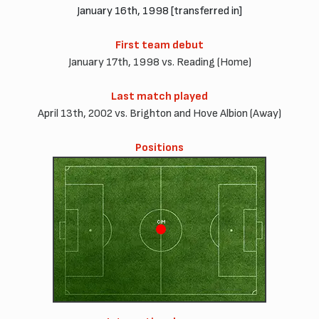
January 16th, 1998 [transferred in]
First team debut
January 17th, 1998 vs. Reading (Home)
Last match played
April 13th, 2002 vs. Brighton and Hove Albion (Away)
Positions
CM