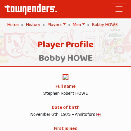
Home
History
Players
Men
Bobby HOWE
Player Profile
Bobby HOWE
Full name
Stephen Robert HOWE
Date of birth
November 6th, 1973 - Annitsford
First joined