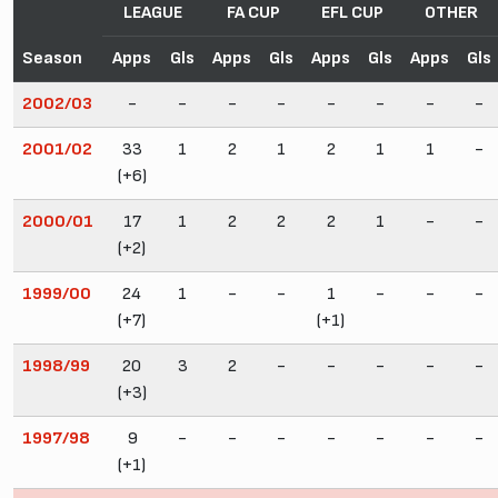
LEAGUE
FA CUP
EFL CUP
OTHER
Season
Apps
Gls
Apps
Gls
Apps
Gls
Apps
Gls
2002/03
-
-
-
-
-
-
-
-
2001/02
33
1
2
1
2
1
1
-
(+6)
2000/01
17
1
2
2
2
1
-
-
(+2)
1999/00
24
1
-
-
1
-
-
-
(+7)
(+1)
1998/99
20
3
2
-
-
-
-
-
(+3)
1997/98
9
-
-
-
-
-
-
-
(+1)