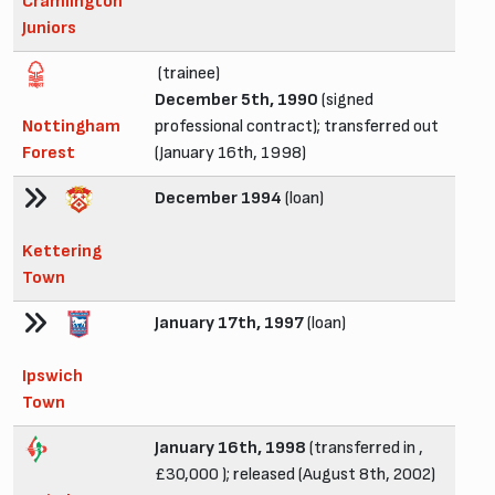
Cramlington
Juniors
(trainee)
December 5th, 1990
(signed
Nottingham
professional contract); transferred out
Forest
(January 16th, 1998)
December 1994
(loan)
Kettering
Town
January 17th, 1997
(loan)
Ipswich
Town
January 16th, 1998
(transferred in ,
£30,000 ); released (August 8th, 2002)