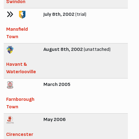
Swindon
July 8th, 2002
(trial)
Mansfield
Town
August 8th, 2002
(unattached)
Havant &
Waterlooville
March 2005
Farnborough
Town
May 2006
Cirencester