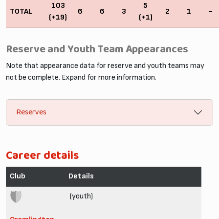
103
5
TOTAL
6
6
3
2
1
-
(+19)
(+1)
Reserve and Youth Team Appearances
Note that appearance data for reserve and youth teams may
not be complete. Expand for more information.
Reserves
Career details
Club
Details
(youth)