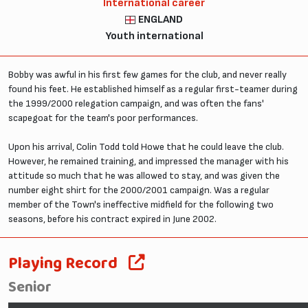
International career
ENGLAND
Youth international
Bobby was awful in his first few games for the club, and never really
found his feet. He established himself as a regular first-teamer during
the 1999/2000 relegation campaign, and was often the fans'
scapegoat for the team's poor performances.
Upon his arrival, Colin Todd told Howe that he could leave the club.
However, he remained training, and impressed the manager with his
attitude so much that he was allowed to stay, and was given the
number eight shirt for the 2000/2001 campaign. Was a regular
member of the Town's ineffective midfield for the following two
seasons, before his contract expired in June 2002.
Playing Record
Senior