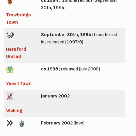
cs 1994
; transferred out (September
30th, 1994)
Trowbridge
Town
September 30th, 1994
(transferred
in); released (1997/8)
Hereford
United
cs 1998
; released (July 2000)
Yeovil Town
January 2002
Woking
February 2002
(loan)