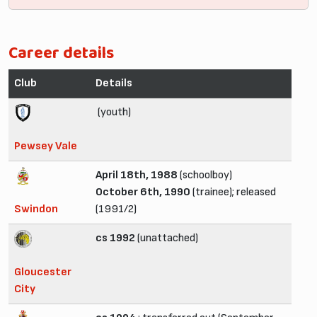
Career details
Club
Details
(youth)
Pewsey Vale
April 18th, 1988
(schoolboy)
October 6th, 1990
(trainee); released
Swindon
(1991/2)
cs 1992
(unattached)
Gloucester
City