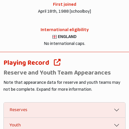
First joined
April 18th, 1988 [schoolboy]
International eligibility
ENGLAND
No international caps.
Playing Record
Reserve and Youth Team Appearances
Note that appearance data for reserve and youth teams may
not be complete. Expand for more information.
Reserves
Youth