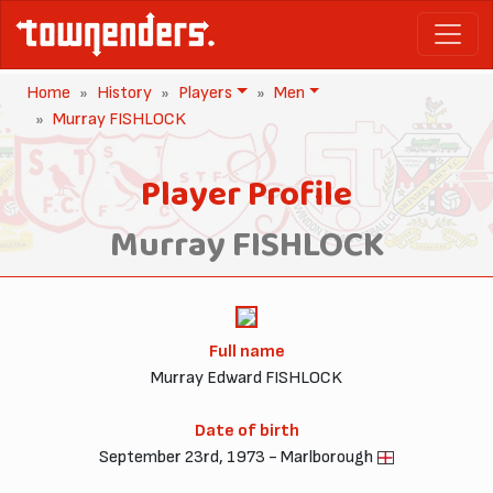
Home
History
Players
Men
Murray FISHLOCK
Player Profile
Murray FISHLOCK
Full name
Murray Edward FISHLOCK
Date of birth
September 23rd, 1973 - Marlborough