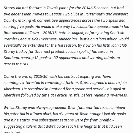
Storey did not feature in Town’s plans for the 2014/15 season, but had
two decent loan moves to League Two clubs in Portsmouth and Newport
County, making 40 competitive appearances across the two spells and
scoring five goals. He would make only two substitute appearances in his
final season at Town - 2015/16, both in August, before joining Scottish
Premier League side Inverness Caledonian Thistle on a loan which would
eventually be extended for the full season. By now on his fifth loan club,
Storey had by far the most productive loan spell of his career in
Scotland, scoring 13 goals in 37 appearances and winning admirers
across the SPL.
Come the end of 2015/16, with his contract expiring and Town
seemingly interested in renewing it further, Storey agreed a deal to join
Aberdeen. He remained in Scotland for a prolonged period - his spell at
Aberdeen followed by time at Partick Thistle, before rejoining Inverness.
Whilst Storey was always a prospect Town fans wanted to see achieve
his potential in a Town shirt, his six years at Town brought just six goals
and nine starts, and subsequent seasons were far from prolific -
suggesting a talent that didn’t quite reach the heights that had been
predicted.