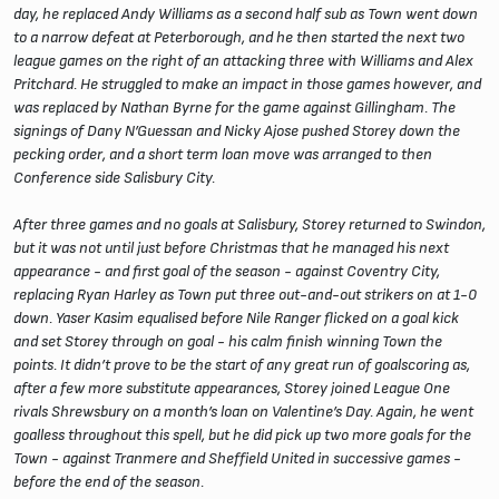
day, he replaced Andy Williams as a second half sub as Town went down
to a narrow defeat at Peterborough, and he then started the next two
league games on the right of an attacking three with Williams and Alex
Pritchard. He struggled to make an impact in those games however, and
was replaced by Nathan Byrne for the game against Gillingham. The
signings of Dany N’Guessan and Nicky Ajose pushed Storey down the
pecking order, and a short term loan move was arranged to then
Conference side Salisbury City.
After three games and no goals at Salisbury, Storey returned to Swindon,
but it was not until just before Christmas that he managed his next
appearance - and first goal of the season - against Coventry City,
replacing Ryan Harley as Town put three out-and-out strikers on at 1-0
down. Yaser Kasim equalised before Nile Ranger flicked on a goal kick
and set Storey through on goal - his calm finish winning Town the
points. It didn’t prove to be the start of any great run of goalscoring as,
after a few more substitute appearances, Storey joined League One
rivals Shrewsbury on a month’s loan on Valentine’s Day. Again, he went
goalless throughout this spell, but he did pick up two more goals for the
Town - against Tranmere and Sheffield United in successive games -
before the end of the season.