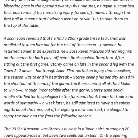
blistering pace in the opening twenty-five minutes, he again succumbed
to a recurrence of his hamstring injury, forced off midway through the
first half in a game that Swindon went on to win 3-1, to take them to
the top of the table.
A scan soon revealed that he had a 20cm grade three tear, that was
predicted to keep him out for the rest of the season - however, he
returned earlier than expected, new boss Kevin MacDonald naming him
on the bench for both play-off semi-finals against Brentford. After
sitting out the first game, Storey came on late in the second leg with the
Town 3-2 down - but though Aden Flint netted an injury time equaliser,
the season was to end in heartbreak - Storey seeing his penalty saved in
the shootout at the end of the game, the Bees scoring all of their kicks
to win 5-4. Though inconsolable after the game, Storey used social
media site Twitter to apologise to the fans and thank them for their kind
words of sympathy - a week later, he still admitted to having sleepless
nights about the miss, but after signing a new contract, he pledged to
repay the club and the fans the following season.
The 2013/14 season was Storey's busiest in a Town shirt, managing 20
Town appearances in between two spells out on loan. On the opening