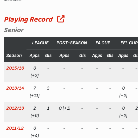
Playing Record
Senior
LEAGUE
POST-SEASON
FA CUP
EFL CUP
Season
Apps
Gls
Apps
Gls
Apps
Gls
Apps
Gl
2015/16
0
-
-
-
-
-
-
-
(+2)
2013/14
7
3
-
-
-
-
0
-
(+11)
(+2)
2012/13
2
1
0 (+1)
-
-
-
0
2
(+6)
(+2)
2011/12
0
-
-
-
-
-
-
-
(+4)