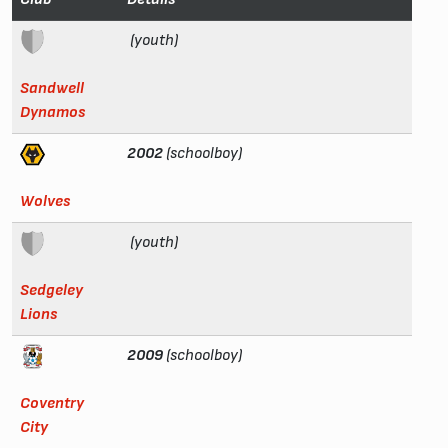
(youth)
Sandwell
Dynamos
2002
(schoolboy)
Wolves
(youth)
Sedgeley
Lions
2009
(schoolboy)
Coventry
City