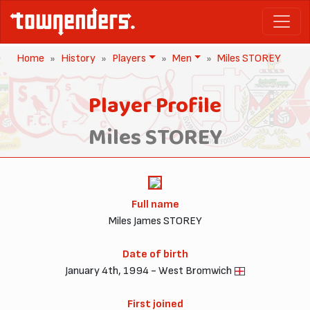
Home
History
Players
Men
Miles STOREY
Player Profile
Miles STOREY
Full name
Miles James STOREY
Date of birth
January 4th, 1994 - West Bromwich
First joined