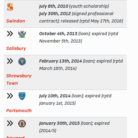
July 6th, 2010
(youth scholarship)
July 30th, 2012
(signed professional
Swindon
contract); released (rptd May 17th, 2016)
October 4th, 2013
(loan); expired (rptd
November 5th, 2013)
Salisbury
February 13th, 2014
(loan); expired (rptd
March 16th, 2014)
Shrewsbury
Town
July 10th, 2014
(loan); expired (rptd
January 1st, 2015)
Portsmouth
January 30th, 2015
(loan); expired
(2014/5)