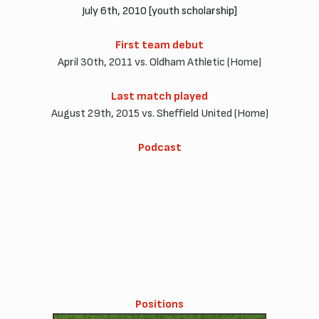
July 6th, 2010 [youth scholarship]
First team debut
April 30th, 2011 vs. Oldham Athletic (Home)
Last match played
August 29th, 2015 vs. Sheffield United (Home)
Podcast
Positions