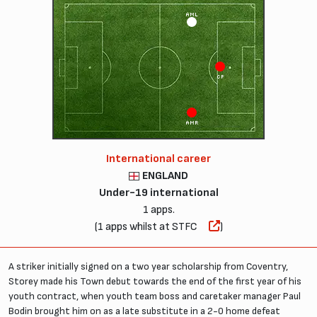
AML
CF
AMR
International career
ENGLAND
Under-19 international
1 apps.
(1 apps whilst at STFC
)
A striker initially signed on a two year scholarship from Coventry,
Storey made his Town debut towards the end of the first year of his
youth contract, when youth team boss and caretaker manager Paul
Bodin brought him on as a late substitute in a 2-0 home defeat