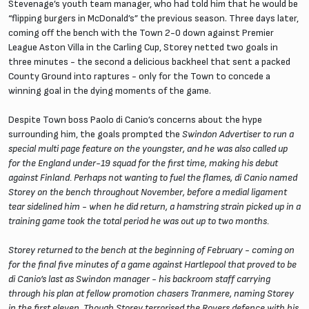
Stevenage’s youth team manager, who had told him that he would be
“flipping burgers in McDonald’s” the previous season. Three days later,
coming off the bench with the Town 2-0 down against Premier
League Aston Villa in the Carling Cup, Storey netted two goals in
three minutes - the second a delicious backheel that sent a packed
County Ground into raptures - only for the Town to concede a
winning goal in the dying moments of the game.
Despite Town boss Paolo di Canio’s concerns about the hype
surrounding him, the goals prompted the
Swindon Advertiser
to run a
special multi page feature on the youngster, and he was also called up
for the England under-19 squad for the first time, making his debut
against Finland. Perhaps not wanting to fuel the flames, di Canio named
Storey on the bench throughout November, before a medial ligament
tear sidelined him - when he did return, a hamstring strain picked up in a
training game took the total period he was out up to two months.
Storey returned to the bench at the beginning of February - coming on
for the final five minutes of a game against Hartlepool that proved to be
di Canio’s last as Swindon manager - his backroom staff carrying
through his plan at fellow promotion chasers Tranmere, naming Storey
in the first eleven. Though Storey terrorised the Rovers defence with his