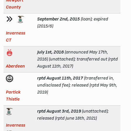
Newport
County
September 2nd, 2015
(loan); expired
(2015/6)
Inverness
CT
July 1st, 2016
(announced May 17th,
2016) (unattached); transferred out (rptd
Aberdeen
August 11th, 2017)
rptd August 11th, 2017
(transferred in,
undisclosed fee); released (rptd May 9th,
Partick
2019)
Thistle
rptd August 3rd, 2019
(unattached);
released (rptd June 18th, 2021)
Inverness