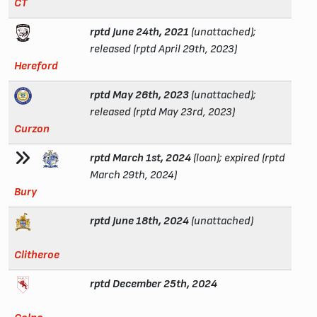
CT
rptd June 24th, 2021
(unattached);
released (rptd April 29th, 2023)
Hereford
rptd May 26th, 2023
(unattached);
released (rptd May 23rd, 2023)
Curzon
rptd March 1st, 2024
(loan); expired (rptd
March 29th, 2024)
Bury
rptd June 18th, 2024
(unattached)
Clitheroe
rptd December 25th, 2024