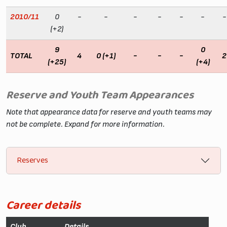
2010/11
0
-
-
-
-
-
-
-
(+2)
9
0
TOTAL
4
0 (+1)
-
-
-
2
(+25)
(+4)
Reserve and Youth Team Appearances
Note that appearance data for reserve and youth teams may
not be complete. Expand for more information.
Reserves
Career details
Club
Details