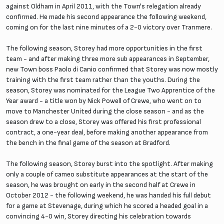
against Oldham in April 2011, with the Town's relegation already
confirmed. He made his second appearance the following weekend,
coming on for the last nine minutes of a 2-0 victory over Tranmere.
The following season, Storey had more opportunities in the first
team - and after making three more sub appearances in September,
new Town boss Paolo di Canio confirmed that Storey was now mostly
training with the first team rather than the youths. During the
season, Storey was nominated for the League Two Apprentice of the
Year award - a title won by Nick Powell of Crewe, who went on to
move to Manchester United during the close season - and as the
season drew to a close, Storey was offered his first professional
contract, a one-year deal, before making another appearance from
the bench in the final game of the season at Bradford.
The following season, Storey burst into the spotlight. After making
only a couple of cameo substitute appearances at the start of the
season, he was brought on early in the second half at Crewe in
October 2012 - the following weekend, he was handed his full debut
for a game at Stevenage, during which he scored a headed goal in a
convincing 4-0 win, Storey directing his celebration towards