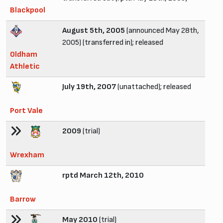
Blackpool
August 5th, 2005
(announced May 28th,
2005) (transferred in); released
Oldham
Athletic
July 19th, 2007
(unattached); released
Port Vale
2009
(trial)
Wrexham
rptd March 12th, 2010
Barrow
May 2010
(trial)