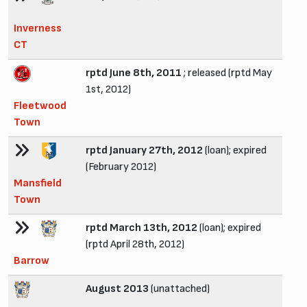
Inverness
CT
rptd June 8th, 2011
; released (rptd May
1st, 2012)
Fleetwood
Town
rptd January 27th, 2012
(loan); expired
(February 2012)
Mansfield
Town
rptd March 13th, 2012
(loan); expired
(rptd April 28th, 2012)
Barrow
August 2013
(unattached)