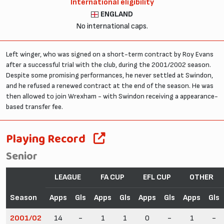
International eligibility
ENGLAND
No international caps.
Left winger, who was signed on a short-term contract by Roy Evans
after a successful trial with the club, during the 2001/2002 season.
Despite some promising performances, he never settled at Swindon,
and he refused a renewed contract at the end of the season. He was
then allowed to join Wrexham - with Swindon receiving a appearance-
based transfer fee.
Playing Record
Senior
LEAGUE
FA CUP
EFL CUP
OTHER
Season
Apps
Gls
Apps
Gls
Apps
Gls
Apps
Gls
2001/02
14
-
1
1
0
-
1
-