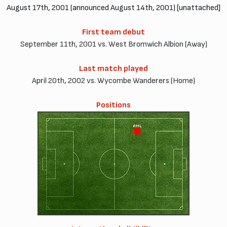
August 17th, 2001 (announced August 14th, 2001) [unattached]
First team debut
September 11th, 2001 vs. West Bromwich Albion (Away)
Last match played
April 20th, 2002 vs. Wycombe Wanderers (Home)
Positions
AML