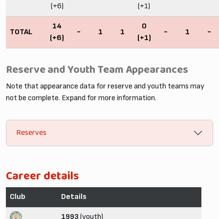
(+6)
(+1)
14
0
TOTAL
-
1
1
-
1
-
(+6)
(+1)
Reserve and Youth Team Appearances
Note that appearance data for reserve and youth teams may
not be complete. Expand for more information.
Reserves
Career details
Club
Details
1993
(youth)