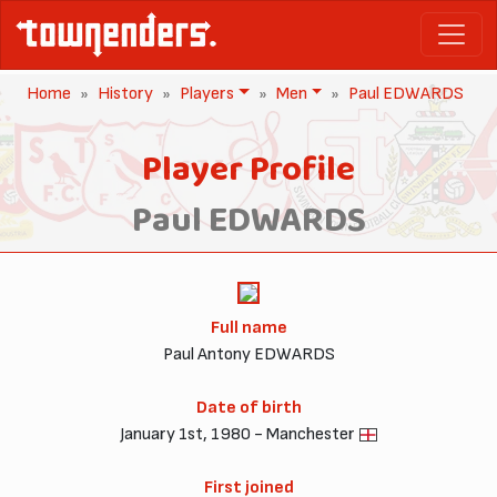
Home
History
Players
Men
Paul EDWARDS
Player Profile
Paul EDWARDS
Full name
Paul Antony EDWARDS
Date of birth
January 1st, 1980 - Manchester
First joined