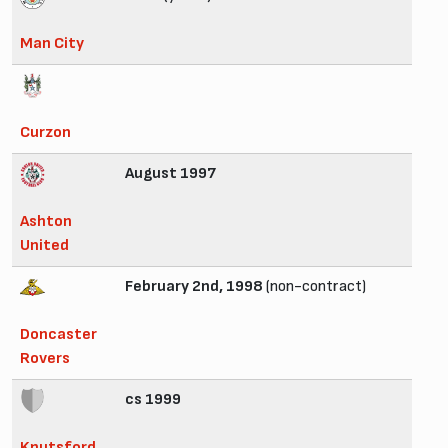
Man City
Curzon
August 1997
Ashton
United
February 2nd, 1998
(non-contract)
Doncaster
Rovers
cs 1999
Knutsford