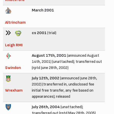
March 2001
Altrincham
cs 2001
(trial)
Leigh RMI
August 17th, 2001
(announced August
14th, 2001) (unattached); transferred out
Swindon
(rptd June 28th, 2002)
July 12th, 2002
(announced June 28th,
2002) (transferred in, undisclosed fee
Wrexham
initial free transfer, any fee based on
appearances); released
July 26th, 2004
(unattached);
transferred out (rptd May 28th, 2005)