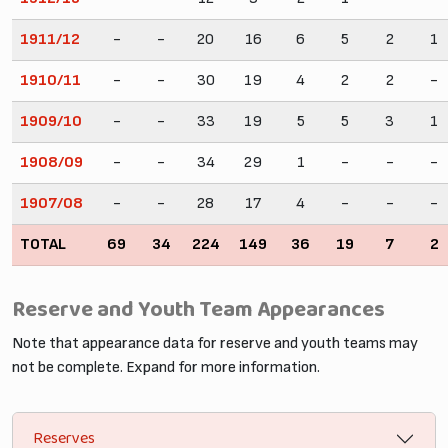
1911/12
-
-
20
16
6
5
2
1
1910/11
-
-
30
19
4
2
2
-
1909/10
-
-
33
19
5
5
3
1
1908/09
-
-
34
29
1
-
-
-
1907/08
-
-
28
17
4
-
-
-
TOTAL
69
34
224
149
36
19
7
2
Reserve and Youth Team Appearances
Note that appearance data for reserve and youth teams may
not be complete. Expand for more information.
Reserves