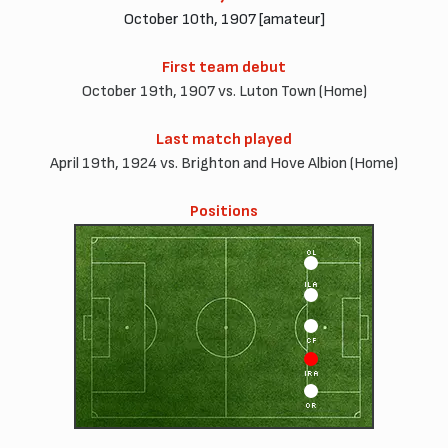
October 10th, 1907 [amateur]
First team debut
October 19th, 1907 vs. Luton Town (Home)
Last match played
April 19th, 1924 vs. Brighton and Hove Albion (Home)
Positions
OL
ILA
CF
IRA
OR