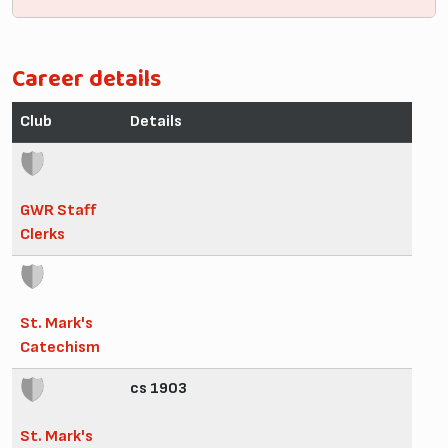
Career details
Club
Details
GWR Staff
Clerks
St. Mark's
Catechism
cs 1903
St. Mark's