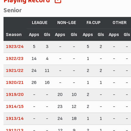
Playing Record
Senior
LEAGUE
NON-LGE
FA CUP
OTHER
Season
Apps
Gls
Apps
Gls
Apps
Gls
Apps
Gls
1923/24
5
3
-
-
5
2
-
-
1922/23
14
4
-
-
1
-
-
-
1921/22
24
11
-
-
2
2
-
-
1920/21
26
16
-
-
1
1
-
-
1919/20
-
-
20
10
2
-
-
-
1914/15
-
-
23
12
2
-
-
-
1913/14
-
-
24
18
1
1
-
-
1912/13
-
-
12
9
2
1
-
-