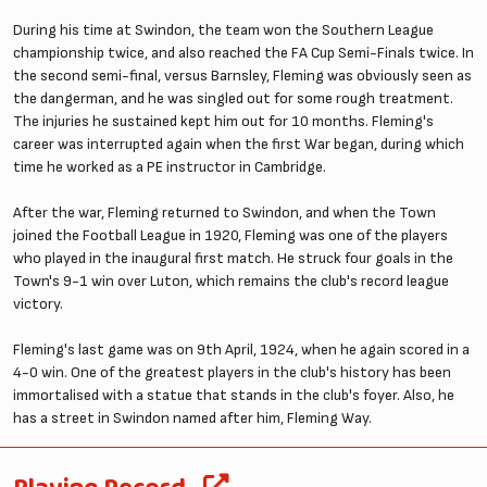
During his time at Swindon, the team won the Southern League
championship twice, and also reached the FA Cup Semi-Finals twice. In
the second semi-final, versus Barnsley, Fleming was obviously seen as
the dangerman, and he was singled out for some rough treatment.
The injuries he sustained kept him out for 10 months. Fleming's
career was interrupted again when the first War began, during which
time he worked as a PE instructor in Cambridge.
After the war, Fleming returned to Swindon, and when the Town
joined the Football League in 1920, Fleming was one of the players
who played in the inaugural first match. He struck four goals in the
Town's 9-1 win over Luton, which remains the club's record league
victory.
Fleming's last game was on 9th April, 1924, when he again scored in a
4-0 win. One of the greatest players in the club's history has been
immortalised with a statue that stands in the club's foyer. Also, he
has a street in Swindon named after him, Fleming Way.