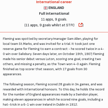
International career
ENGLAND
Full international
11 apps, 9 goals.
(11 apps, 9 goals whilst at STFC
)
Fleming was spotted by secretary/manager Sam Allen, playing for
local team St.Marks, and was invited for a trial. It took just one
reserve game for Fleming to earn a contract - he scored twice in a 4-
0 win over Salisbury. Seven days later, on October 19th, 1907, Fleming
made his senior debut versus Luton, scoring one goal, creating two
others, and missing a penalty, as the Town won 4-0 again. Fleming
finished as top scorer that season, with 17 goals from 30
appearances.
The following season, Fleming scored 28 goals in 34 games, and was
rewarded with international honours. To this day, he holds the record
for the number of England appearances made by a Swindon player,
making eleven appearances in which he scored nine goals, including a
hat-trick in a 6-1 win over Ireland in Dublin in 1912.