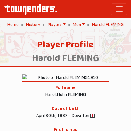
Home
History
Players
Men
Harold FLEMING
Player Profile
Harold FLEMING
1910
Full name
Harold John FLEMING
Date of birth
April 30th, 1887 - Downton
First joined