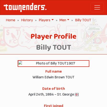
Home
History
Players
Men
Billy TOUT
Player Profile
Billy TOUT
1907
Full name
William Edwin Brown TOUT
Date of birth
April 24th, 1884 - St. George
First joined