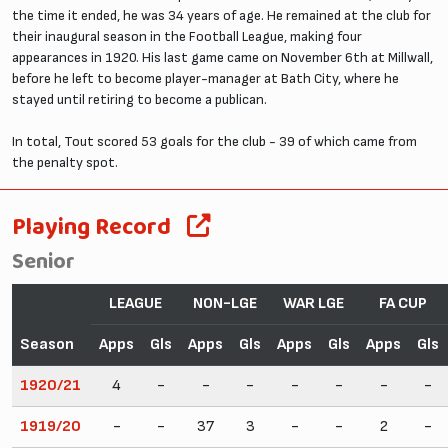
the time it ended, he was 34 years of age. He remained at the club for
their inaugural season in the Football League, making four
appearances in 1920. His last game came on November 6th at Millwall,
before he left to become player-manager at Bath City, where he
stayed until retiring to become a publican.
In total, Tout scored 53 goals for the club - 39 of which came from
the penalty spot.
Playing Record
Senior
LEAGUE
NON-LGE
WAR LGE
FA CUP
Season
Apps
Gls
Apps
Gls
Apps
Gls
Apps
Gls
1920/21
4
-
-
-
-
-
-
-
1919/20
-
-
37
3
-
-
2
-