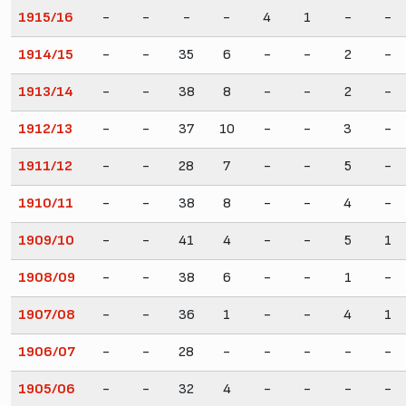
1915/16
-
-
-
-
4
1
-
-
1914/15
-
-
35
6
-
-
2
-
1913/14
-
-
38
8
-
-
2
-
1912/13
-
-
37
10
-
-
3
-
1911/12
-
-
28
7
-
-
5
-
1910/11
-
-
38
8
-
-
4
-
1909/10
-
-
41
4
-
-
5
1
1908/09
-
-
38
6
-
-
1
-
1907/08
-
-
36
1
-
-
4
1
1906/07
-
-
28
-
-
-
-
-
1905/06
-
-
32
4
-
-
-
-