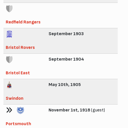
Redfield Rangers
September 1903
Bristol Rovers
September 1904
Bristol East
May 10th, 1905
Swindon
November 1st, 1918
(guest)
Portsmouth