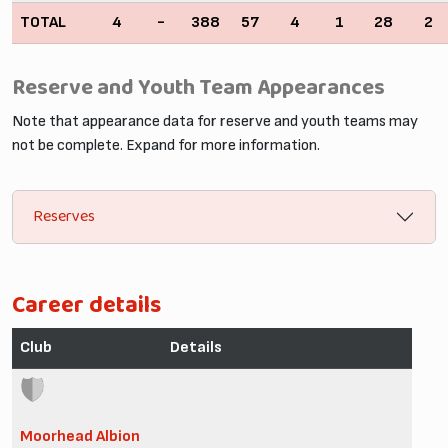
TOTAL
4
-
388
57
4
1
28
2
Reserve and Youth Team Appearances
Note that appearance data for reserve and youth teams may
not be complete. Expand for more information.
Reserves
Career details
Club
Details
Moorhead Albion