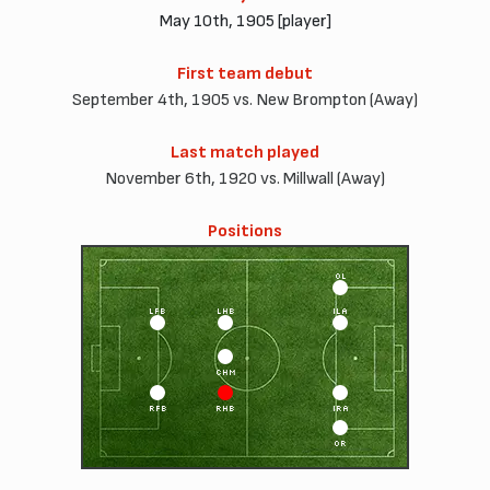
May 10th, 1905 [player]
First team debut
September 4th, 1905 vs. New Brompton (Away)
Last match played
November 6th, 1920 vs. Millwall (Away)
Positions
OL
LFB
LHB
ILA
CHM
RFB
RHB
IRA
OR