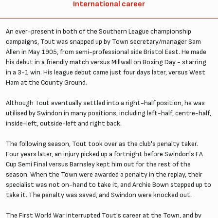
International career
An ever-present in both of the Southern League championship
campaigns, Tout was snapped up by Town secretary/manager Sam
Allen in May 1905, from semi-professional side Bristol East. He made
his debut in a friendly match versus Millwall on Boxing Day - starring
in a 3-1 win. His league debut came just four days later, versus West
Ham at the County Ground.
Although Tout eventually settled into a right-half position, he was
utilised by Swindon in many positions, including left-half, centre-half,
inside-left, outside-left and right back.
The following season, Tout took over as the club's penalty taker.
Four years later, an injury picked up a fortnight before Swindon's FA
Cup Semi Final versus Barnsley kept him out for the rest of the
season. When the Town were awarded a penalty in the replay, their
specialist was not on-hand to take it, and Archie Bown stepped up to
take it. The penalty was saved, and Swindon were knocked out.
The First World War interrupted Tout's career at the Town, and by