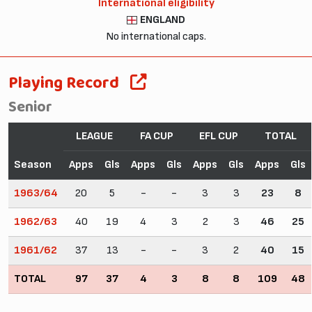
International eligibility
ENGLAND
No international caps.
Playing Record
Senior
LEAGUE
FA CUP
EFL CUP
TOTAL
Season
Apps
Gls
Apps
Gls
Apps
Gls
Apps
Gls
1963/64
20
5
-
-
3
3
23
8
1962/63
40
19
4
3
2
3
46
25
1961/62
37
13
-
-
3
2
40
15
TOTAL
97
37
4
3
8
8
109
48