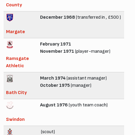
County
December 1968
(transferred in , £500 )
Margate
February 1971
November 1971
(player-manager)
Ramsgate
Athletic
March 1974
(assistant manager)
October 1975
(manager)
Bath City
August 1976
(youth team coach)
Swindon
(scout)