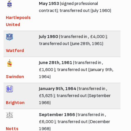
May 1953
(signed professional
contract); transferred out (July 1960)
Hartlepools
United
July 1960
(transferred in , £4,000 );
transferred out (June 28th, 1961)
Watford
June 28th, 1961
(transferred in ,
£1,600 ); transferred out (January 9th,
Swindon
1964)
January 9th, 1964
(transferred in ,
£5,625 ); transferred out (September
Brighton
1966)
September 1966
(transferred in ,
£6,000 ); transferred out (December
Notts
1968)