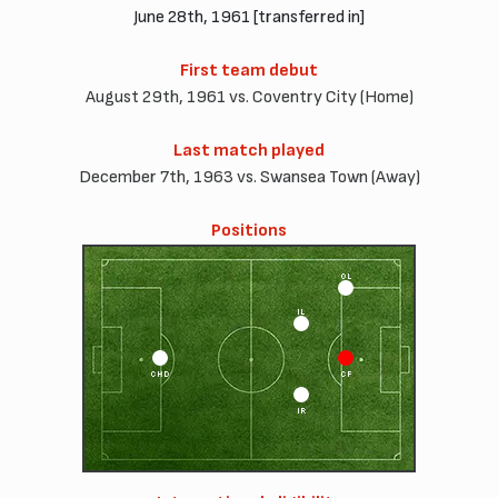
June 28th, 1961 [transferred in]
First team debut
August 29th, 1961 vs. Coventry City (Home)
Last match played
December 7th, 1963 vs. Swansea Town (Away)
Positions
OL
IL
CHD
CF
IR