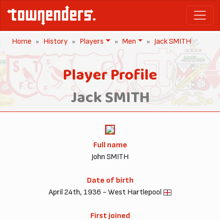
Home
History
Players
Men
Jack SMITH
Player Profile
Jack SMITH
Full name
John SMITH
Date of birth
April 24th, 1936 - West Hartlepool
First joined