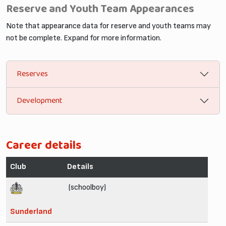
Reserve and Youth Team Appearances
Note that appearance data for reserve and youth teams may
not be complete. Expand for more information.
Reserves
Development
Career details
Club
Details
(schoolboy)
Sunderland