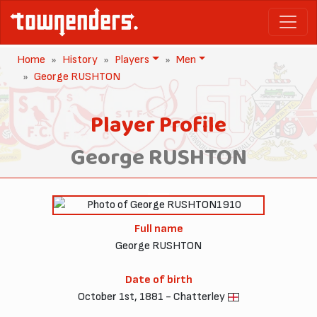
Home
History
Players
Men
George RUSHTON
Player Profile
George RUSHTON
1910
Full name
George RUSHTON
Date of birth
October 1st, 1881 - Chatterley