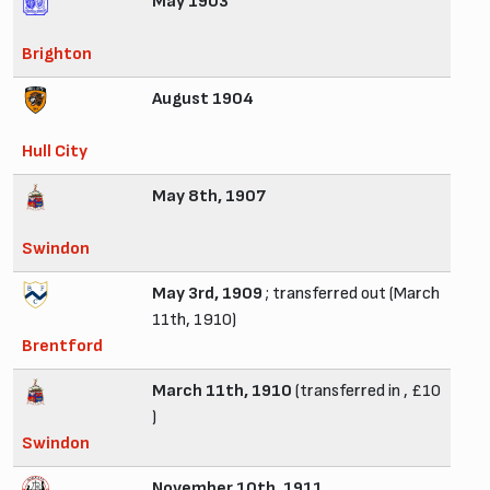
May 1903
Brighton
August 1904
Hull City
May 8th, 1907
Swindon
May 3rd, 1909
; transferred out (March
11th, 1910)
Brentford
March 11th, 1910
(transferred in , £10
)
Swindon
November 10th, 1911