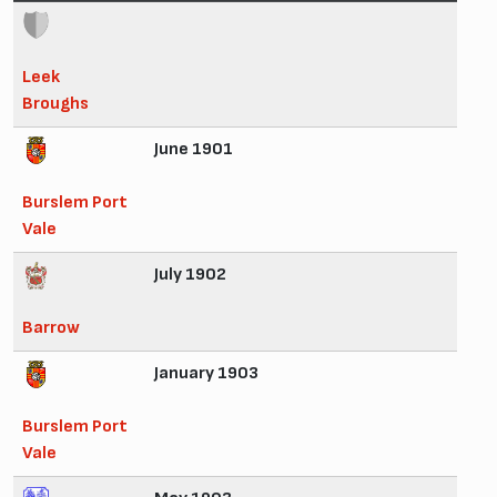
Leek
Broughs
June 1901
Burslem Port
Vale
July 1902
Barrow
January 1903
Burslem Port
Vale