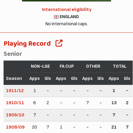
International eligibility
ENGLAND
No international caps.
Playing Record
Senior
NON-LGE
FA CUP
OTHER
TOTAL
Season
Apps
Gls
Apps
Gls
Apps
Gls
Apps
Gls
1911/12
1
-
-
-
-
-
1
-
1910/11
6
2
-
-
7
-
13
2
1909/10
7
-
-
-
-
-
7
-
1908/09
20
7
1
-
-
-
21
7