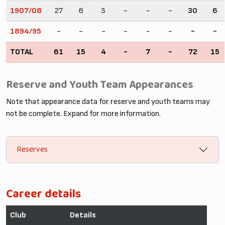
1907/08
27
6
3
-
-
-
30
6
1894/95
-
-
-
-
-
-
-
-
TOTAL
61
15
4
-
7
-
72
15
Reserve and Youth Team Appearances
Note that appearance data for reserve and youth teams may
not be complete. Expand for more information.
Reserves
Career details
Club
Details