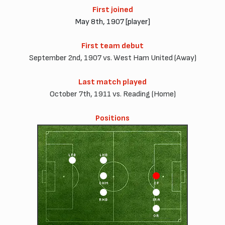
First joined
May 8th, 1907 [player]
First team debut
September 2nd, 1907 vs. West Ham United (Away)
Last match played
October 7th, 1911 vs. Reading (Home)
Positions
LFB
LHB
CHM
CF
RHB
IRA
OR