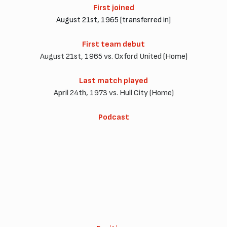
First joined
August 21st, 1965 [transferred in]
First team debut
August 21st, 1965 vs. Oxford United (Home)
Last match played
April 24th, 1973 vs. Hull City (Home)
Podcast