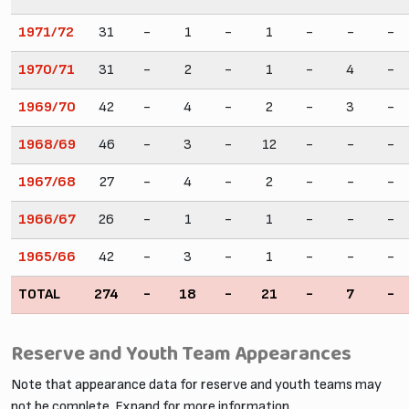
1971/72
31
-
1
-
1
-
-
-
1970/71
31
-
2
-
1
-
4
-
1969/70
42
-
4
-
2
-
3
-
1968/69
46
-
3
-
12
-
-
-
1967/68
27
-
4
-
2
-
-
-
1966/67
26
-
1
-
1
-
-
-
1965/66
42
-
3
-
1
-
-
-
TOTAL
274
-
18
-
21
-
7
-
Reserve and Youth Team Appearances
Note that appearance data for reserve and youth teams may
not be complete. Expand for more information.