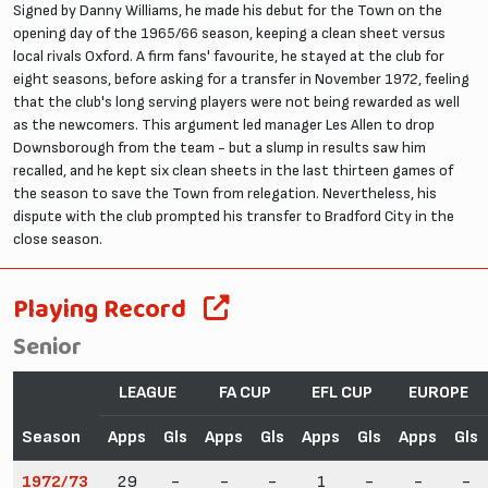
Signed by Danny Williams, he made his debut for the Town on the
opening day of the 1965/66 season, keeping a clean sheet versus
local rivals Oxford. A firm fans' favourite, he stayed at the club for
eight seasons, before asking for a transfer in November 1972, feeling
that the club's long serving players were not being rewarded as well
as the newcomers. This argument led manager Les Allen to drop
Downsborough from the team - but a slump in results saw him
recalled, and he kept six clean sheets in the last thirteen games of
the season to save the Town from relegation. Nevertheless, his
dispute with the club prompted his transfer to Bradford City in the
close season.
Playing Record
Senior
LEAGUE
FA CUP
EFL CUP
EUROPE
Season
Apps
Gls
Apps
Gls
Apps
Gls
Apps
Gls
1972/73
29
-
-
-
1
-
-
-