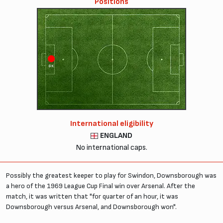
Positions
GK
International eligibility
ENGLAND
No international caps.
Possibly the greatest keeper to play for Swindon, Downsborough was
a hero of the 1969 League Cup Final win over Arsenal. After the
match, it was written that "for quarter of an hour, it was
Downsborough versus Arsenal, and Downsborough won".