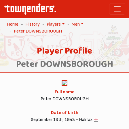
Home
History
Players
Men
Peter DOWNSBOROUGH
Player Profile
Peter DOWNSBOROUGH
Full name
Peter DOWNSBOROUGH
Date of birth
September 13th, 1943 - Halifax