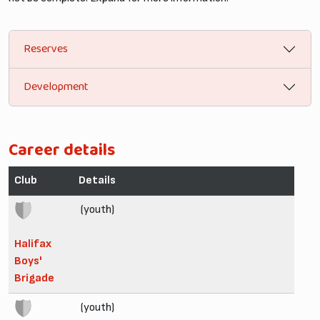
Reserves
Development
Career details
Club
Details
(youth)
Halifax
Boys'
Brigade
(youth)