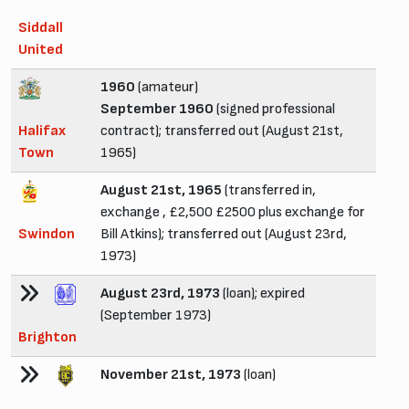
Siddall
United
1960
(amateur)
September 1960
(signed professional
Halifax
contract); transferred out (August 21st,
Town
1965)
August 21st, 1965
(transferred in,
exchange , £2,500 £2500 plus exchange for
Swindon
Bill Atkins); transferred out (August 23rd,
1973)
August 23rd, 1973
(loan); expired
(September 1973)
Brighton
November 21st, 1973
(loan)