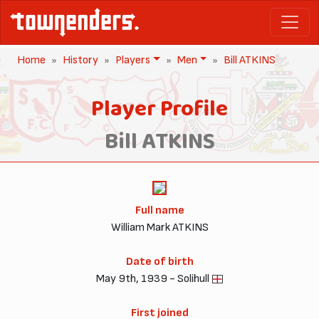
Home
History
Players
Men
Bill ATKINS
Player Profile
Bill ATKINS
Full name
William Mark ATKINS
Date of birth
May 9th, 1939 - Solihull
First joined