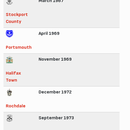
March 1967
Stockport
County
April 1969
Portsmouth
November 1969
Halifax
Town
December 1972
Rochdale
September 1973