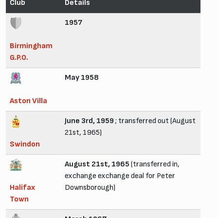
Club
Details
1957
Birmingham
G.P.O.
May 1958
Aston Villa
June 3rd, 1959
; transferred out (August
21st, 1965)
Swindon
August 21st, 1965
(transferred in,
exchange exchange deal for Peter
Halifax
Downsborough)
Town