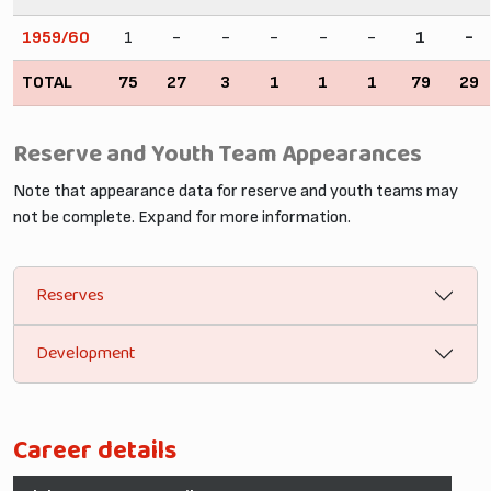
1959/60
1
-
-
-
-
-
1
-
TOTAL
75
27
3
1
1
1
79
29
Reserve and Youth Team Appearances
Note that appearance data for reserve and youth teams may
not be complete. Expand for more information.
Reserves
Development
Career details