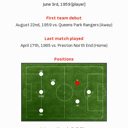
June 3rd, 1959 [player]
First team debut
August 22nd, 1959 vs. Queens Park Rangers (Away)
Last match played
April 17th, 1965 vs. Preston North End (Home)
Positions
LB
LHD
IL
CHD
CF
IR
RB