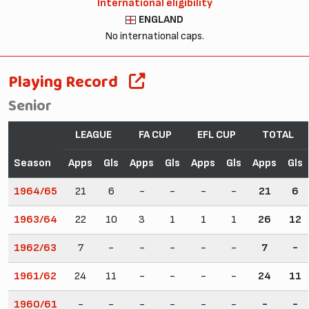
International eligibility
ENGLAND
No international caps.
Playing Record
Senior
LEAGUE
FA CUP
EFL CUP
TOTAL
Season
Apps
Gls
Apps
Gls
Apps
Gls
Apps
Gls
1964/65
21
6
-
-
-
-
21
6
1963/64
22
10
3
1
1
1
26
12
1962/63
7
-
-
-
-
-
7
-
1961/62
24
11
-
-
-
-
24
11
1960/61
-
-
-
-
-
-
-
-