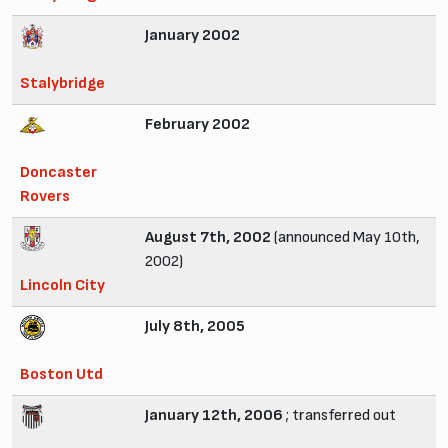
January 2002
Stalybridge
February 2002
Doncaster
Rovers
August 7th, 2002
(announced May 10th,
2002)
Lincoln City
July 8th, 2005
Boston Utd
January 12th, 2006
; transferred out