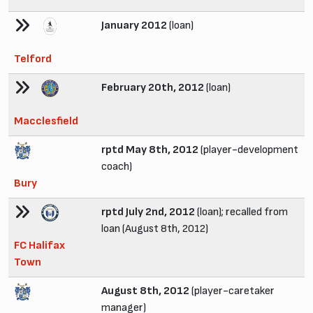
January 2012
(loan)
Telford
February 20th, 2012
(loan)
Macclesfield
rptd May 8th, 2012
(player-development
coach)
Bury
rptd July 2nd, 2012
(loan); recalled from
loan (August 8th, 2012)
FC Halifax
Town
August 8th, 2012
(player-caretaker
manager)