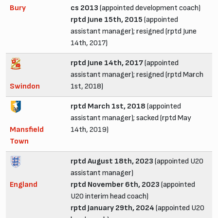
Bury
cs 2013
(appointed development coach)
rptd June 15th, 2015
(appointed
assistant manager); resigned (rptd June
14th, 2017)
rptd June 14th, 2017
(appointed
assistant manager); resigned (rptd March
Swindon
1st, 2018)
rptd March 1st, 2018
(appointed
assistant manager); sacked (rptd May
Mansfield
14th, 2019)
Town
rptd August 18th, 2023
(appointed U20
assistant manager)
England
rptd November 6th, 2023
(appointed
U20 interim head coach)
rptd January 29th, 2024
(appointed U20