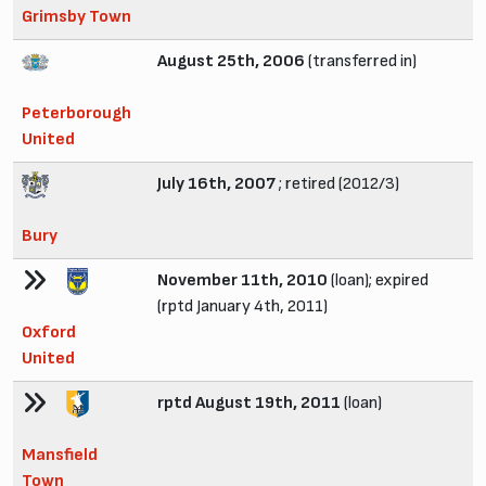
Grimsby Town
August 25th, 2006
(transferred in)
Peterborough
United
July 16th, 2007
; retired (2012/3)
Bury
November 11th, 2010
(loan); expired
(rptd January 4th, 2011)
Oxford
United
rptd August 19th, 2011
(loan)
Mansfield
Town