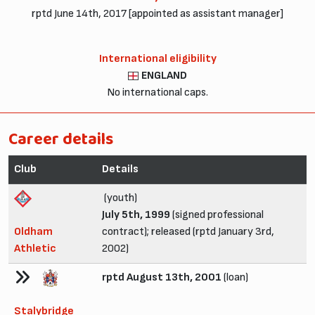
rptd June 14th, 2017 [appointed as assistant manager]
International eligibility
ENGLAND
No international caps.
Career details
Club
Details
(youth)
July 5th, 1999
(signed professional
Oldham
contract); released (rptd January 3rd,
Athletic
2002)
rptd August 13th, 2001
(loan)
Stalybridge