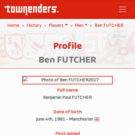
Home
History
Players
Men
Ben FUTCHER
Profile
Ben FUTCHER
2017
Full name
Benjamin Paul FUTCHER
Date of birth
June 4th, 1981 - Manchester
First joined