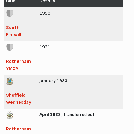
Club
Details
1930
South
Elmsall
1931
Rotherham
YMCA
January 1933
Sheffield
Wednesday
April 1933
; transferred out
Rotherham