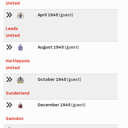
United
April 1945
(guest)
Leeds
United
August 1945
(guest)
Hartlepools
United
October 1945
(guest)
Sunderland
December 1945
(guest)
Swindon