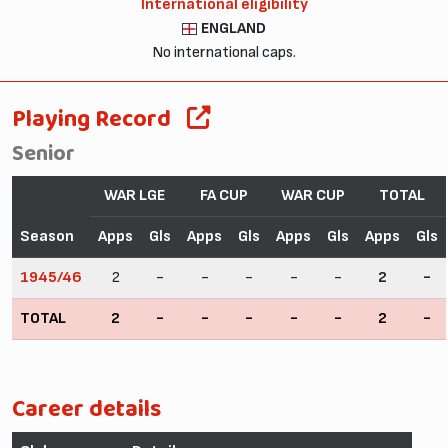
International eligibility
ENGLAND
No international caps.
Playing Record
Senior
WAR LGE
FA CUP
WAR CUP
TOTAL
Season
Apps
Gls
Apps
Gls
Apps
Gls
Apps
Gls
1945/46
2
-
-
-
-
-
2
-
TOTAL
2
-
-
-
-
-
2
-
Career details