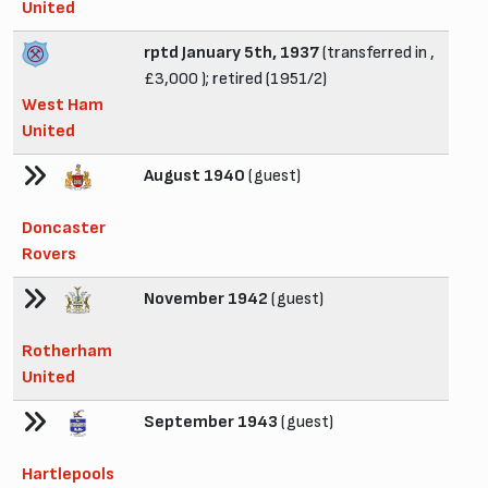
United
rptd January 5th, 1937
(transferred in ,
£3,000 ); retired (1951/2)
West Ham
United
August 1940
(guest)
Doncaster
Rovers
November 1942
(guest)
Rotherham
United
September 1943
(guest)
Hartlepools