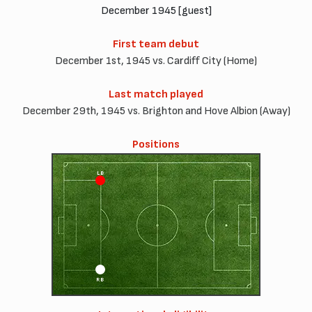
December 1945 [guest]
First team debut
December 1st, 1945 vs. Cardiff City (Home)
Last match played
December 29th, 1945 vs. Brighton and Hove Albion (Away)
Positions
LB
RB