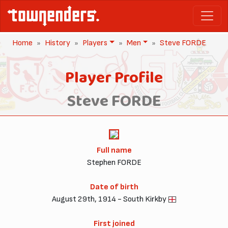
Home
History
Players
Men
Steve FORDE
Player Profile
Steve FORDE
Full name
Stephen FORDE
Date of birth
August 29th, 1914 - South Kirkby
First joined