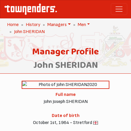
Home
History
Managers
Men
John SHERIDAN
Manager Profile
John SHERIDAN
2020
Full name
John Joseph SHERIDAN
Date of birth
October 1st, 1964 - Stretford