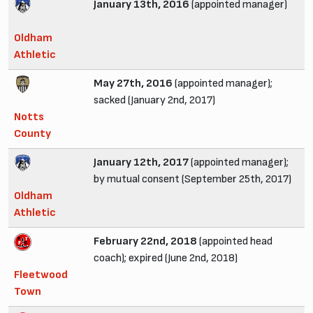
January 13th, 2016
(appointed manager)
Oldham
Athletic
May 27th, 2016
(appointed manager);
sacked (January 2nd, 2017)
Notts
County
January 12th, 2017
(appointed manager);
by mutual consent (September 25th, 2017)
Oldham
Athletic
February 22nd, 2018
(appointed head
coach); expired (June 2nd, 2018)
Fleetwood
Town