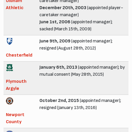
Oldham
caretaker manager)
Athletic
December 20th, 2003
(appointed player-
caretaker manager)
June 1st, 2006
(appointed manager);
sacked (March 15th, 2009)
June 9th, 2009
(appointed manager);
resigned (August 28th, 2012)
Chesterfield
January 6th, 2013
(appointed manager); by
mutual consent (May 28th, 2015)
Plymouth
Argyle
October 2nd, 2015
(appointed manager);
resigned (January 13th, 2016)
Newport
County