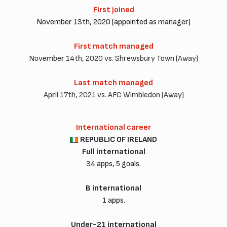
First joined
November 13th, 2020 [appointed as manager]
First match managed
November 14th, 2020 vs. Shrewsbury Town (Away)
Last match managed
April 17th, 2021 vs. AFC Wimbledon (Away)
International career
REPUBLIC OF IRELAND
Full international
34 apps, 5 goals.
B international
1 apps.
Under-21 international