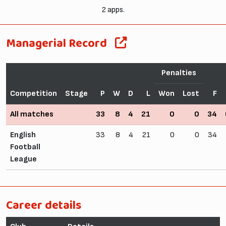
2 apps.
Managerial Record
Penalties
Competition
Stage
P
W
D
L
Won
Lost
F
All matches
33
8
4
21
0
0
34
English
33
8
4
21
0
0
34
Football
League
Career details