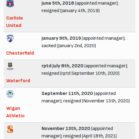
June 5th, 2018
(appointed manager);
resigned (January 4th, 2019)
Carlisle
United
January 9th, 2019
(appointed manager);
sacked (January 2nd, 2020)
Chesterfield
rptd July 8th, 2020
(appointed manager);
resigned (rptd September 10th, 2020)
Waterford
September 11th, 2020
(appointed
manager); resigned (November 13th, 2020)
Wigan
Athletic
November 13th, 2020
(appointed
manager); resigned (April 18th, 2021)