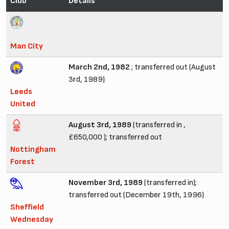
Club
Details
Man City
March 2nd, 1982
; transferred out (August
3rd, 1989)
Leeds
United
August 3rd, 1989
(transferred in ,
£650,000 ); transferred out
Nottingham
Forest
November 3rd, 1989
(transferred in);
transferred out (December 19th, 1996)
Sheffield
Wednesday