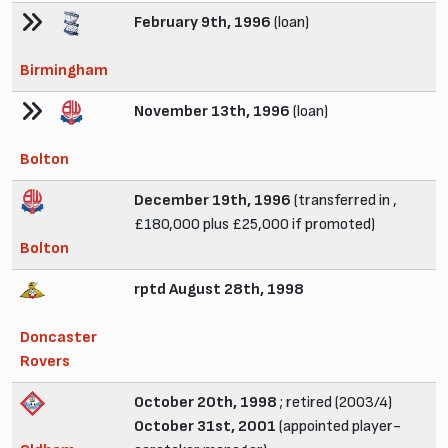
February 9th, 1996
(loan)
Birmingham
November 13th, 1996
(loan)
Bolton
December 19th, 1996
(transferred in ,
£180,000 plus £25,000 if promoted)
Bolton
rptd August 28th, 1998
Doncaster
Rovers
October 20th, 1998
; retired (2003/4)
October 31st, 2001
(appointed player-