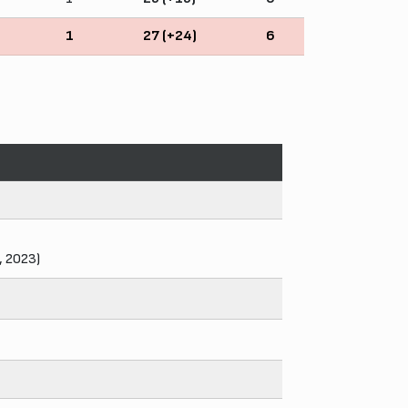
1
27 (+24)
6
, 2023)