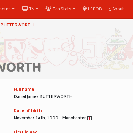
nours
TV
Fan Stats
LSPOD
About
y BUTTERWORTH
RWORTH
Full name
Daniel James BUTTERWORTH
Date of birth
November 14th, 1999 - Manchester
First joined