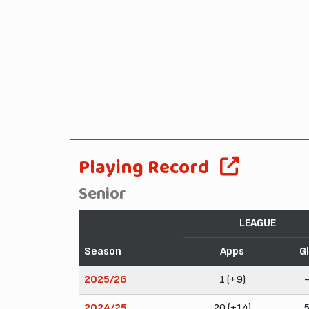
Playing Record
Senior
LEAGUE
Season
Apps
G
2025/26
1 (+9)
2024/25
20 (+14)