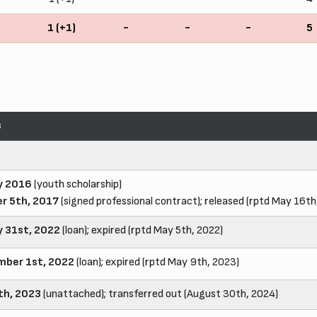
5
1 (+1)
-
-
-
5
s
y 2016
(youth scholarship)
r 5th, 2017
(signed professional contract); released (rptd May 16th
y 31st, 2022
(loan); expired (rptd May 5th, 2022)
ber 1st, 2022
(loan); expired (rptd May 9th, 2023)
4th, 2023
(unattached); transferred out (August 30th, 2024)