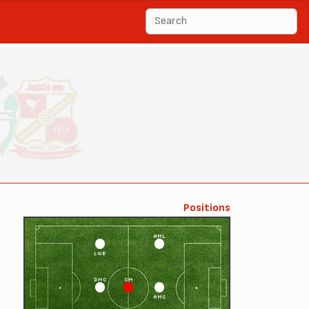
Positions
AML
LWB
DMC
CM
AMC