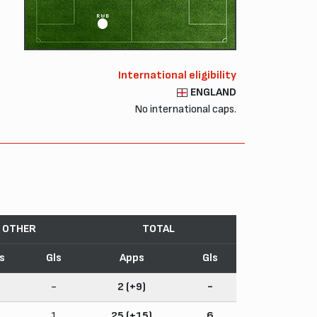
RWB
International eligibility
ENGLAND
No international caps.
OTHER
TOTAL
s
Gls
Apps
Gls
-
2 (+9)
-
1
25 (+15)
6