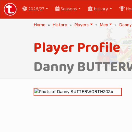
2026/27
Seasons
History
Ho
Home
History
Players
Men
Dann
Player Profile
Danny BUTTE
2024