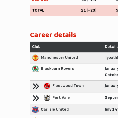
TOTAL
21 (+23)
Career details
Club
Detail
Manchester United
(youth)
Blackburn Rovers
Januar
Octobe
Fleetwood Town
Januar
Port Vale
Septem
Carlisle United
July 1