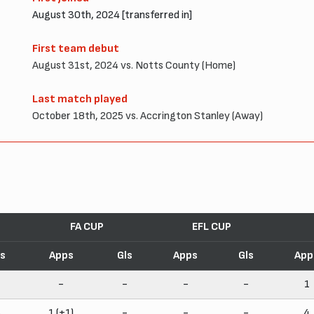
August 30th, 2024 [transferred in]
First team debut
August 31st, 2024 vs. Notts County (Home)
Last match played
October 18th, 2025 vs. Accrington Stanley (Away)
FA CUP
EFL CUP
ls
Apps
Gls
Apps
Gls
App
-
-
-
-
-
1
5
1 (+1)
-
-
-
4