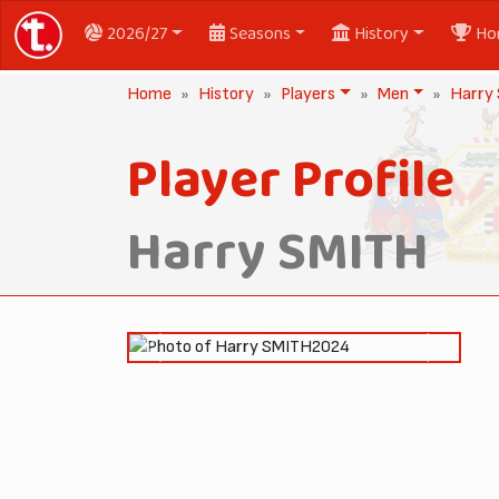
2026/27
Seasons
History
Ho
Home
History
Players
Men
Harry
Player Profile
Harry SMITH
2024
Previous
Next