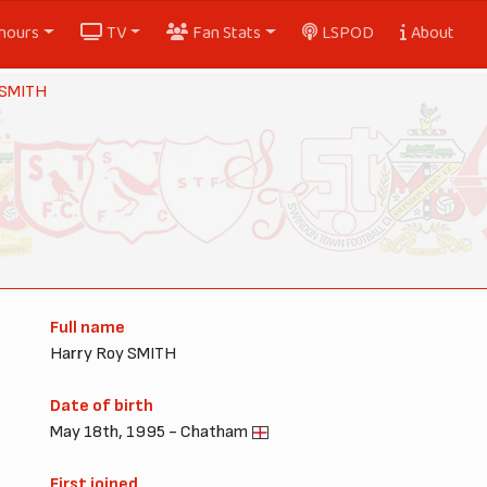
nours
TV
Fan Stats
LSPOD
About
 SMITH
Full name
Harry Roy SMITH
Date of birth
May 18th, 1995 - Chatham
First joined