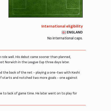
International eligibility
ENGLAND
No international caps.
n role well. His debut came sooner than planned,
inst Norwich in the League Cup three days later.
ind the back of the net - playing a one-two with Keshi
of starts and notched two more goals - one against
e to lack of game time. He later went on to play for