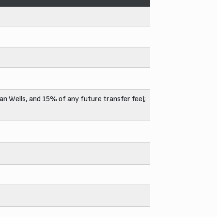
an Wells, and 15% of any future transfer fee);