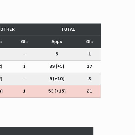
OTHER
TOTAL
s
Gls
Apps
Gls
-
5
1
2)
1
39 (+5)
17
2)
-
9 (+10)
3
4)
1
53 (+15)
21