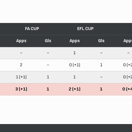
FA CUP
EFL CUP
Apps
Gls
Apps
Gls
App
-
-
1
-
-
2
-
0 (+1)
1
0 (+
1 (+1)
1
1
-
0 (+
3 (+1)
1
2 (+1)
1
0 (+