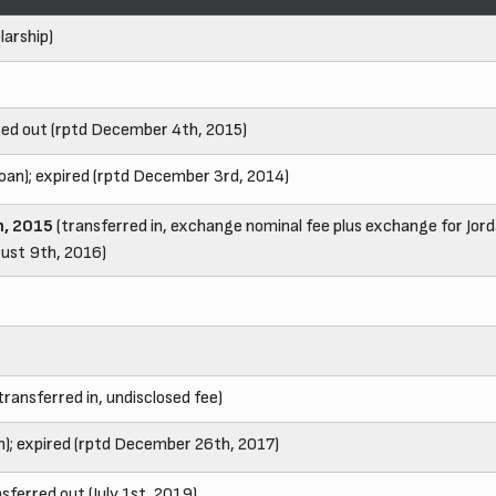
larship)
red out (rptd December 4th, 2015)
loan); expired (rptd December 3rd, 2014)
, 2015
(transferred in, exchange nominal fee plus exchange for Jord
gust 9th, 2016)
transferred in, undisclosed fee)
n); expired (rptd December 26th, 2017)
nsferred out (July 1st, 2019)