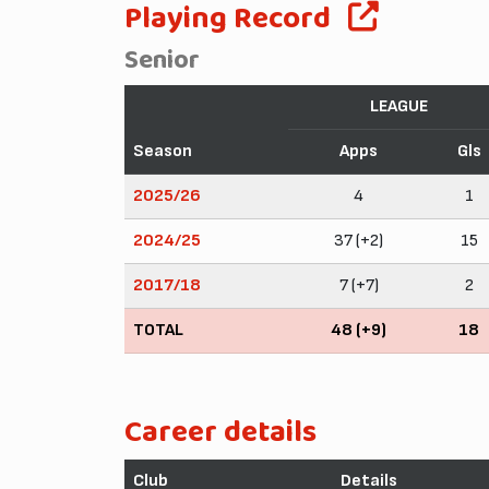
Playing Record
Senior
LEAGUE
Season
Apps
Gls
2025/26
4
1
2024/25
37 (+2)
15
2017/18
7 (+7)
2
TOTAL
48 (+9)
18
Career details
Club
Details