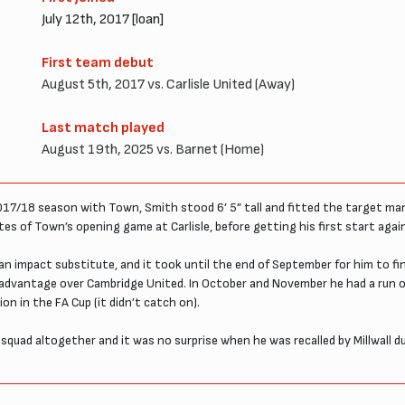
July 12th, 2017 [loan]
First team debut
August 5th, 2017 vs. Carlisle United (Away)
Last match played
August 19th, 2025 vs. Barnet (Home)
2017/18 season with Town, Smith stood 6’ 5” tall and fitted the target ma
utes of Town’s opening game at Carlisle, before getting his first start aga
an impact substitute, and it took until the end of September for him to f
 advantage over Cambridge United. In October and November he had a run 
n in the FA Cup (it didn’t catch on).
squad altogether and it was no surprise when he was recalled by Millwall du