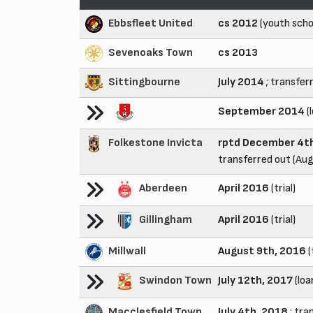
Ebbsfleet United
cs 2012
(youth scho
Sevenoaks Town
cs 2013
Sittingbourne
July 2014
; transfer
September 2014
(
Folkestone Invicta
rptd December 4th
transferred out (Au
Aberdeen
April 2016
(trial)
Gillingham
April 2016
(trial)
Millwall
August 9th, 2016
(
Swindon Town
July 12th, 2017
(loa
Macclesfield Town
July 4th, 2018
; tra