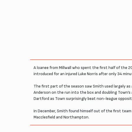
A loanee from Millwall who spent the first half of the 
introduced for an injured Luke Norris after only 34 min
The first part of the season saw Smith used largely as 
Anderson on the run into the box and doubling Town’s
Dartford as Town surprisingly beat non-league oppositio
In December, Smith found himself out of the first team 
Macclesfield and Northampton.