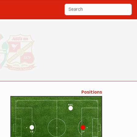
Positions
AML
CB
CF