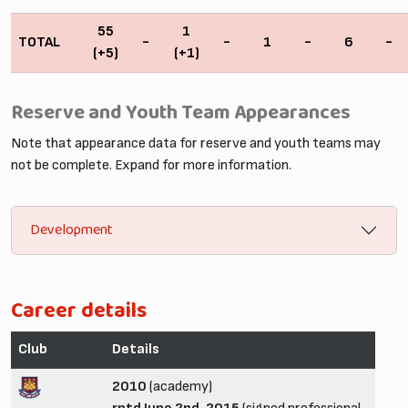
55
1
TOTAL
-
-
1
-
6
-
(+5)
(+1)
Reserve and Youth Team Appearances
Note that appearance data for reserve and youth teams may
not be complete. Expand for more information.
Development
Career details
Club
Details
2010
(academy)