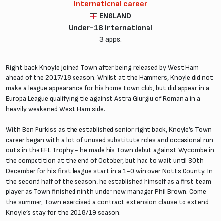
International career
ENGLAND
Under-18 international
3 apps.
Right back Knoyle joined Town after being released by West Ham
ahead of the 2017/18 season. Whilst at the Hammers, Knoyle did not
make a league appearance for his home town club, but did appear in a
Europa League qualifying tie against Astra Giurgiu of Romania in a
heavily weakened West Ham side.
With Ben Purkiss as the established senior right back, Knoyle’s Town
career began with a lot of unused substitute roles and occasional run
outs in the EFL Trophy - he made his Town debut against Wycombe in
the competition at the end of October, but had to wait until 30th
December for his first league start in a 1-0 win over Notts County. In
the second half of the season, he established himself as a first team
player as Town finished ninth under new manager Phil Brown. Come
the summer, Town exercised a contract extension clause to extend
Knoyle’s stay for the 2018/19 season.