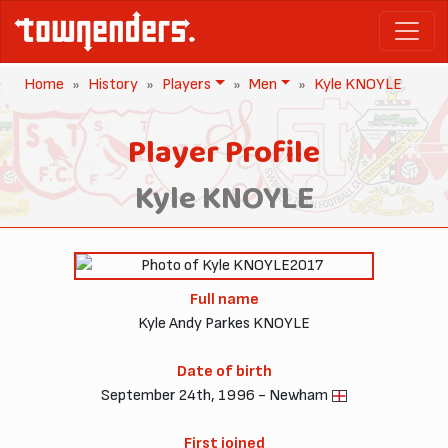
Home
History
Players
Men
Kyle KNOYLE
Player Profile
Kyle KNOYLE
2017
Full name
Kyle Andy Parkes KNOYLE
Date of birth
September 24th, 1996 - Newham
First joined