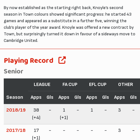
By now established as the starting right back, Knoyle’s second
season in Town colours showed significant progress: he started 43
games and appeared as a substitute in a further five, winning the
club’s player of the year award. Knoyle was offered a new contract by
Town, but surprisingly turned it down in favour of a sideways move to
Cambridge United.
Playing Record
Senior
LEAGUE
FA CUP
EFL CUP
OTHER
Season
Apps
Gls
Apps
Gls
Apps
Gls
Apps
Gls
2018/19
38
-
1
-
1
-
3
-
(+4)
(+1)
2017/18
17
-
-
-
-
-
3
-
(+1)