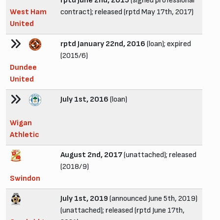
rptd June 2nd, 2015
(signed professional
West Ham
contract); released (rptd May 17th, 2017)
United
rptd January 22nd, 2016
(loan); expired
(2015/6)
Dundee
United
July 1st, 2016
(loan)
Wigan
Athletic
August 2nd, 2017
(unattached); released
(2018/9)
Swindon
July 1st, 2019
(announced June 5th, 2019)
(unattached); released (rptd June 17th,