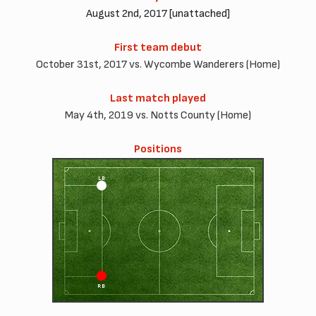
August 2nd, 2017 [unattached]
First team debut
October 31st, 2017 vs. Wycombe Wanderers (Home)
Last match played
May 4th, 2019 vs. Notts County (Home)
Positions
LB
RB