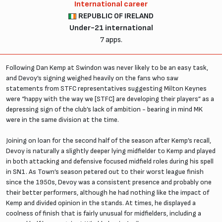
International career
REPUBLIC OF IRELAND
Under-21 international
7 apps.
Following Dan Kemp at Swindon was never likely to be an easy task,
and Devoy’s signing weighed heavily on the fans who saw
statements from STFC representatives suggesting Milton Keynes
were “happy with the way we [STFC] are developing their players” as a
depressing sign of the club’s lack of ambition - bearing in mind MK
were in the same division at the time.
Joining on loan for the second half of the season after Kemp’s recall,
Devoy is naturally a slightly deeper lying midfielder to Kemp and played
in both attacking and defensive focused midfield roles during his spell
in SN1. As Town’s season petered out to their worst league finish
since the 1950s, Devoy was a consistent presence and probably one
their better performers, although he had nothing like the impact of
Kemp and divided opinion in the stands. At times, he displayed a
coolness of finish that is fairly unusual for midfielders, including a