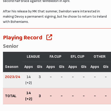
second half brace against Wimbledon in April.
After his release by MK that summer, Swindon were interested in
making Devoy a permanent signing, but he chose to return to Ireland
with Bohemiams.
Playing Record
Senior
LEAGUE
FA CUP
EFL CUP
OTHER
Season
Apps
Gls
Apps
Gls
Apps
Gls
Apps
Gls
2023/24
14
3
-
-
-
-
-
-
(+2)
14
TOTAL
3
-
-
-
-
-
-
(+2)