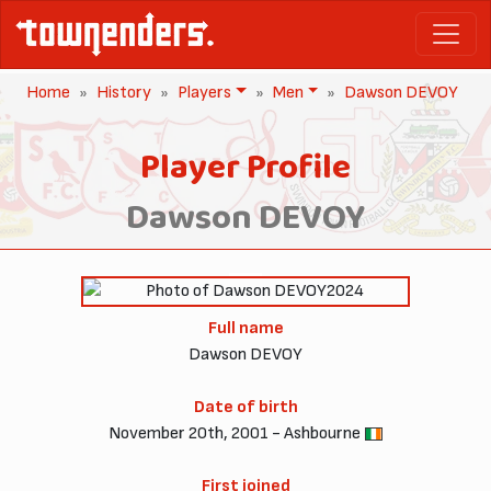
Home
History
Players
Men
Dawson DEVOY
Player Profile
Dawson DEVOY
2024
Full name
Dawson DEVOY
Date of birth
November 20th, 2001 - Ashbourne
First joined