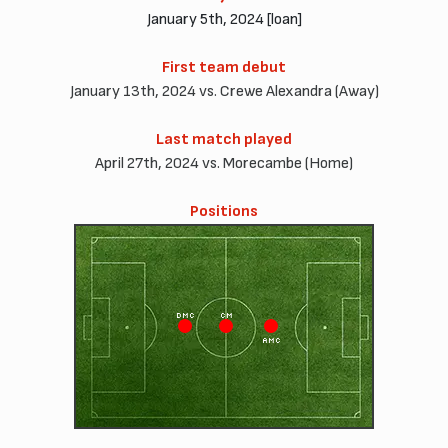
January 5th, 2024 [loan]
First team debut
January 13th, 2024 vs. Crewe Alexandra (Away)
Last match played
April 27th, 2024 vs. Morecambe (Home)
Positions
DMC
CM
AMC