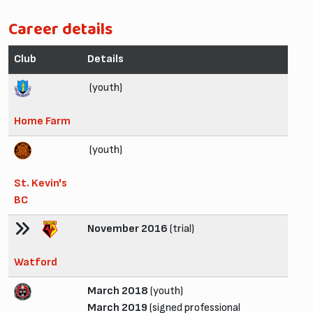
Career details
Club
Details
(youth)
Home Farm
(youth)
St. Kevin's
BC
November 2016
(trial)
Watford
March 2018
(youth)
March 2019
(signed professional